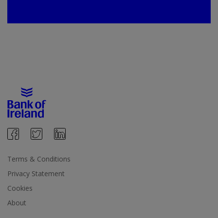
Terms & Conditions
Privacy Statement
Cookies
About