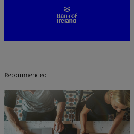
Recommended