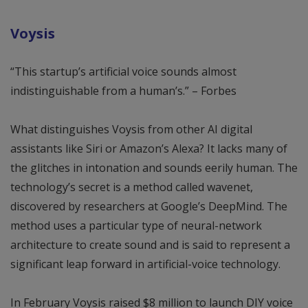
Voysis
“This startup’s artificial voice sounds almost
indistinguishable from a human’s.” – Forbes
What distinguishes Voysis from other AI digital
assistants like Siri or Amazon’s Alexa? It lacks many of
the glitches in intonation and sounds eerily human. The
technology’s secret is a method called wavenet,
discovered by researchers at Google’s DeepMind. The
method uses a particular type of neural-network
architecture to create sound and is said to represent a
significant leap forward in artificial-voice technology.
In February Voysis raised $8 million to launch DIY voice