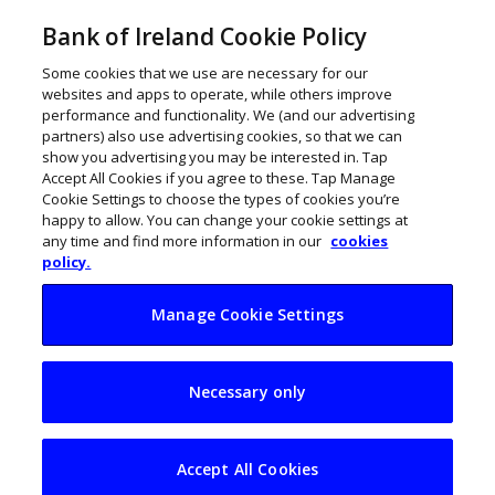
Bank of Ireland Cookie Policy
Some cookies that we use are necessary for our
websites and apps to operate, while others improve
performance and functionality. We (and our advertising
partners) also use advertising cookies, so that we can
show you advertising you may be interested in. Tap
Accept All Cookies if you agree to these. Tap Manage
Cookie Settings to choose the types of cookies you’re
happy to allow. You can change your cookie settings at
any time and find more information in our
cookies
policy.
Manage Cookie Settings
Nine Artificial
Necessary only
Intelligence (AI)
firms on the rise
Accept All Cookies