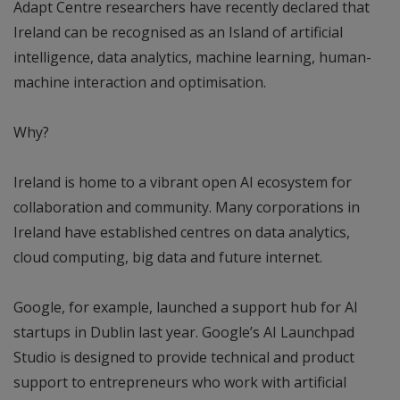
Adapt Centre researchers have recently declared that
Ireland can be recognised as an Island of artificial
intelligence, data analytics, machine learning, human-
machine interaction and optimisation.
Why?
Ireland is home to a vibrant open AI ecosystem for
collaboration and community. Many corporations in
Ireland have established centres on data analytics,
cloud computing, big data and future internet.
Google, for example, launched a support hub for AI
startups in Dublin last year. Google’s AI Launchpad
Studio is designed to provide technical and product
support to entrepreneurs who work with artificial