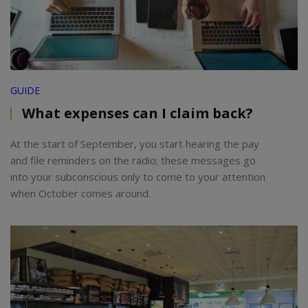
GUIDE
What expenses can I claim back?
At the start of September, you start hearing the pay
and file reminders on the radio; these messages go
into your subconscious only to come to your attention
when October comes around.