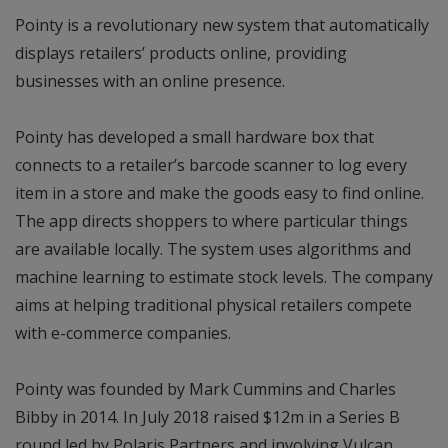
Pointy is a revolutionary new system that automatically
displays retailers’ products online, providing
businesses with an online presence.
Pointy has developed a small hardware box that
connects to a retailer’s barcode scanner to log every
item in a store and make the goods easy to find online.
The app directs shoppers to where particular things
are available locally. The system uses algorithms and
machine learning to estimate stock levels. The company
aims at helping traditional physical retailers compete
with e-commerce companies.
Pointy was founded by Mark Cummins and Charles
Bibby in 2014. In July 2018 raised $12m in a Series B
round led by Polaris Partners and involving Vulcan