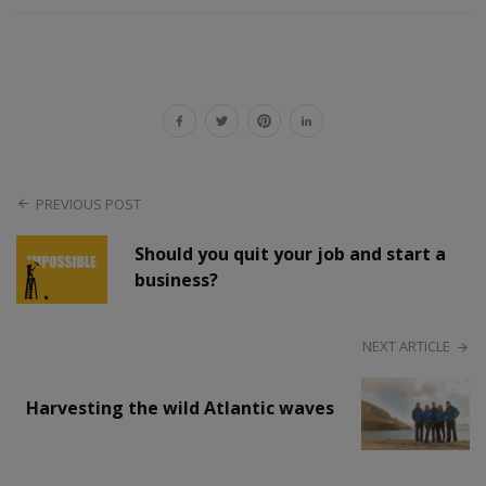
PREVIOUS POST
Should you quit your job and start a
business?
NEXT ARTICLE
Harvesting the wild Atlantic waves