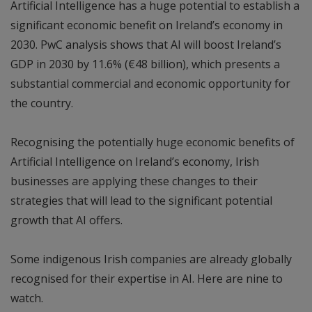
Artificial Intelligence has a huge potential to establish a
significant economic benefit on Ireland’s economy in
2030. PwC analysis shows that AI will boost Ireland’s
GDP in 2030 by 11.6% (€48 billion), which presents a
substantial commercial and economic opportunity for
the country.
Recognising the potentially huge economic benefits of
Artificial Intelligence on Ireland’s economy, Irish
businesses are applying these changes to their
strategies that will lead to the significant potential
growth that AI offers.
Some indigenous Irish companies are already globally
recognised for their expertise in AI. Here are nine to
watch.