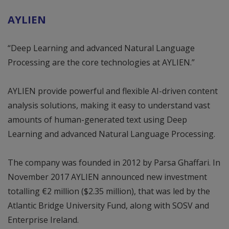
AYLIEN
“Deep Learning and advanced Natural Language
Processing are the core technologies at AYLIEN.”
AYLIEN provide powerful and flexible AI-driven content
analysis solutions, making it easy to understand vast
amounts of human-generated text using Deep
Learning and advanced Natural Language Processing.
The company was founded in 2012 by Parsa Ghaffari. In
November 2017 AYLIEN announced new investment
totalling €2 million ($2.35 million), that was led by the
Atlantic Bridge University Fund, along with SOSV and
Enterprise Ireland.