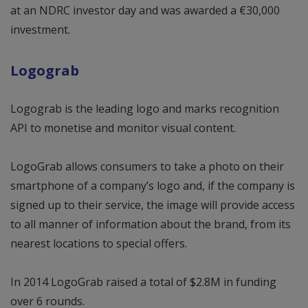
at an NDRC investor day and was awarded a €30,000
investment.
Logograb
Logograb is the leading logo and marks recognition
API to monetise and monitor visual content.
LogoGrab allows consumers to take a photo on their
smartphone of a company’s logo and, if the company is
signed up to their service, the image will provide access
to all manner of information about the brand, from its
nearest locations to special offers.
In 2014 LogoGrab raised a total of $2.8M in funding
over 6 rounds.