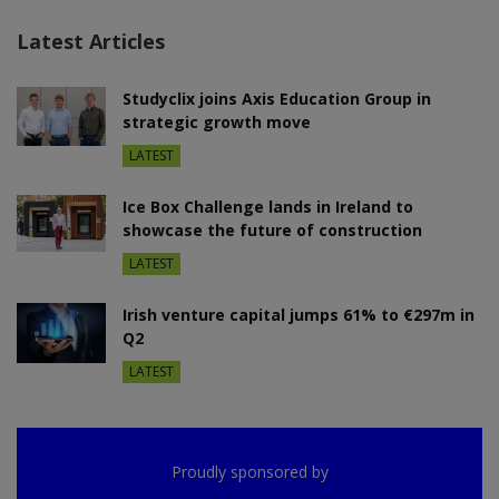
Latest Articles
Studyclix joins Axis Education Group in
strategic growth move
LATEST
Ice Box Challenge lands in Ireland to
showcase the future of construction
LATEST
Irish venture capital jumps 61% to €297m in
Q2
LATEST
Proudly sponsored by