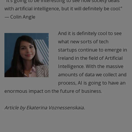
“It’s going to be interesting to see how society deals
with artificial intelligence, but it will definitely be cool.”
— Colin Angle
And it is definitely cool to see
what new sorts of tech
startups continue to emerge in
Ireland in the field of Artificial
Intelligence. With the massive
amounts of data we collect and
process, AI is going to have an
enormous impact on the future of business.
Article by Ekaterina Voznessenskaia.