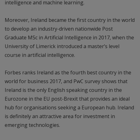
intelligence and machine learning.
Moreover, Ireland became the first country in the world
to develop an industry-driven nationwide Post
Graduate MSc in Artificial Intelligence in 2017, when the
University of Limerick introduced a master’s level
course in artificial intelligence.
Forbes ranks Ireland as the fourth best country in the
world for business 2017, and PwC survey shows that
Ireland is the only English speaking country in the
Eurozone in the EU post-Brexit that provides an ideal
hub for organisations seeking a European hub. Ireland
is definitely an attractive area for investment in
emerging technologies.