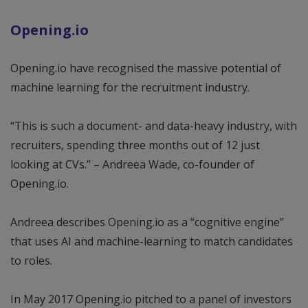
Opening.io
Opening.io have recognised the massive potential of
machine learning for the recruitment industry.
“This is such a document- and data-heavy industry, with
recruiters, spending three months out of 12 just
looking at CVs.” – Andreea Wade, co-founder of
Opening.io.
Andreea describes Opening.io as a “cognitive engine”
that uses AI and machine-learning to match candidates
to roles.
In May 2017 Opening.io pitched to a panel of investors