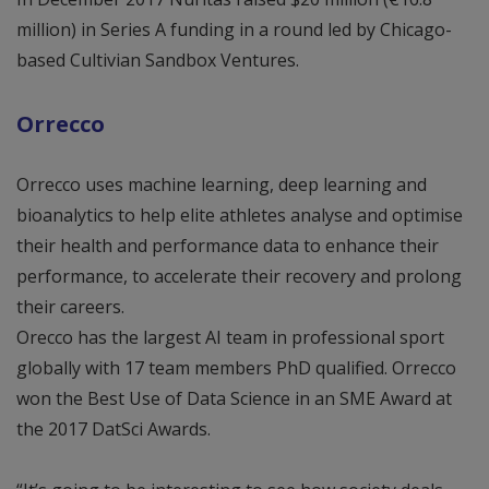
million) in Series A funding in a round led by Chicago-
based Cultivian Sandbox Ventures.
Orrecco
Orrecco uses machine learning, deep learning and
bioanalytics to help elite athletes analyse and optimise
their health and performance data to enhance their
performance, to accelerate their recovery and prolong
their careers.
Orecco has the largest AI team in professional sport
globally with 17 team members PhD qualified. Orrecco
won the Best Use of Data Science in an SME Award at
the 2017 DatSci Awards.