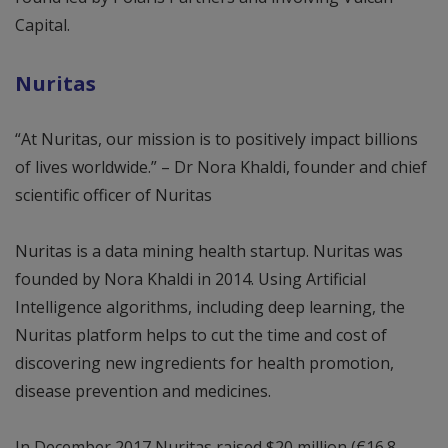
Capital.
Nuritas
“At Nuritas, our mission is to positively impact billions
of lives worldwide.” – Dr Nora Khaldi, founder and chief
scientific officer of Nuritas
Nuritas is a data mining health startup. Nuritas was
founded by Nora Khaldi in 2014. Using Artificial
Intelligence algorithms, including deep learning, the
Nuritas platform helps to cut the time and cost of
discovering new ingredients for health promotion,
disease prevention and medicines.
In December 2017 Nuritas raised $20 million (€16.8