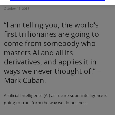
October 11, 2018
“I am telling you, the world’s
first trillionaires are going to
come from somebody who
masters AI and all its
derivatives, and applies it in
ways we never thought of.” –
Mark Cuban.
Artificial Intelligence (AI) as future superintelligence is
going to transform the way we do business.