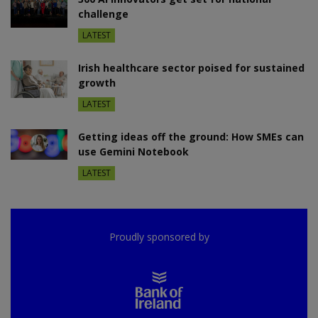
challenge
LATEST
Irish healthcare sector poised for sustained
growth
LATEST
Getting ideas off the ground: How SMEs can
use Gemini Notebook
LATEST
Proudly sponsored by