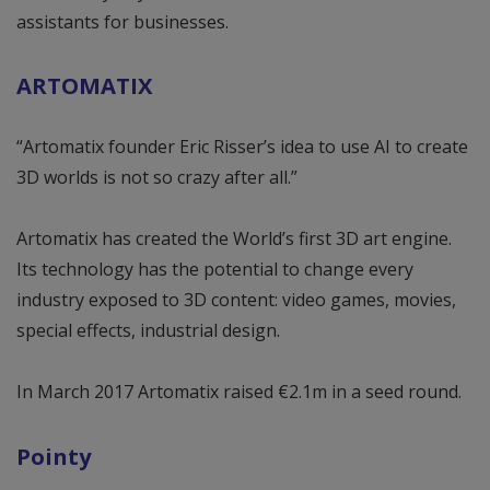
assistants for businesses.
ARTOMATIX
“Artomatix founder Eric Risser’s idea to use AI to create
3D worlds is not so crazy after all.”
Artomatix has created the World’s first 3D art engine.
Its technology has the potential to change every
industry exposed to 3D content: video games, movies,
special effects, industrial design.
In March 2017 Artomatix raised €2.1m in a seed round.
Pointy