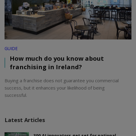
GUIDE
How much do you know about
franchising in Ireland?
Buying a franchise does not guarantee you commercial
success, but it enhances your likelihood of being
successful.
Latest Articles
300 AI innovators get set for national