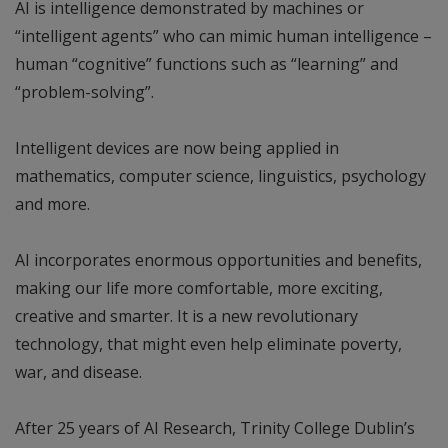
AI is intelligence demonstrated by machines or
“intelligent agents” who can mimic human intelligence –
human “cognitive” functions such as “learning” and
“problem-solving”.
Intelligent devices are now being applied in
mathematics, computer science, linguistics, psychology
and more.
AI incorporates enormous opportunities and benefits,
making our life more comfortable, more exciting,
creative and smarter. It is a new revolutionary
technology, that might even help eliminate poverty,
war, and disease.
After 25 years of AI Research, Trinity College Dublin’s