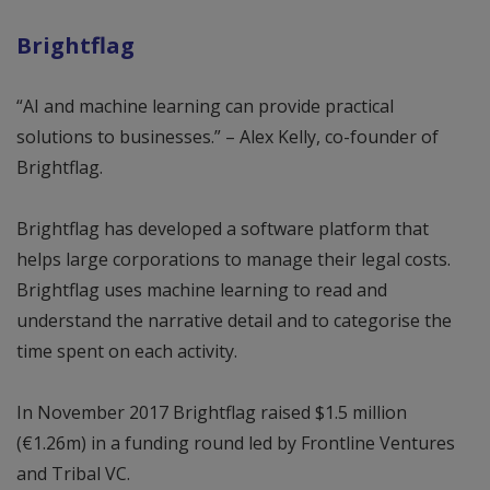
Brightflag
“AI and machine learning can provide practical
solutions to businesses.” – Alex Kelly, co-founder of
Brightflag.
Brightflag has developed a software platform that
helps large corporations to manage their legal costs.
Brightflag uses machine learning to read and
understand the narrative detail and to categorise the
time spent on each activity.
In November 2017 Brightflag raised $1.5 million
(€1.26m) in a funding round led by Frontline Ventures
and Tribal VC.