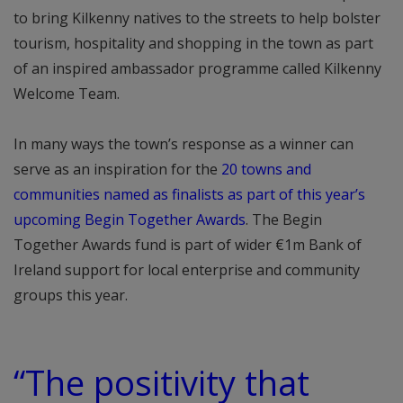
to bring Kilkenny natives to the streets to help bolster
tourism, hospitality and shopping in the town as part
of an inspired ambassador programme called Kilkenny
Welcome Team.
In many ways the town’s response as a winner can
serve as an inspiration for the
20 towns and
communities named as finalists as part of this year’s
upcoming Begin Together Awards
. The Begin
Together Awards fund is part of wider €1m Bank of
Ireland support for local enterprise and community
groups this year.
“The positivity that