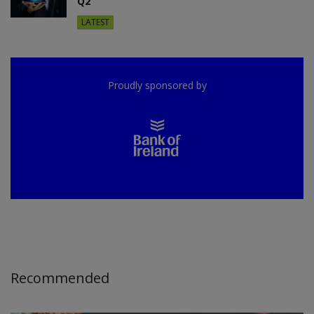
Q2
LATEST
Proudly sponsored by
Recommended