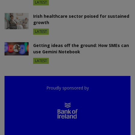
LATEST
Irish healthcare sector poised for sustained
growth
LATEST
Getting ideas off the ground: How SMEs can
use Gemini Notebook
LATEST
Proudly sponsored by