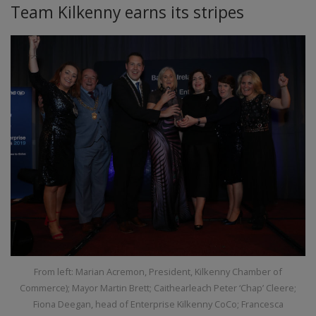
Team Kilkenny earns its stripes
From left: Marian Acremon, President, Kilkenny Chamber of
Commerce); Mayor Martin Brett; Caithearleach Peter ‘Chap’ Cleere;
Fiona Deegan, head of Enterprise Kilkenny CoCo; Francesca