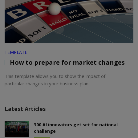
TEMPLATE
How to prepare for market changes
This template allows you to show the impact of
particular changes in your business plan.
Latest Articles
300 AI innovators get set for national
challenge