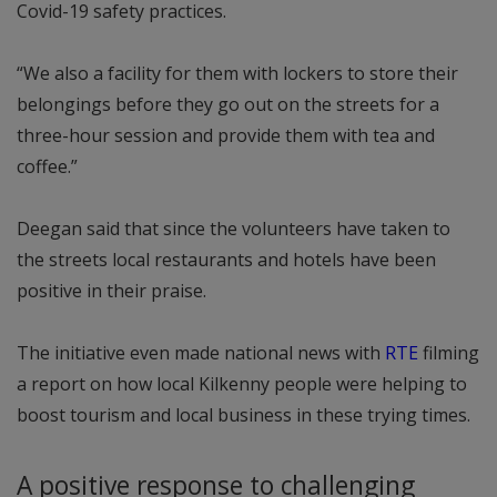
Covid-19 safety practices.
“We also a facility for them with lockers to store their
belongings before they go out on the streets for a
three-hour session and provide them with tea and
coffee.”
Deegan said that since the volunteers have taken to
the streets local restaurants and hotels have been
positive in their praise.
The initiative even made national news with
RTE
filming
a report on how local Kilkenny people were helping to
boost tourism and local business in these trying times.
A positive response to challenging