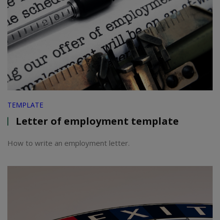
TEMPLATE
Letter of employment template
How to write an employment letter.