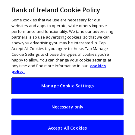
Bank of Ireland Cookie Policy
Some cookies that we use are necessary for our
websites and apps to operate, while others improve
performance and functionality. We (and our advertising
partners) also use advertising cookies, so that we can
show you advertising you may be interested in. Tap
Accept All Cookies if you agree to these. Tap Manage
Cookie Settings to choose the types of cookies you’re
happy to allow. You can change your cookie settings at
any time and find more information in our
cookies
policy.
Manage Cookie Settings
Kilkenny’s winning
Necessary only
attitude rises above
pandemic challenge
Accept All Cookies