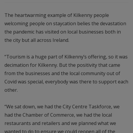
The heartwarming example of Kilkenny people
welcoming people on staycation belies the devastation
the pandemic has visited on local businesses both in
the city but all across Ireland.
“Tourism is a huge part of Kilkenny’s offering, so it was
decimation for Kilkenny. But the positivity that came
from the businesses and the local community out of
Covid was special, everybody was there to support each
other.
“We sat down, we had the City Centre Taskforce, we
had the Chamber of Commerce, we had the local
restaurants and retailers and we planned what we
wanted to do to ensure we could reopen all of the