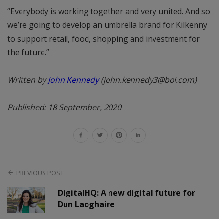
“Everybody is working together and very united. And so
we’re going to develop an umbrella brand for Kilkenny
to support retail, food, shopping and investment for
the future.”
Written by
John Kennedy
(john.kennedy3@boi.com)
Published: 18 September, 2020
PREVIOUS POST
DigitalHQ: A new digital future for
Dun Laoghaire