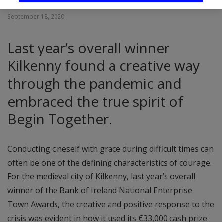
September 18, 2020
Last year’s overall winner
Kilkenny found a creative way
through the pandemic and
embraced the true spirit of
Begin Together.
Conducting oneself with grace during difficult times can
often be one of the defining characteristics of courage.
For the medieval city of Kilkenny, last year’s overall
winner of the Bank of Ireland National Enterprise
Town Awards, the creative and positive response to the
crisis was evident in how it used its €33,000 cash prize