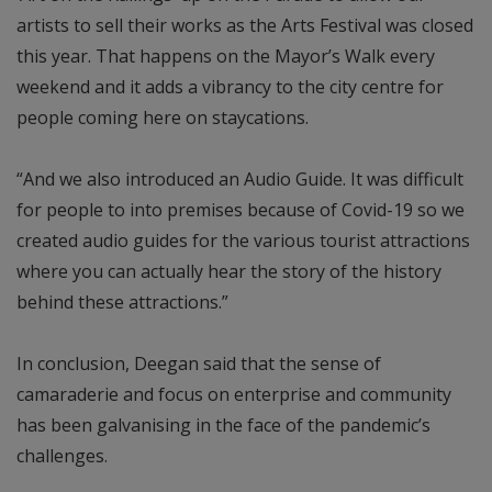
artists to sell their works as the Arts Festival was closed
this year. That happens on the Mayor’s Walk every
weekend and it adds a vibrancy to the city centre for
people coming here on staycations.
“And we also introduced an Audio Guide. It was difficult
for people to into premises because of Covid-19 so we
created audio guides for the various tourist attractions
where you can actually hear the story of the history
behind these attractions.”
In conclusion, Deegan said that the sense of
camaraderie and focus on enterprise and community
has been galvanising in the face of the pandemic’s
challenges.