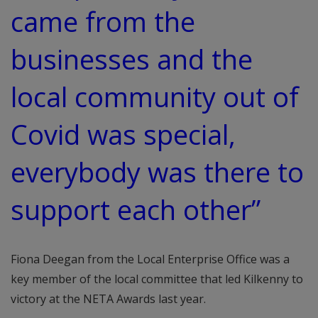
came from the
businesses and the
local community out of
Covid was special,
everybody was there to
support each other”
Fiona Deegan from the Local Enterprise Office was a
key member of the local committee that led Kilkenny to
victory at the NETA Awards last year.