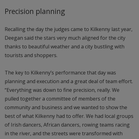
Precision planning
Recalling the day the judges came to Kilkenny last year,
Deegan said the stars very much aligned for the city
thanks to beautiful weather and a city bustling with
tourists and shoppers.
The key to Kilkenny’s performance that day was
planning and execution and a great deal of team effort.
“Everything was down to fine precision, really. We
pulled together a committee of members of the
community and business and we wanted to show the
best of what Kilkenny had to offer. We had local groups
of Irish dancers, African dancers, rowing teams racing
in the river, and the streets were transformed with