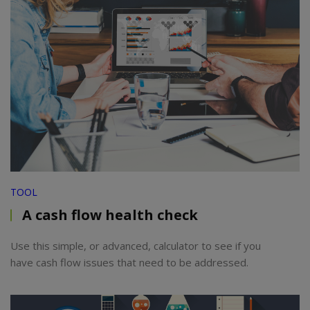
TOOL
A cash flow health check
Use this simple, or advanced, calculator to see if you
have cash flow issues that need to be addressed.