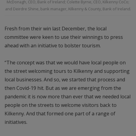
McDonagh, CEO, Bank of Ireland; Colette Byrne, CEO, Kilkenny CoCo;
and Deirdre Shine, bank manager, Kilkenny & County, Bank of Ireland.
Fresh from their win last December, the local
committee were keen to use their winnings to press
ahead with an initiative to bolster tourism.
“The concept was that we would have local people on
the street welcoming tours to Kilkenny and supporting
local businesses. And so, we started that process and
then Covid-19 hit. But as we are emerging from the
pandemic it is now more than ever that we needed local
people on the streets to welcome visitors back to
Kilkenny. And that formed one part of a range of
initiatives.