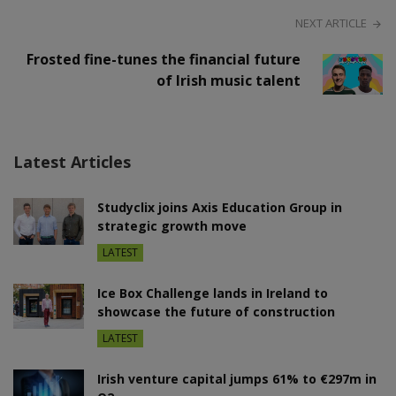
NEXT ARTICLE
Frosted fine-tunes the financial future
of Irish music talent
Latest Articles
Studyclix joins Axis Education Group in
strategic growth move
LATEST
Ice Box Challenge lands in Ireland to
showcase the future of construction
LATEST
Irish venture capital jumps 61% to €297m in