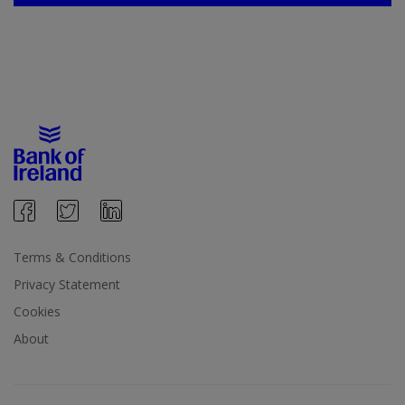
Terms & Conditions
Privacy Statement
Cookies
About