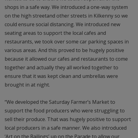
shops in a safe way. We introduced a one-way system
on the high streetand other streets in Kilkenny so we
could ensure social distancing. We introduced new
seating areas to support the local cafes and
restaurants, we took over some car parking spaces in
various areas. And this proved to be hugely positive
because it allowed our cafes and restaurants to come
together and actually they all worked together to
ensure that it was kept clean and umbrellas were
brought in at night.
“We developed the Saturday Farmer’s Market to
support the food producers who were struggling to
sell their produce. That was hugely positive to support
local producers in a safe manner. We also introduced
‘Art on the Railings’ up on the Parade to allow our