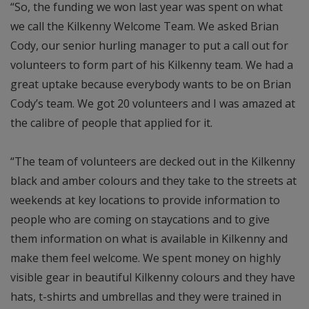
“So, the funding we won last year was spent on what
we call the Kilkenny Welcome Team. We asked Brian
Cody, our senior hurling manager to put a call out for
volunteers to form part of his Kilkenny team. We had a
great uptake because everybody wants to be on Brian
Cody’s team. We got 20 volunteers and I was amazed at
the calibre of people that applied for it.
“The team of volunteers are decked out in the Kilkenny
black and amber colours and they take to the streets at
weekends at key locations to provide information to
people who are coming on staycations and to give
them information on what is available in Kilkenny and
make them feel welcome. We spent money on highly
visible gear in beautiful Kilkenny colours and they have
hats, t-shirts and umbrellas and they were trained in