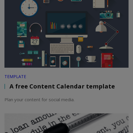
TEMPLATE
A free Content Calendar template
Plan your content for social media.