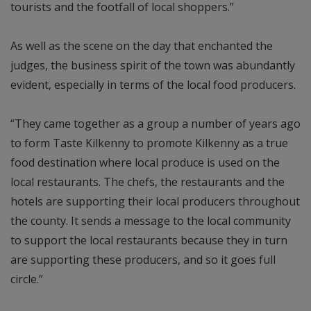
tourists and the footfall of local shoppers.”
As well as the scene on the day that enchanted the
judges, the business spirit of the town was abundantly
evident, especially in terms of the local food producers.
“They came together as a group a number of years ago
to form Taste Kilkenny to promote Kilkenny as a true
food destination where local produce is used on the
local restaurants. The chefs, the restaurants and the
hotels are supporting their local producers throughout
the county. It sends a message to the local community
to support the local restaurants because they in turn
are supporting these producers, and so it goes full
circle.”