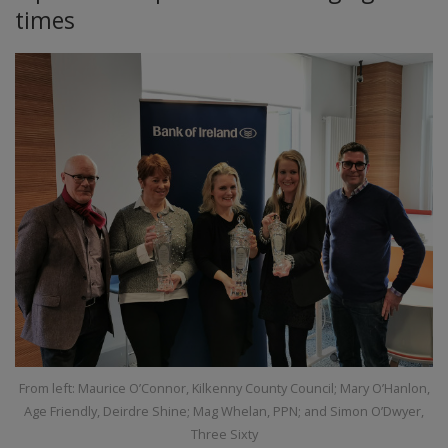
times
From left: Maurice O’Connor, Kilkenny County Council; Mary O’Hanlon,
Age Friendly, Deirdre Shine; Mag Whelan, PPN; and Simon O’Dwyer,
Three Sixty