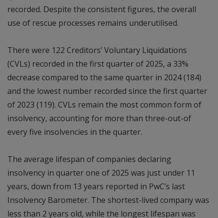
recorded. Despite the consistent figures, the overall
use of rescue processes remains underutilised.
There were 122 Creditors’ Voluntary Liquidations
(CVLs) recorded in the first quarter of 2025, a 33%
decrease compared to the same quarter in 2024 (184)
and the lowest number recorded since the first quarter
of 2023 (119). CVLs remain the most common form of
insolvency, accounting for more than three-out-of
every five insolvencies in the quarter.
The average lifespan of companies declaring
insolvency in quarter one of 2025 was just under 11
years, down from 13 years reported in PwC’s last
Insolvency Barometer. The shortest-lived company was
less than 2 years old, while the longest lifespan was