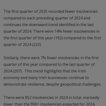
The first quarter of 2025 recorded fewer insolvencies
compared to each preceding quarter of 2024 and
continues the downward trend identified in the last
quarter of 2024. There were 14% fewer insolvencies in
the first quarter of this year (192) compared to the first
quarter of 2024 (222).
Similarly, there were 7% fewer insolvencies in the first
quarter of this year compared to the last quarter of
2024 (207). This trend highlights that the Irish
economy and many Irish businesses continue to
demonstrate resilience, despite geopolitical challenges.
There were 852 insolvencies in 2024 in total, markedly
lower than the 900+ insolvencies expected for 2024.