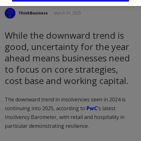
ThinkBusiness
March 31, 2025
While the downward trend is
good, uncertainty for the year
ahead means businesses need
to focus on core strategies,
cost base and working capital.
The downward trend in insolvencies seen in 2024 is
continuing into 2025, according to
PwC
’s latest
Insolvency Barometer, with retail and hospitality in
particular demonstrating resilience.