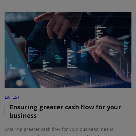
LATEST
Ensuring greater cash flow for your
business
Ensuring greater cash flow for your business means