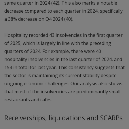
same quarter in 2024 (42). This also marks a notable
decrease compared to each quarter in 2024, specifically
a 38% decrease on Q4 2024 (40).
Hospitality recorded 43 insolvencies in the first quarter
of 2025, which is largely in line with the preceding
quarters of 2024. For example, there were 40
hospitality insolvencies in the last quarter of 2024, and
154 in total for last year. This consistency suggests that
the sector is maintaining its current stability despite
ongoing economic challenges. Our analysis also shows
that most of the insolvencies are predominantly small
restaurants and cafes.
Receiverships, liquidations and SCARPs