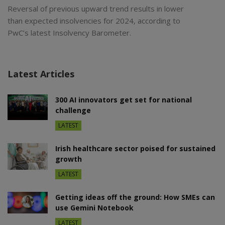
Reversal of previous upward trend results in lower
than expected insolvencies for 2024, according to
PwC’s latest Insolvency Barometer.
Latest Articles
300 AI innovators get set for national
challenge
LATEST
Irish healthcare sector poised for sustained
growth
LATEST
Getting ideas off the ground: How SMEs can
use Gemini Notebook
LATEST