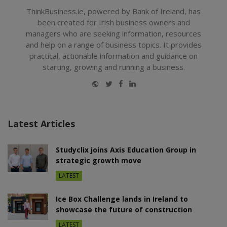
ThinkBusiness.ie, powered by Bank of Ireland, has
been created for Irish business owners and
managers who are seeking information, resources
and help on a range of business topics. It provides
practical, actionable information and guidance on
starting, growing and running a business.
Website
Twitter
Facebook
LinkedIn
Latest Articles
Studyclix joins Axis Education Group in
strategic growth move
LATEST
Ice Box Challenge lands in Ireland to
showcase the future of construction
LATEST