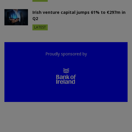
Irish venture capital jumps 61% to €297m in
Q2
LATEST
Proudly sponsored by