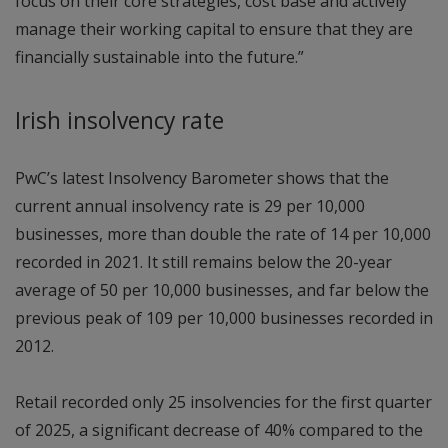
focus on their core strategies, cost base and actively
manage their working capital to ensure that they are
financially sustainable into the future.”
Irish insolvency rate
PwC’s latest Insolvency Barometer shows that the
current annual insolvency rate is 29 per 10,000
businesses, more than double the rate of 14 per 10,000
recorded in 2021. It still remains below the 20-year
average of 50 per 10,000 businesses, and far below the
previous peak of 109 per 10,000 businesses recorded in
2012.
Retail recorded only 25 insolvencies for the first quarter
of 2025, a significant decrease of 40% compared to the