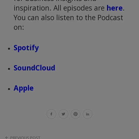
inspiration. All episodes are
here
.
You can also listen to the Podcast
on:
Spotify
SoundCloud
Apple
PREVIOUS POST