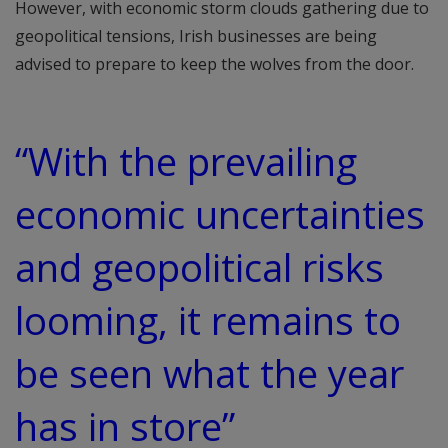
However, with economic storm clouds gathering due to
geopolitical tensions, Irish businesses are being
advised to prepare to keep the wolves from the door.
“With the prevailing
economic uncertainties
and geopolitical risks
looming, it remains to
be seen what the year
has in store”