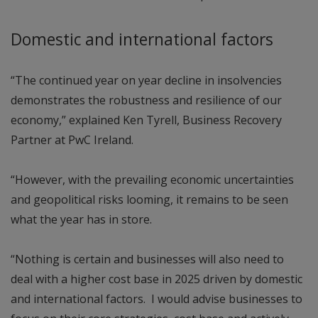
Domestic and international factors
“The continued year on year decline in insolvencies
demonstrates the robustness and resilience of our
economy,” explained Ken Tyrell, Business Recovery
Partner at PwC Ireland.
“However, with the prevailing economic uncertainties
and geopolitical risks looming, it remains to be seen
what the year has in store.
“Nothing is certain and businesses will also need to
deal with a higher cost base in 2025 driven by domestic
and international factors. I would advise businesses to