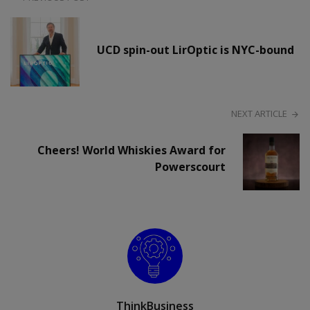
UCD spin-out LirOptic is NYC-bound
NEXT ARTICLE
Cheers! World Whiskies Award for
Powerscourt
ThinkBusiness