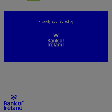
Proudly sponsored by