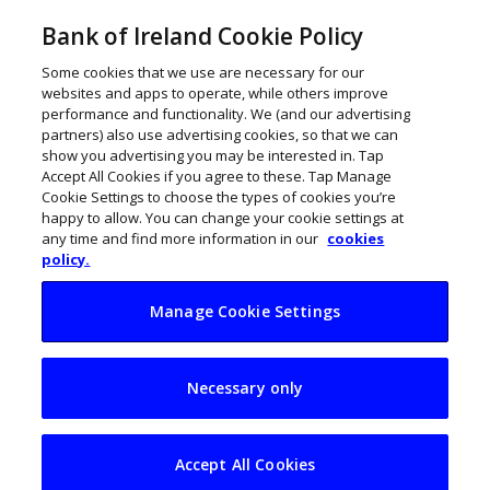
Bank of Ireland Cookie Policy
Some cookies that we use are necessary for our
websites and apps to operate, while others improve
performance and functionality. We (and our advertising
partners) also use advertising cookies, so that we can
show you advertising you may be interested in. Tap
Accept All Cookies if you agree to these. Tap Manage
Cookie Settings to choose the types of cookies you’re
happy to allow. You can change your cookie settings at
any time and find more information in our
cookies
policy.
Manage Cookie Settings
Downward
Necessary only
insolvencies trend
continues
Accept All Cookies