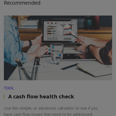
Recommended
TOOL
A cash flow health check
Use this simple, or advanced, calculator to see if you
have cash flow issues that need to be addressed.