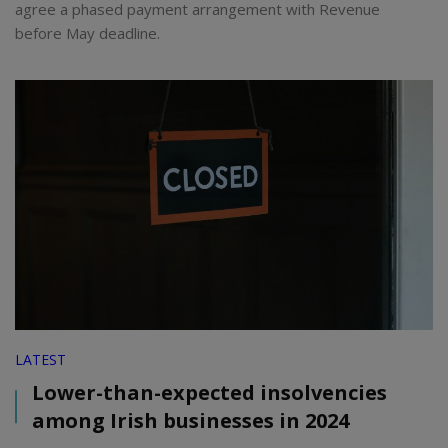
agree a phased payment arrangement with Revenue
before May deadline.
LATEST
Lower-than-expected insolvencies
among Irish businesses in 2024