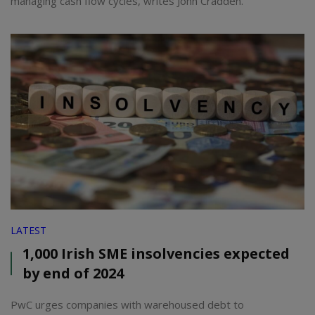
managing cash flow cycles, writes John Cradden.
LATEST
1,000 Irish SME insolvencies expected
by end of 2024
PwC urges companies with warehoused debt to