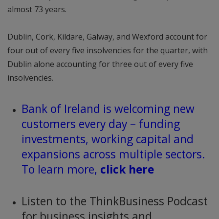
almost 73 years.
Dublin, Cork, Kildare, Galway, and Wexford account for
four out of every five insolvencies for the quarter, with
Dublin alone accounting for three out of every five
insolvencies.
Bank of Ireland is welcoming new
customers every day – funding
investments, working capital and
expansions across multiple sectors.
To learn more,
click here
Listen to the ThinkBusiness Podcast
for business insights and