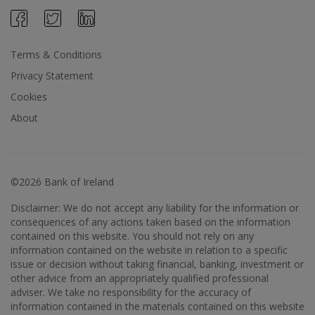
Terms & Conditions
Privacy Statement
Cookies
About
©2026 Bank of Ireland
Disclaimer: We do not accept any liability for the information or
consequences of any actions taken based on the information
contained on this website. You should not rely on any
information contained on the website in relation to a specific
issue or decision without taking financial, banking, investment or
other advice from an appropriately qualified professional
adviser. We take no responsibility for the accuracy of
information contained in the materials contained on this website