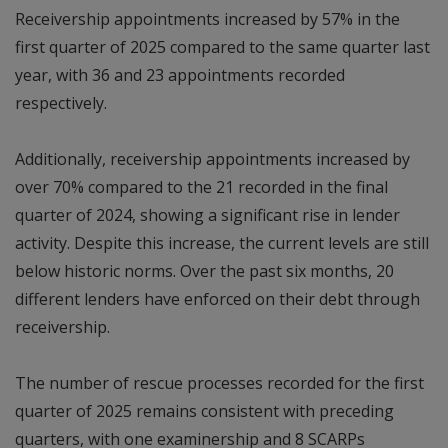
Receivership appointments increased by 57% in the
first quarter of 2025 compared to the same quarter last
year, with 36 and 23 appointments recorded
respectively.
Additionally, receivership appointments increased by
over 70% compared to the 21 recorded in the final
quarter of 2024, showing a significant rise in lender
activity. Despite this increase, the current levels are still
below historic norms. Over the past six months, 20
different lenders have enforced on their debt through
receivership.
The number of rescue processes recorded for the first
quarter of 2025 remains consistent with preceding
quarters, with one examinership and 8 SCARPs