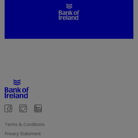
Terms & Conditions
Privacy Statement