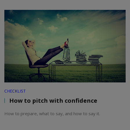
CHECKLIST
How to pitch with confidence
How to prepare, what to say, and how to say it.