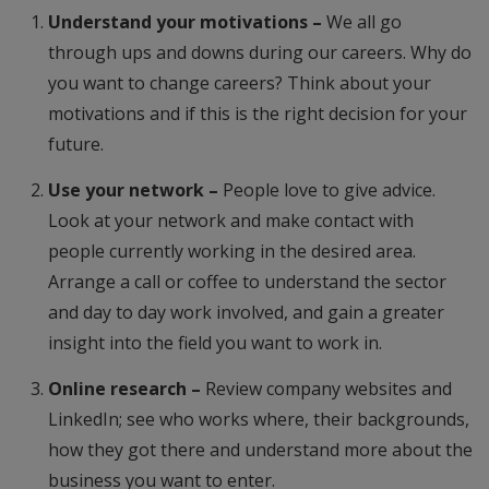
Understand your motivations –
We all go
through ups and downs during our careers. Why do
you want to change careers? Think about your
motivations and if this is the right decision for your
future.
Use your network –
People love to give advice.
Look at your network and make contact with
people currently working in the desired area.
Arrange a call or coffee to understand the sector
and day to day work involved, and gain a greater
insight into the field you want to work in.
Online research –
Review company websites and
LinkedIn; see who works where, their backgrounds,
how they got there and understand more about the
business you want to enter.