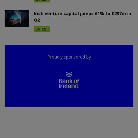
Irish venture capital jumps 61% to €297m in
Q2
LATEST
Proudly sponsored by