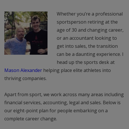
Whether you’re a professional
sportsperson retiring at the
age of 30 and changing career,
or an accountant looking to
get into sales, the transition
can be a daunting experience. I
head up the sports desk at
Mason Alexander
helping place elite athletes into
thriving companies.
Apart from sport, we work across many areas including
financial services, accounting, legal and sales. Below is
our eight-point plan for people embarking on a
complete career change.