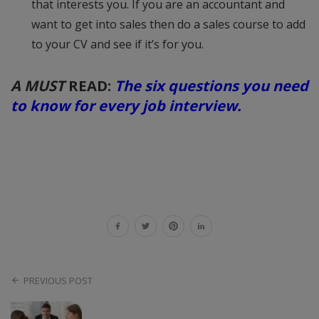
that interests you. If you are an accountant and
want to get into sales then do a sales course to add
to your CV and see if it’s for you.
A MUST
READ:
The six questions you need
to know for every job interview.
PREVIOUS POST