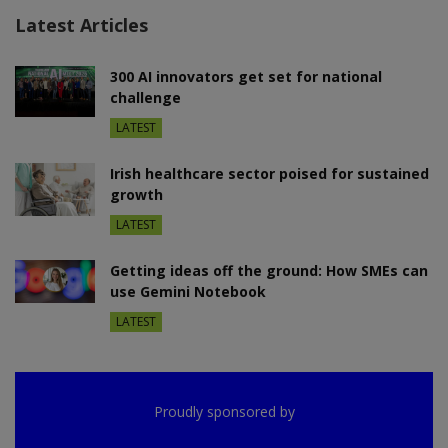
Latest Articles
300 AI innovators get set for national
challenge
LATEST
Irish healthcare sector poised for sustained
growth
LATEST
Getting ideas off the ground: How SMEs can
use Gemini Notebook
LATEST
Proudly sponsored by