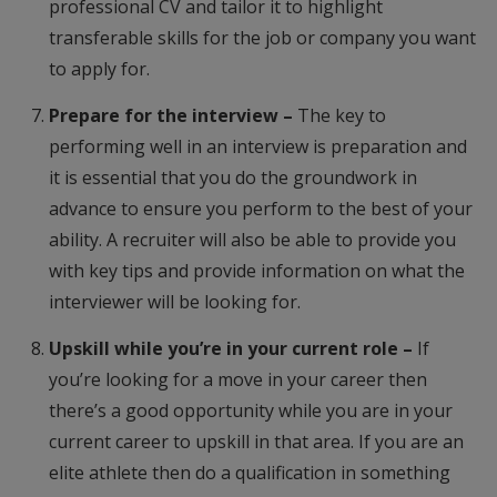
professional CV and tailor it to highlight
transferable skills for the job or company you want
to apply for.
Prepare for the interview –
The key to
performing well in an interview is preparation and
it is essential that you do the groundwork in
advance to ensure you perform to the best of your
ability. A recruiter will also be able to provide you
with key tips and provide information on what the
interviewer will be looking for.
Upskill while you’re in your current role –
If
you’re looking for a move in your career then
there’s a good opportunity while you are in your
current career to upskill in that area. If you are an
elite athlete then do a qualification in something