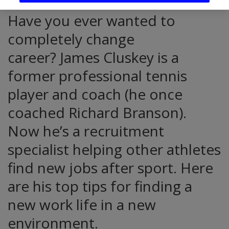
Have you ever wanted to
completely change
career? James Cluskey is a
former professional tennis
player and coach (he once
coached Richard Branson).
Now he’s a recruitment
specialist helping other athletes
find new jobs after sport. Here
are his top tips for finding a
new work life in a new
environment.