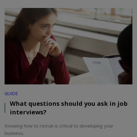
GUIDE
What questions should you ask in job
interviews?
Knowing how to recruit is critical to developing your
business.