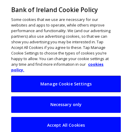
Bank of Ireland Cookie Policy
Some cookies that we use are necessary for our
websites and apps to operate, while others improve
performance and functionality. We (and our advertising
partners) also use advertising cookies, so that we can
show you advertising you may be interested in. Tap
Accept All Cookies if you agree to these. Tap Manage
Cookie Settings to choose the types of cookies you’re
happy to allow. You can change your cookie settings at
any time and find more information in our
cookies
policy.
Manage Cookie Settings
How to completely
Necessary only
change career
Accept All Cookies
November 21, 2017