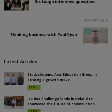
Six tough interview questions
NEXT ARTICLE
Thinking business with Paul Ryan
Latest Articles
Studyclix joins Axis Education Group in
strategic growth move
LATEST
Ice Box Challenge lands in Ireland to
showcase the future of construction
LATEST