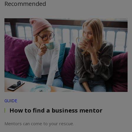
Recommended
GUIDE
How to find a business mentor
Mentors can come to your rescue.