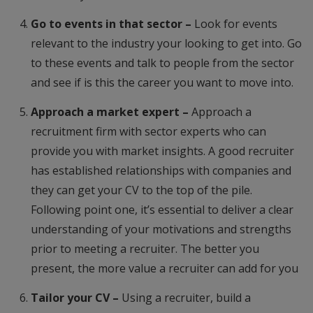
Go to events in that sector –
Look for events
relevant to the industry your looking to get into. Go
to these events and talk to people from the sector
and see if is this the career you want to move into.
Approach a market expert –
Approach a
recruitment firm with sector experts who can
provide you with market insights. A good recruiter
has established relationships with companies and
they can get your CV to the top of the pile.
Following point one, it’s essential to deliver a clear
understanding of your motivations and strengths
prior to meeting a recruiter. The better you
present, the more value a recruiter can add for you
Tailor your CV –
Using a recruiter, build a