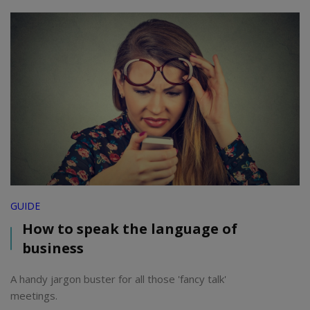
GUIDE
How to speak the language of
business
A handy jargon buster for all those 'fancy talk'
meetings.