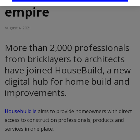
empire
August 4, 2021
More than 2,000 professionals
from bricklayers to architects
have joined HouseBuild, a new
digital hub for home build and
improvements.
Housebuild.ie
aims to provide homeowners with direct
access to construction professionals, products and
services in one place.