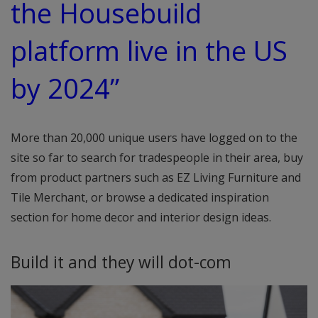
the Housebuild
platform live in the US
by 2024”
More than 20,000 unique users have logged on to the
site so far to search for tradespeople in their area, buy
from product partners such as EZ Living Furniture and
Tile Merchant, or browse a dedicated inspiration
section for home decor and interior design ideas.
Build it and they will dot-com