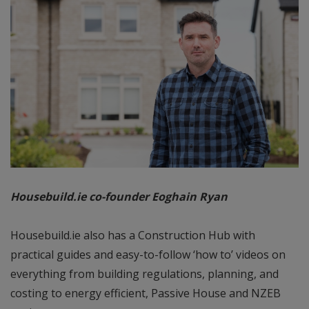
Housebuild.ie co-founder Eoghain Ryan
Housebuild.ie also has a Construction Hub with
practical guides and easy-to-follow ‘how to’ videos on
everything from building regulations, planning, and
costing to energy efficient, Passive House and NZEB