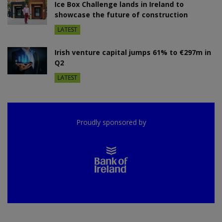
Ice Box Challenge lands in Ireland to
showcase the future of construction
LATEST
Irish venture capital jumps 61% to €297m in
Q2
LATEST
Proudly sponsored by