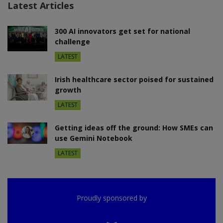
Latest Articles
300 AI innovators get set for national
challenge
LATEST
Irish healthcare sector poised for sustained
growth
LATEST
Getting ideas off the ground: How SMEs can
use Gemini Notebook
LATEST
Proudly sponsored by