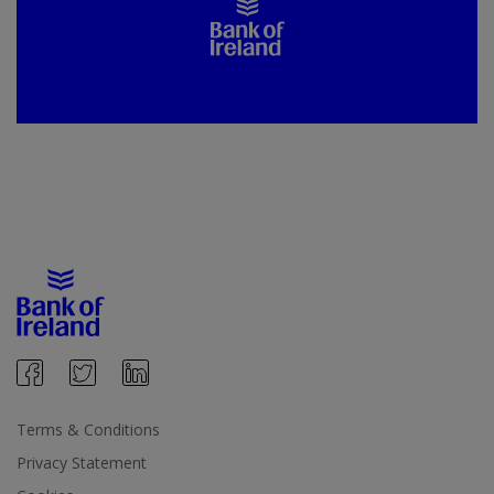
Terms & Conditions
Privacy Statement