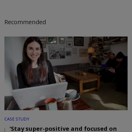
Recommended
CASE STUDY
'Stay super-positive and focused on