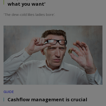
what you want'
'The dew-cold lilies ladies bore'.
GUIDE
Cashflow management is crucial