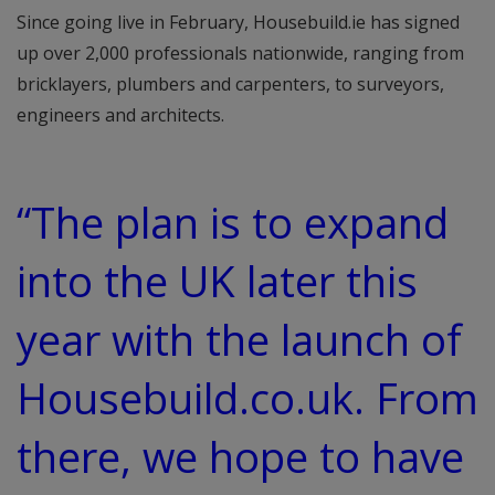
Since going live in February, Housebuild.ie has signed
up over 2,000 professionals nationwide, ranging from
bricklayers, plumbers and carpenters, to surveyors,
engineers and architects.
“The plan is to expand
into the UK later this
year with the launch of
Housebuild.co.uk. From
there, we hope to have