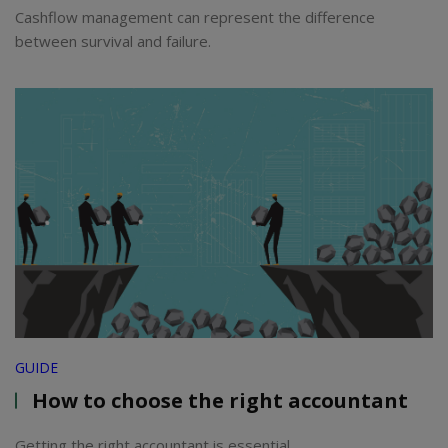
Cashflow management can represent the difference
between survival and failure.
GUIDE
How to choose the right accountant
Getting the right accountant is essential.