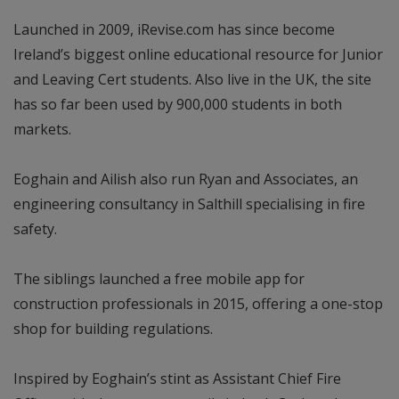
Launched in 2009, iRevise.com has since become
Ireland’s biggest online educational resource for Junior
and Leaving Cert students. Also live in the UK, the site
has so far been used by 900,000 students in both
markets.
Eoghain and Ailish also run Ryan and Associates, an
engineering consultancy in Salthill specialising in fire
safety.
The siblings launched a free mobile app for
construction professionals in 2015, offering a one-stop
shop for building regulations.
Inspired by Eoghain’s stint as Assistant Chief Fire