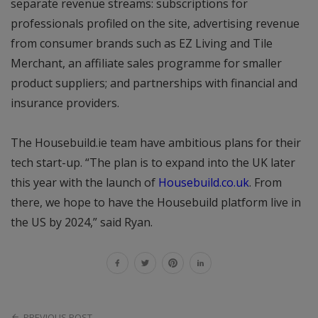
separate revenue streams: subscriptions for
professionals profiled on the site, advertising revenue
from consumer brands such as EZ Living and Tile
Merchant, an affiliate sales programme for smaller
product suppliers; and partnerships with financial and
insurance providers.
The Housebuild.ie team have ambitious plans for their
tech start-up. “The plan is to expand into the UK later
this year with the launch of
Housebuild.co.uk
. From
there, we hope to have the Housebuild platform live in
the US by 2024,” said Ryan.
PREVIOUS POST