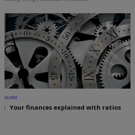
GUIDE
Your finances explained with ratios