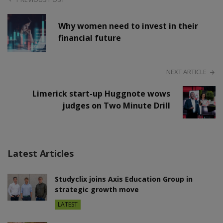
Why women need to invest in their
financial future
NEXT ARTICLE
Limerick start-up Huggnote wows
judges on Two Minute Drill
Latest Articles
Studyclix joins Axis Education Group in
strategic growth move
LATEST