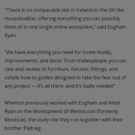
“There is no comparable site in Ireland or the UK like
Housebuild.ie, offering everything you can possibly
think of in one single online ecosystem,” said Eoghain
Ryan.
“We have everything you need for home-builds,
improvements, and decor. From tradespeople you can
rate and review, to furniture, fixtures, fittings, and
simple how-to guides designed to take the fear out of
any project — it’s all there, and it’s badly needed.”
Whelton previously worked with Eoghain and Ailish
Ryan on the development of iRevise.com (formerly
Mocks.ie), the study site they run together with their
brother Pádraig.