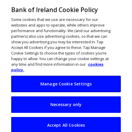
Bank of Ireland Cookie Policy
Some cookies that we use are necessary for our
websites and apps to operate, while others improve
performance and functionality. We (and our advertising
partners) also use advertising cookies, so that we can
show you advertising you may be interested in. Tap
Accept All Cookies if you agree to these. Tap Manage
Cookie Settings to choose the types of cookies you’re
happy to allow. You can change your cookie settings at
any time and find more information in our
cookies
policy.
Manage Cookie Settings
Housebuild.ie lays
Necessary only
foundations for
home build online
Accept All Cookies