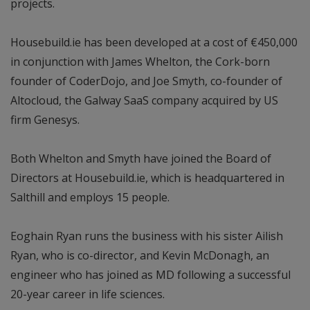
projects.
Housebuild.ie has been developed at a cost of €450,000
in conjunction with James Whelton, the Cork-born
founder of CoderDojo, and Joe Smyth, co-founder of
Altocloud, the Galway SaaS company acquired by US
firm Genesys.
Both Whelton and Smyth have joined the Board of
Directors at Housebuild.ie, which is headquartered in
Salthill and employs 15 people.
Eoghain Ryan runs the business with his sister Ailish
Ryan, who is co-director, and Kevin McDonagh, an
engineer who has joined as MD following a successful
20-year career in life sciences.