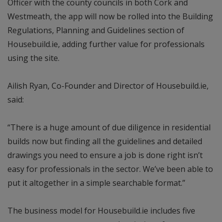
Officer with the county councils in both Cork and
Westmeath, the app will now be rolled into the Building
Regulations, Planning and Guidelines section of
Housebuild.ie, adding further value for professionals
using the site.
Ailish Ryan, Co-Founder and Director of Housebuild.ie,
said:
“There is a huge amount of due diligence in residential
builds now but finding all the guidelines and detailed
drawings you need to ensure a job is done right isn’t
easy for professionals in the sector. We’ve been able to
put it altogether in a simple searchable format.”
The business model for Housebuild.ie includes five