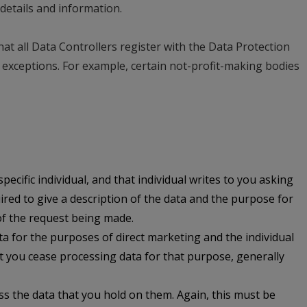
details and information.
at all Data Controllers register with the Data Protection
exceptions. For example, certain not-profit-making bodies
pecific individual, and that individual writes to you asking
uired to give a description of the data and the purpose for
 of the request being made.
ta for the purposes of direct marketing and the individual
 you cease processing data for that purpose, generally
ess the data that you hold on them. Again, this must be