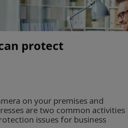
can protect
a
amera on your premises and
resses are two common activities
protection issues for business