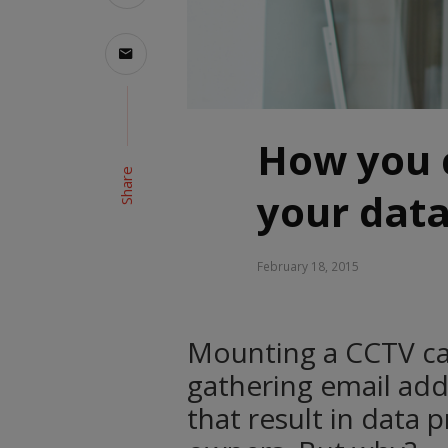
How you 
Share
your dat
February 18, 2015
Mounting a CCTV c
gathering email add
that result in data 