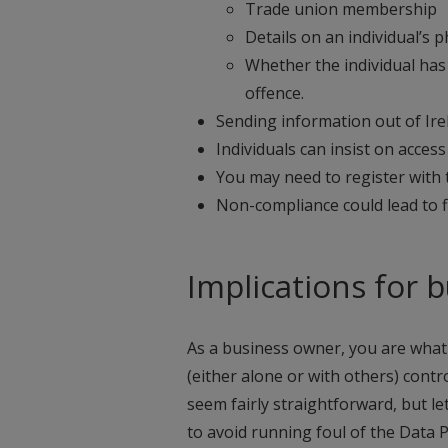
Trade union membership
Details on an individual’s p
Whether the individual has 
offence.
Sending information out of Ir
Individuals can insist on acce
You may need to register with
Non-compliance could lead to 
Implications for 
As a business owner, you are what 
(either alone or with others) cont
seem fairly straightforward, but le
to avoid running foul of the Data