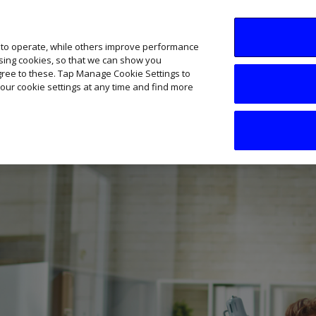
SME AI Academy
News
Podcasts
Your B
 to operate, while others improve performance
ising cookies, so that we can show you
agree to these. Tap Manage Cookie Settings to
our cookie settings at any time and find more