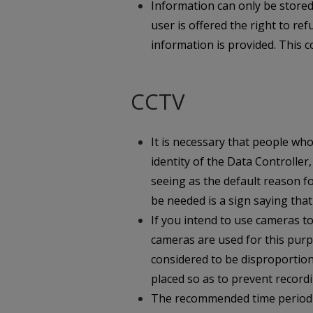
Information can only be store
user is offered the right to r
information is provided. This c
CCTV
It is necessary that people w
identity of the Data Controller
seeing as the default reason f
be needed is a sign saying that
If you intend to use cameras 
cameras are used for this purp
considered to be disproportion
placed so as to prevent record
The recommended time period fo