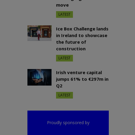
move
LATEST
Ice Box Challenge lands
in Ireland to showcase
the future of
construction
LATEST
Irish venture capital
jumps 61% to €297m in
Q2
LATEST
Proudly sponsored by