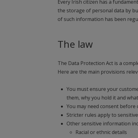
Every Irish citizen has a fundament
the storage of personal data by bu
of such information has been regul
The law
The Data Protection Act is a comp
Here are the main provisions rele
You must ensure your custome
them, why you hold it and what
You may need consent before c
Stricter rules apply to sensiti
Other sensitive information inc
Racial or ethnic details