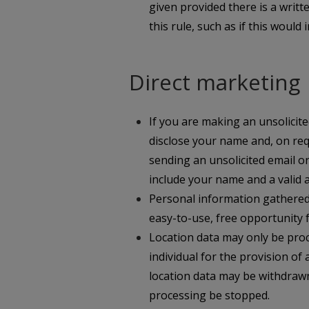
given provided there is a writ
this rule, such as if this would
Direct marketing
If you are making an unsolicite
disclose your name and, on re
sending an unsolicited email o
include your name and a valid 
Personal information gathered f
easy-to-use, free opportunity fo
Location data may only be proc
individual for the provision of
location data may be withdrawn
processing be stopped.