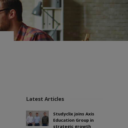
Latest Articles
Studyclix joins Axis
Education Group in
strategic growth