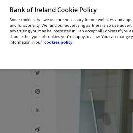
Bank of Ireland Cookie Policy
Some cookies that we use are necessary for our websites and apps
and functionality. We (and our advertising partners) also use advert
advertising you may be interested in. Tap Accept All Cookies if you 
choose the types of cookies you’re happy to allow. You can change y
information in our
cookies policy.