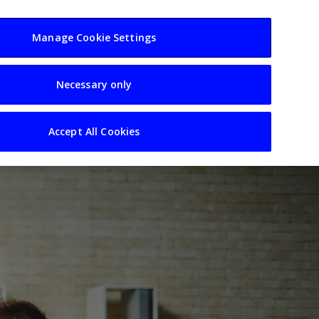
usiness
Resources
Sectors
Manage Cookie Settings
Necessary only
Accept All Cookies