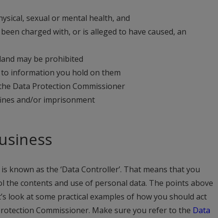
hysical, sexual or mental health, and
been charged with, or is alleged to have caused, an
eland may be prohibited
ss to information you hold on them
 the Data Protection Commissioner
fines and/or imprisonment
business
is known as the ‘Data Controller’. That means that you
rol the contents and use of personal data. The points above
t’s look at some practical examples of how you should act
 Protection Commissioner. Make sure you refer to the
Data