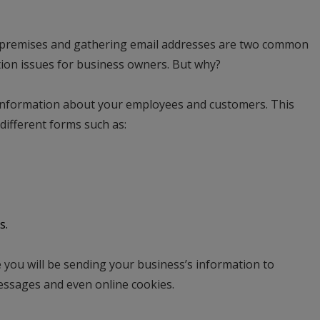
premises and gathering email addresses are two common
ection issues for business owners. But why?
information about your employees and customers. This
different forms such as:
s.
e you will be sending your business’s information to
essages and even online cookies.