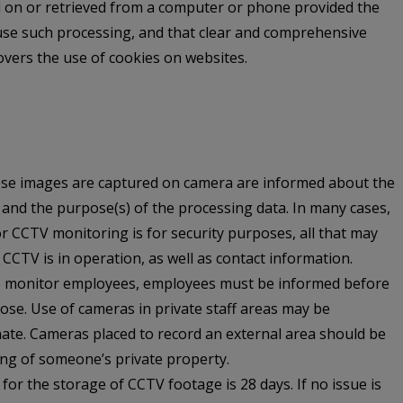
d on or retrieved from a computer or phone provided the
efuse such processing, and that clear and comprehensive
overs the use of cookies on websites.
hose images are captured on camera are informed about the
, and the purpose(s) of the processing data. In many cases,
or CCTV monitoring is for security purposes, all that may
 CCTV is in operation, as well as contact information.
to monitor employees, employees must be informed before
ose. Use of cameras in private staff areas may be
ate. Cameras placed to record an external area should be
ing of someone’s private property.
r the storage of CCTV footage is 28 days. If no issue is