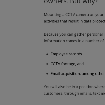
owners. But why?
Mounting a CCTV camera on your 
activities that result in data prot
Because you can gather personal 
information comes in a number of 
Employee records
CCTV footage, and
Email acquisition, among other
You will also be in a position wher
customers, through emails, text m