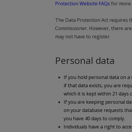
Protection Website FAQs
for more 
The Data Protection Act requires th
Commissioner. However, there are 
may not have to register.
Personal data
If you hold personal data on a s
if that data exists, you are req
which it is kept within 21 days
If you are keeping personal da
on your database requests that
you have 40 days to comply.
Individuals have a right to acc