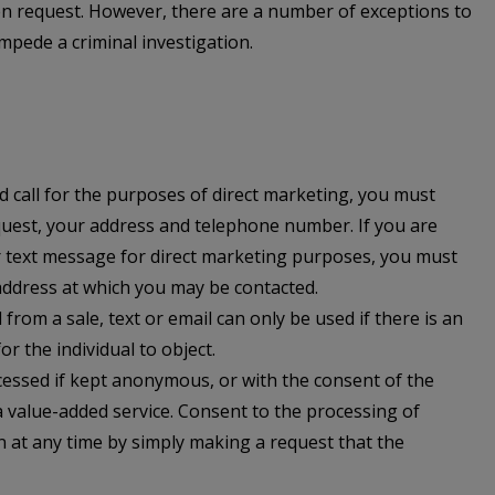
ten request. However, there are a number of exceptions to
 impede a criminal investigation.
d call for the purposes of direct marketing, you must
quest, your address and telephone number. If you are
r text message for direct marketing purposes, you must
address at which you may be contacted.
rom a sale, text or email can only be used if there is an
r the individual to object.
essed if kept anonymous, or with the consent of the
 a value-added service. Consent to the processing of
 at any time by simply making a request that the