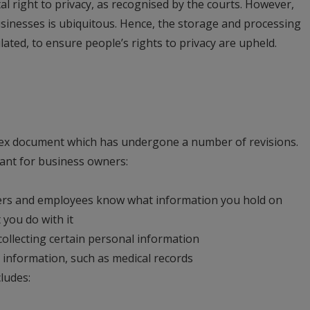
al right to privacy, as recognised by the courts. However,
sinesses is ubiquitous. Hence, the storage and processing
ated, to ensure people’s rights to privacy are upheld.
lex document which has undergone a number of revisions.
vant for business owners:
rs and employees know what information you hold on
 you do with it
ollecting certain personal information
ve information, such as medical records
ludes: