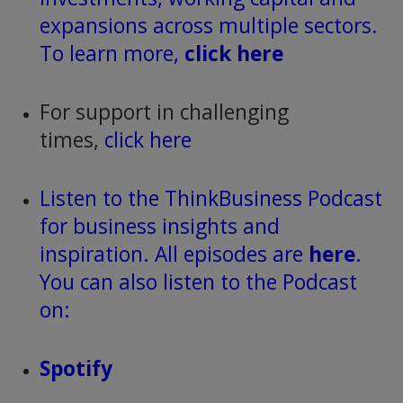
expansions across multiple sectors.
To learn more,
click here
For support in challenging
times,
click here
Listen to the ThinkBusiness Podcast
for business insights and
inspiration. All episodes are
here
.
You can also listen to the Podcast
on:
Spotify