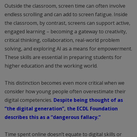
Outside the classroom, screen time can often involve
endless scrolling and can add to screen fatigue. Inside
the classroom, by contrast, screens can support active,
engaged learning – becoming a gateway to creativity,
critical thinking, collaboration, real-world problem
solving, and exploring AI as a means for empowerment.
These skills are essential in preparing students for
higher education and the working world.
This distinction becomes even more critical when we
consider how young people often overestimate their
digital competencies.
Despite being thought of as
“the digital generation”, the ECDL Foundation
describes this as a “dangerous fallacy.”
Time spent online doesn’t equate to digital skills or