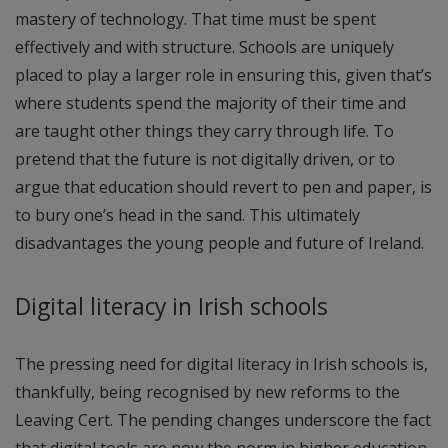
mastery of technology. That time must be spent
effectively and with structure. Schools are uniquely
placed to play a larger role in ensuring this, given that’s
where students spend the majority of their time and
are taught other things they carry through life. To
pretend that the future is not digitally driven, or to
argue that education should revert to pen and paper, is
to bury one’s head in the sand. This ultimately
disadvantages the young people and future of Ireland.
Digital literacy in Irish schools
The pressing need for digital literacy in Irish schools is,
thankfully, being recognised by new reforms to the
Leaving Cert. The pending changes underscore the fact
that digital tools are now the norm in higher education