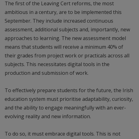
The first of the Leaving Cert reforms, the most
ambitious in a century, are to be implemented this
September. They include increased continuous
assessment, additional subjects and, importantly, new
approaches to learning. The new assessment model
means that students will receive a minimum 40% of
their grades from project work or practicals across all
subjects. This necessitates digital tools in the
production and submission of work.
To effectively prepare students for the future, the Irish
education system must prioritise adaptability, curiosity,
and the ability to engage meaningfully with an ever-
evolving reality and new information.
To do so, it must embrace digital tools. This is not