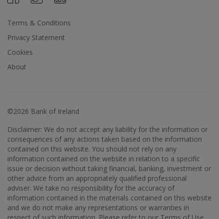
Terms & Conditions
Privacy Statement
Cookies
About
©2026 Bank of Ireland
Disclaimer: We do not accept any liability for the information or
consequences of any actions taken based on the information
contained on this website. You should not rely on any
information contained on the website in relation to a specific
issue or decision without taking financial, banking, investment or
other advice from an appropriately qualified professional
adviser. We take no responsibility for the accuracy of
information contained in the materials contained on this website
and we do not make any representations or warranties in
respect of such information. Please refer to our Terms of Use