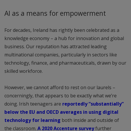
AI as a means for empowerment
For decades, Ireland has rightly been celebrated as a
knowledge economy – a hub for innovation and global
business. Our reputation has attracted leading
multinational companies, particularly in sectors like
technology, finance, and pharmaceuticals, drawn by our
skilled workforce.
However, we cannot afford to rest on our laurels –
concerningly, that appears to be exactly what we’re
doing. Irish teenagers are
reportedly “substantially”
below the EU and OECD averages in using digital
technology for learning
both inside and outside of
the classroom.
A 2020 Accenture survey
further