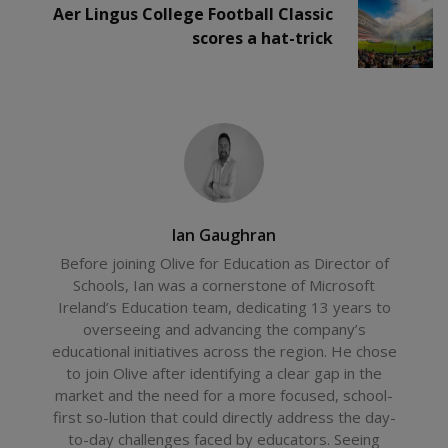
Aer Lingus College Football Classic
scores a hat-trick
Ian Gaughran
Before joining Olive for Education as Director of
Schools, Ian was a cornerstone of Microsoft
Ireland’s Education team, dedicating 13 years to
overseeing and advancing the company’s
educational initiatives across the region. He chose
to join Olive after identifying a clear gap in the
market and the need for a more focused, school-
first so-lution that could directly address the day-
to-day challenges faced by educators. Seeing