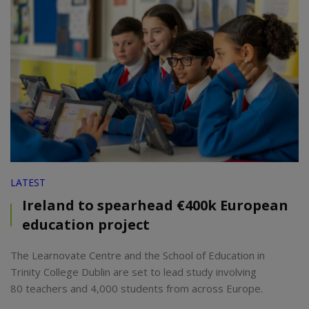
LATEST
Ireland to spearhead €400k European
education project
The Learnovate Centre and the School of Education in
Trinity College Dublin are set to lead study involving
80 teachers and 4,000 students from across Europe.