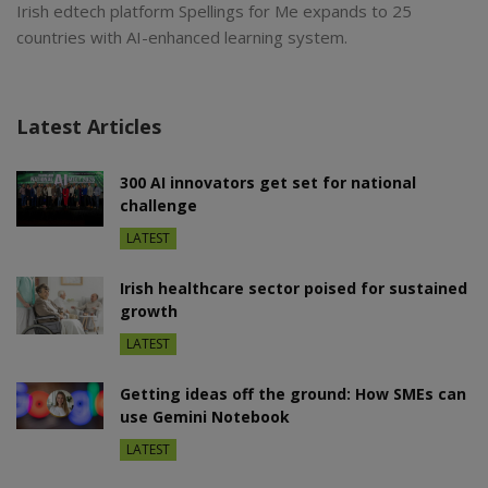
Irish edtech platform Spellings for Me expands to 25
countries with AI-enhanced learning system.
Latest Articles
300 AI innovators get set for national
challenge
LATEST
Irish healthcare sector poised for sustained
growth
LATEST
Getting ideas off the ground: How SMEs can
use Gemini Notebook
LATEST