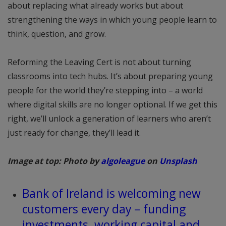
about replacing what already works but about
strengthening the ways in which young people learn to
think, question, and grow.
Reforming the Leaving Cert is not about turning
classrooms into tech hubs. It’s about preparing young
people for the world they’re stepping into – a world
where digital skills are no longer optional. If we get this
right, we’ll unlock a generation of learners who aren’t
just ready for change, they’ll lead it.
Image at top: Photo by
algoleague
on
Unsplash
Bank of Ireland is welcoming new
customers every day – funding
investments, working capital and