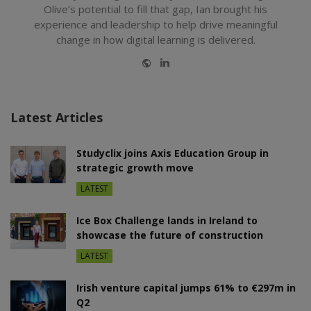
Olive’s potential to fill that gap, Ian brought his
experience and leadership to help drive meaningful
change in how digital learning is delivered.
Website
LinkedIn
Latest Articles
Studyclix joins Axis Education Group in
strategic growth move
LATEST
Ice Box Challenge lands in Ireland to
showcase the future of construction
LATEST
Irish venture capital jumps 61% to €297m in
Q2