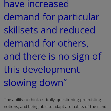
have increased
demand for particular
skillsets and reduced
demand for others,
and there is no sign of
this development
slowing down”
The ability to think critically, questioning preexisting
notions, and being able to adapt are habits of the mind