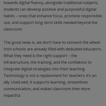
towards digital fluency, alongside traditional subjects,
students can develop positive and purposeful digital
habits – ones that enhance focus, promote responsible
use, and support long-term skills needed beyond the
classroom.
The good news is, we don’t have to reinvent the wheel.
Irish schools are already filled with dedicated educators.
What they need is the right support – the
infrastructure, the training, and the confidence to
integrate digital strategies into their teaching.
Technology is not a replacement for teachers; it’s an
ally. Used well, it supports learning, streamlines
communication, and makes classroom time more
impactful.