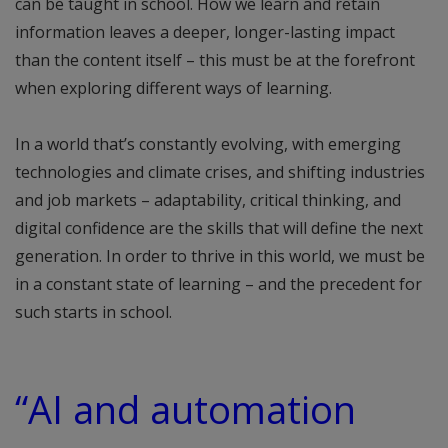
can be taught in school. How we learn and retain
information leaves a deeper, longer-lasting impact
than the content itself – this must be at the forefront
when exploring different ways of learning.
In a world that’s constantly evolving, with emerging
technologies and climate crises, and shifting industries
and job markets – adaptability, critical thinking, and
digital confidence are the skills that will define the next
generation. In order to thrive in this world, we must be
in a constant state of learning – and the precedent for
such starts in school.
“AI and automation