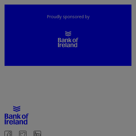
Proudly sponsored by