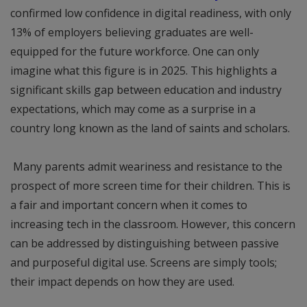
confirmed low confidence in digital readiness, with only
13% of employers believing graduates are well-
equipped for the future workforce. One can only
imagine what this figure is in 2025. This highlights a
significant skills gap between education and industry
expectations, which may come as a surprise in a
country long known as the land of saints and scholars.
Many parents admit weariness and resistance to the
prospect of more screen time for their children. This is
a fair and important concern when it comes to
increasing tech in the classroom. However, this concern
can be addressed by distinguishing between passive
and purposeful digital use. Screens are simply tools;
their impact depends on how they are used.