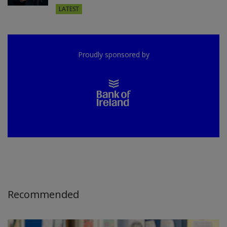
LATEST
Proudly sponsored by
Recommended