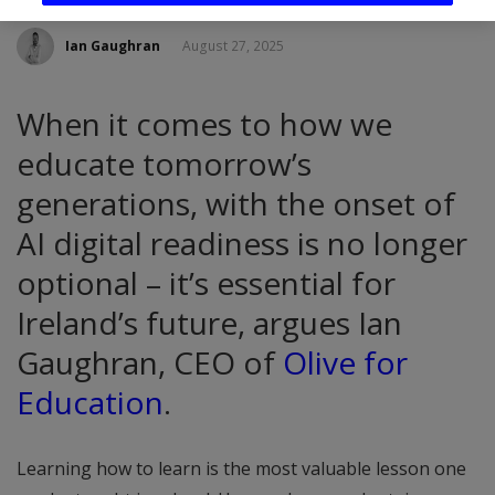
Ian Gaughran
August 27, 2025
When it comes to how we
educate tomorrow’s
generations, with the onset of
AI digital readiness is no longer
optional – it’s essential for
Ireland’s future, argues Ian
Gaughran, CEO of
Olive for
Education
.
Learning how to learn is the most valuable lesson one