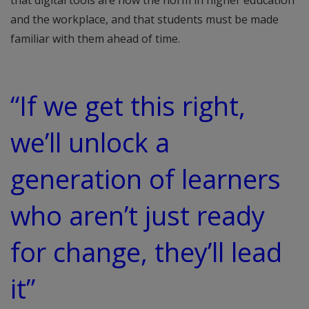
and the workplace, and that students must be made
familiar with them ahead of time.
“If we get this right,
we’ll unlock a
generation of learners
who aren’t just ready
for change, they’ll lead
it”