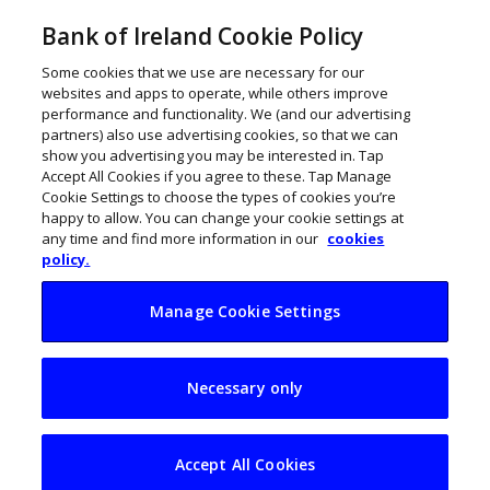
Bank of Ireland Cookie Policy
Some cookies that we use are necessary for our
websites and apps to operate, while others improve
performance and functionality. We (and our advertising
partners) also use advertising cookies, so that we can
show you advertising you may be interested in. Tap
Accept All Cookies if you agree to these. Tap Manage
Cookie Settings to choose the types of cookies you’re
happy to allow. You can change your cookie settings at
any time and find more information in our
cookies
policy.
Manage Cookie Settings
Educating future
Necessary only
generations for an
AI world
Accept All Cookies