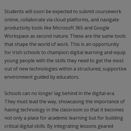
Students will soon be expected to submit coursework
online, collaborate via cloud platforms, and navigate
productivity tools like Microsoft 365 and Google
Workspace as second nature. These are the same tools
that shape the world of work. This is an opportunity
for Irish schools to champion digital learning and equip
young people with the skills they need to get the most
out of new technologies within a structured, supportive
environment guided by educators.
Schools can no longer lag behind in the digital era.
They must lead the way, showcasing the importance of
having technology in the classroom so that it becomes
not only a place for academic learning but for building
critical digital skills. By integrating lessons geared