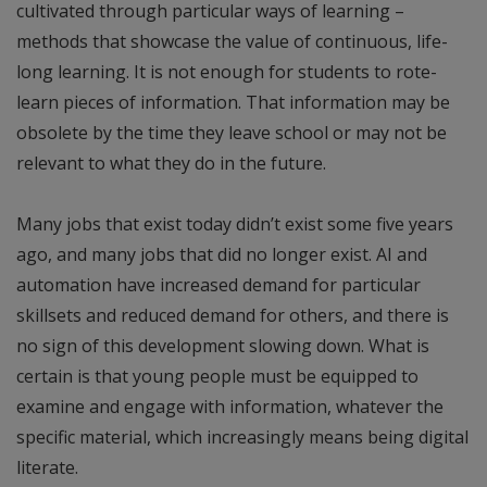
cultivated through particular ways of learning –
methods that showcase the value of continuous, life-
long learning. It is not enough for students to rote-
learn pieces of information. That information may be
obsolete by the time they leave school or may not be
relevant to what they do in the future.
Many jobs that exist today didn’t exist some five years
ago, and many jobs that did no longer exist. AI and
automation have increased demand for particular
skillsets and reduced demand for others, and there is
no sign of this development slowing down. What is
certain is that young people must be equipped to
examine and engage with information, whatever the
specific material, which increasingly means being digital
literate.