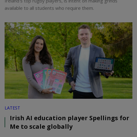
Ireland’s top rugby players, is intent on making grinds
available to all students who require them.
LATEST
Irish AI education player Spellings for
Me to scale globally