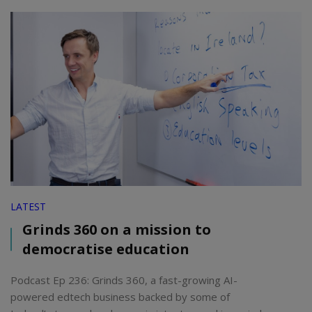
LATEST
Grinds 360 on a mission to
democratise education
Podcast Ep 236: Grinds 360, a fast-growing AI-
powered edtech business backed by some of