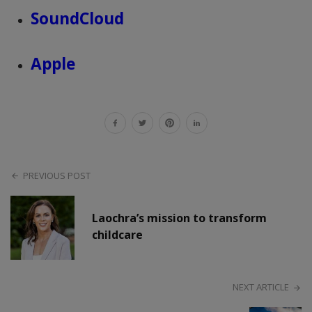
SoundCloud
Apple
PREVIOUS POST
Laochra’s mission to transform
childcare
NEXT ARTICLE