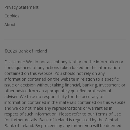
Privacy Statement
Cookies
About
©2026 Bank of Ireland
Disclaimer: We do not accept any liability for the information or
consequences of any actions taken based on the information
contained on this website. You should not rely on any
information contained on the website in relation to a specific
issue or decision without taking financial, banking, investment or
other advice from an appropriately qualified professional
adviser. We take no responsibility for the accuracy of
information contained in the materials contained on this website
and we do not make any representations or warranties in
respect of such information. Please refer to our Terms of Use
for further details. Bank of Ireland is regulated by the Central
Bank of Ireland. By proceeding any further you will be deemed