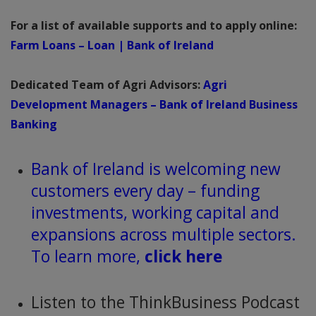
For a list of available supports and to apply online:
Farm Loans – Loan | Bank of Ireland
Dedicated Team of Agri Advisors:
Agri
Development Managers – Bank of Ireland Business
Banking
Bank of Ireland is welcoming new
customers every day – funding
investments, working capital and
expansions across multiple sectors.
To learn more,
click here
Listen to the ThinkBusiness Podcast