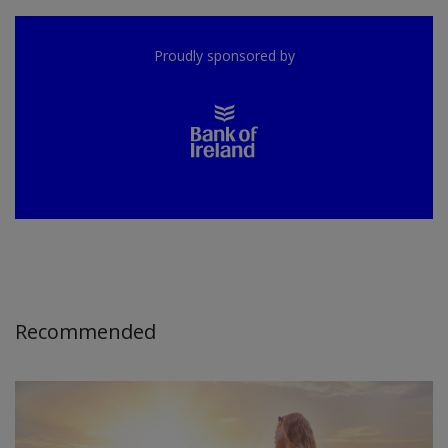
Proudly sponsored by
Recommended