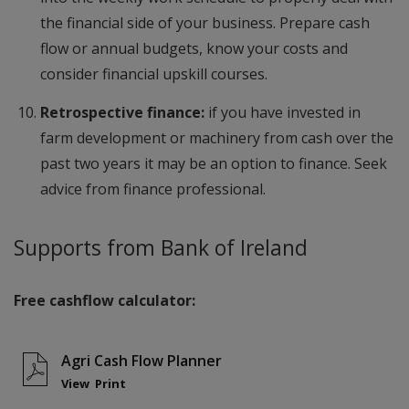
the financial side of your business. Prepare cash
flow or annual budgets, know your costs and
consider financial upskill courses.
Retrospective finance:
if you have invested in
farm development or machinery from cash over the
past two years it may be an option to finance. Seek
advice from finance professional.
Supports from Bank of Ireland
Free cashflow calculator:
Agri Cash Flow Planner
View
Print