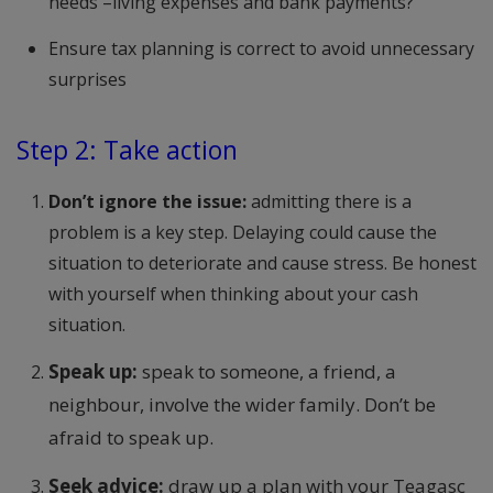
needs –living expenses and bank payments?
Ensure tax planning is correct to avoid unnecessary
surprises
Step 2: Take action
Don’t ignore the issue:
admitting there is a
problem is a key step. Delaying could cause the
situation to deteriorate and cause stress. Be honest
with yourself when thinking about your cash
situation.
Speak up:
speak to someone, a friend, a
neighbour, involve the wider family. Don’t be
afraid to speak up.
Seek advice:
draw up a plan with your Teagasc