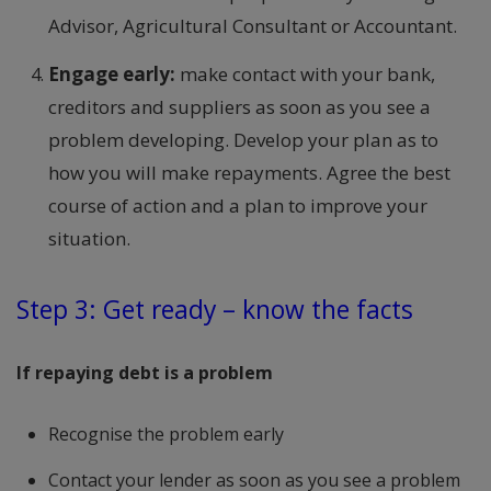
Advisor, Agricultural Consultant or Accountant.
Engage early:
make contact with your bank,
creditors and suppliers as soon as you see a
problem developing. Develop your plan as to
how you will make repayments. Agree the best
course of action and a plan to improve your
situation.
Step 3: Get ready – know the facts
If repaying debt is a problem
Recognise the problem early
Contact your lender as soon as you see a problem