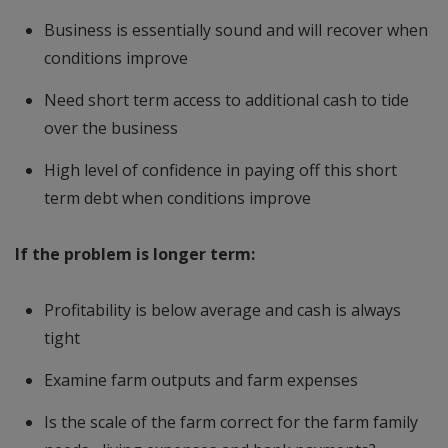
Business is essentially sound and will recover when
conditions improve
Need short term access to additional cash to tide
over the business
High level of confidence in paying off this short
term debt when conditions improve
If the problem is longer term:
Profitability is below average and cash is always
tight
Examine farm outputs and farm expenses
Is the scale of the farm correct for the farm family