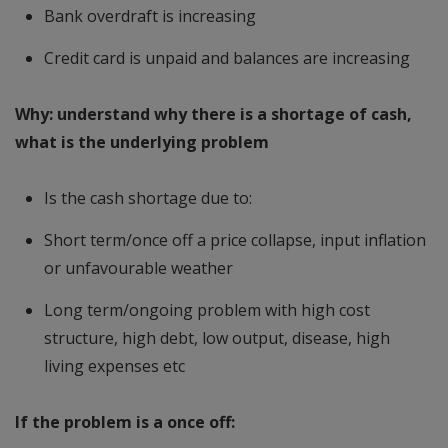
Bank overdraft is increasing
Credit card is unpaid and balances are increasing
Why: understand why there is a shortage of cash,
what is the underlying problem
Is the cash shortage due to:
Short term/once off a price collapse, input inflation
or unfavourable weather
Long term/ongoing problem with high cost
structure, high debt, low output, disease, high
living expenses etc
If the problem is a once off: