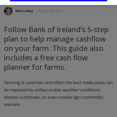
Eoin Lowry
August 28, 2024
Follow Bank of Ireland’s 5-step
plan to help manage cashflow
on your farm. This guide also
includes a free cash flow
planner for farms.
Farming is uncertain and often the best made plans can
be impacted by unfavourable weather conditions,
disease outbreaks, or even volatile agri commodity
markets.