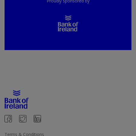
Proudly sponsored by
Terms & Conditions