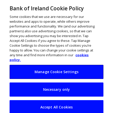
Bank of Ireland Cookie Policy
Some cookies that we use are necessary for our
websites and apps to operate, while others improve
performance and functionality. We (and our advertising
partners) also use advertising cookies, so that we can
show you advertising you may be interested in. Tap
Accept All Cookies if you agree to these. Tap Manage
Cookie Settings to choose the types of cookies you’re
happy to allow. You can change your cookie settings at
any time and find more information in our
cookies
policy.
Manage Cookie Settings
5 steps to improving
Necessary only
cashflow on your
farm
Accept All Cookies