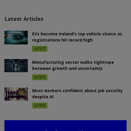
Latest Articles
EVs become Ireland’s top vehicle choice as
registrations hit record high
LATEST
Manufacturing sector walks tightrope
between growth and uncertainty
LATEST
Most workers confident about job security
despite AI
LATEST