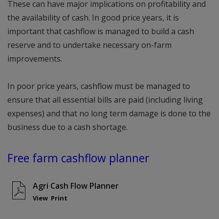
These can have major implications on profitability and
the availability of cash. In good price years, it is
important that cashflow is managed to build a cash
reserve and to undertake necessary on-farm
improvements.
In poor price years, cashflow must be managed to
ensure that all essential bills are paid (including living
expenses) and that no long term damage is done to the
business due to a cash shortage.
Free farm cashflow planner
Agri Cash Flow Planner
View
Print