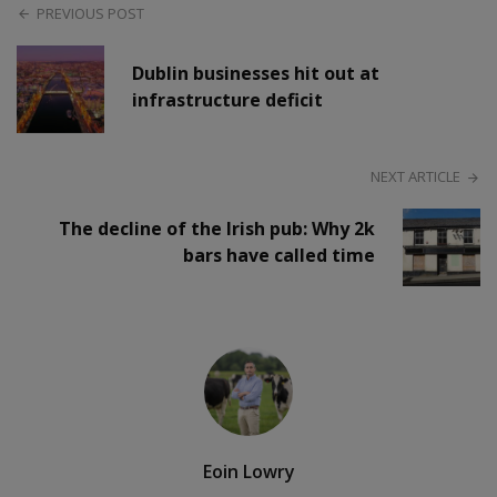
PREVIOUS POST
Dublin businesses hit out at
infrastructure deficit
NEXT ARTICLE
The decline of the Irish pub: Why 2k
bars have called time
Eoin Lowry