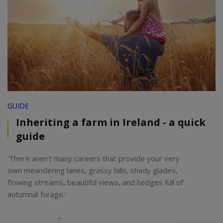
GUIDE
Inheriting a farm in Ireland - a quick
guide
'There aren’t many careers that provide your very
own meandering lanes, grassy hills, shady glades,
flowing streams, beautiful views, and hedges full of
autumnal forage.'