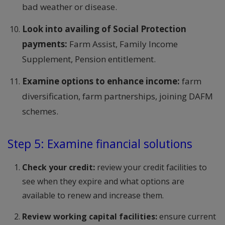
bad weather or disease.
Look into availing of Social Protection
payments:
Farm Assist, Family Income
Supplement, Pension entitlement.
Examine options to enhance income:
farm
diversification, farm partnerships, joining DAFM
schemes.
Step 5: Examine financial solutions
Check your credit:
review your credit facilities to
see when they expire and what options are
available to renew and increase them.
Review working capital facilities:
ensure current