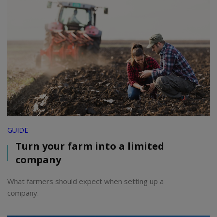
GUIDE
Turn your farm into a limited
company
What farmers should expect when setting up a
company.