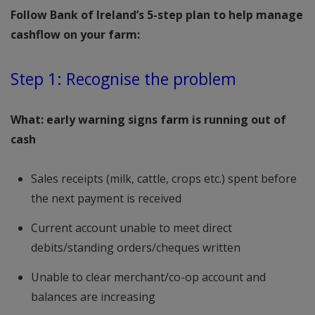
Follow Bank of Ireland’s 5-step plan to help manage
cashflow on your farm:
Step 1: Recognise the problem
What: early warning signs farm is running out of
cash
Sales receipts (milk, cattle, crops etc.) spent before
the next payment is received
Current account unable to meet direct
debits/standing orders/cheques written
Unable to clear merchant/co-op account and
balances are increasing