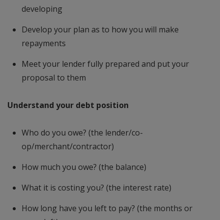
developing
Develop your plan as to how you will make
repayments
Meet your lender fully prepared and put your
proposal to them
Understand your debt position
Who do you owe? (the lender/co-
op/merchant/contractor)
How much you owe? (the balance)
What it is costing you? (the interest rate)
How long have you left to pay? (the months or