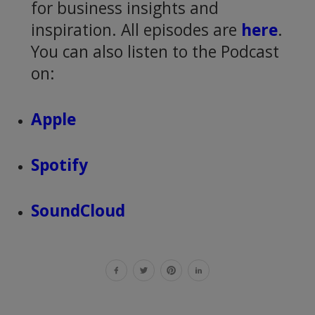
for business insights and
inspiration. All episodes are
here
.
You can also listen to the Podcast
on:
Apple
Spotify
SoundCloud