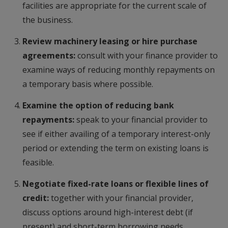
facilities are appropriate for the current scale of
the business.
Review machinery leasing or hire purchase
agreements:
consult with your finance provider to
examine ways of reducing monthly repayments on
a temporary basis where possible.
Examine the option of reducing bank
repayments:
speak to your financial provider to
see if either availing of a temporary interest-only
period or extending the term on existing loans is
feasible.
Negotiate fixed-rate loans or flexible lines of
credit:
together with your financial provider,
discuss options around high-interest debt (if
present) and short-term borrowing needs.