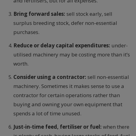
and fertilisers, but for all expenses.
Bring forward sales:
sell stock early, sell
surplus breeding stock, defer non-essential
purchases.
Reduce or delay capital expenditures:
under-
utilised machinery may be costing more than it’s
worth.
Consider using a contractor:
sell non-essential
machinery. Sometimes it makes sense to use a
contractor for certain operations rather than
buying and owning your own equipment that
spends a lot of time unused.
Just-in-time feed, fertiliser or fuel:
when there
is plenty of cash, having large stocks of feed, fuel,