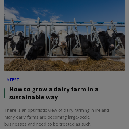
LATEST
How to grow a dairy farm in a
sustainable way
There is an optimistic view of dairy farming in Ireland.
Many dairy farms are becoming large-scale
businesses and need to be treated as such.