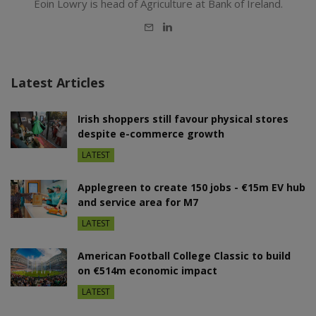
Eoin Lowry is head of Agriculture at Bank of Ireland.
E-
LinkedIn
mail
Latest Articles
Irish shoppers still favour physical stores
despite e-commerce growth
LATEST
Applegreen to create 150 jobs - €15m EV hub
and service area for M7
LATEST
American Football College Classic to build
on €514m economic impact
LATEST