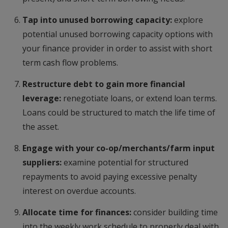
Tap into unused borrowing capacity:
explore
potential unused borrowing capacity options with
your finance provider in order to assist with short
term cash flow problems.
Restructure debt to gain more financial
leverage:
renegotiate loans, or extend loan terms.
Loans could be structured to match the life time of
the asset.
Engage with your co-op/merchants/farm input
suppliers:
examine potential for structured
repayments to avoid paying excessive penalty
interest on overdue accounts.
Allocate time for finances:
consider building time
into the weekly work schedule to properly deal with