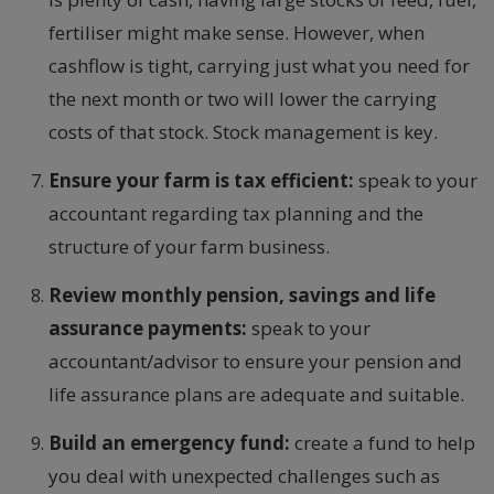
fertiliser might make sense. However, when
cashflow is tight, carrying just what you need for
the next month or two will lower the carrying
costs of that stock. Stock management is key.
Ensure your farm is tax efficient:
speak to your
accountant regarding tax planning and the
structure of your farm business.
Review monthly pension, savings and life
assurance payments:
speak to your
accountant/advisor to ensure your pension and
life assurance plans are adequate and suitable.
Build an emergency fund:
create a fund to help
you deal with unexpected challenges such as