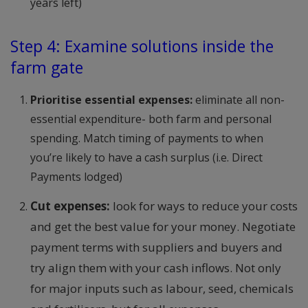
years left)
Step 4: Examine solutions inside the
farm gate
Prioritise essential expenses:
eliminate all non-
essential expenditure- both farm and personal
spending. Match timing of payments to when
you’re likely to have a cash surplus (i.e. Direct
Payments lodged)
Cut expenses:
look for ways to reduce your costs
and get the best value for your money. Negotiate
payment terms with suppliers and buyers and
try align them with your cash inflows. Not only
for major inputs such as labour, seed, chemicals