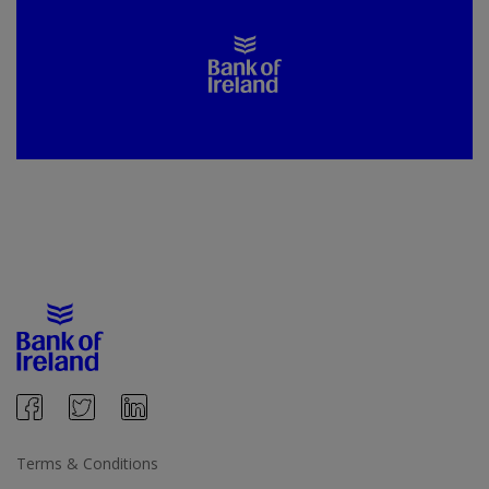
Terms & Conditions