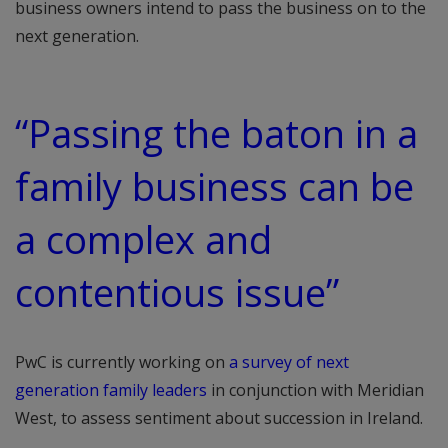
business owners intend to pass the business on to the
next generation.
“Passing the baton in a
family business can be
a complex and
contentious issue”
PwC is currently working on
a survey of next
generation family leaders
in conjunction with Meridian
West, to assess sentiment about succession in Ireland.