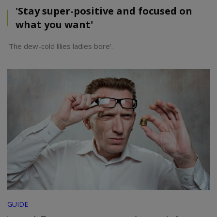
'Stay super-positive and focused on
what you want'
'The dew-cold lilies ladies bore'.
GUIDE