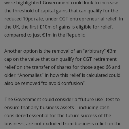
were highlighted. Government could look to increase
the threshold of capital gains that can qualify for the
reduced 10pc rate, under CGT entrepreneurial relief. In
the UK, the first £10m of gains is eligible for relief,
compared to just €1m in the Republic.
Another option is the removal of an “arbitrary” €3m
cap on the value that can qualify for CGT retirement
relief on the transfer of shares for those aged 66 and
older. “Anomalies” in how this relief is calculated could
also be removed “to avoid confusion”.
The Government could consider a “future use” test to
ensure that any business assets – including cash –
considered essential for the future success of the
business, are not excluded from business relief on the