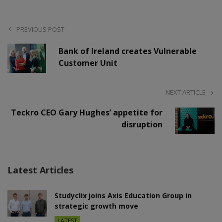
PREVIOUS POST
Bank of Ireland creates Vulnerable
Customer Unit
NEXT ARTICLE
Teckro CEO Gary Hughes’ appetite for
disruption
Latest Articles
Studyclix joins Axis Education Group in
strategic growth move
LATEST