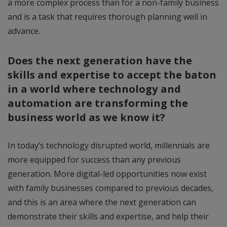
a more complex process than for a non-family business
and is a task that requires thorough planning well in
advance.
Does the next generation have the
skills and expertise to accept the baton
in a world where technology and
automation are transforming the
business world as we know it?
In today’s technology disrupted world, millennials are
more equipped for success than any previous
generation. More digital-led opportunities now exist
with family businesses compared to previous decades,
and this is an area where the next generation can
demonstrate their skills and expertise, and help their