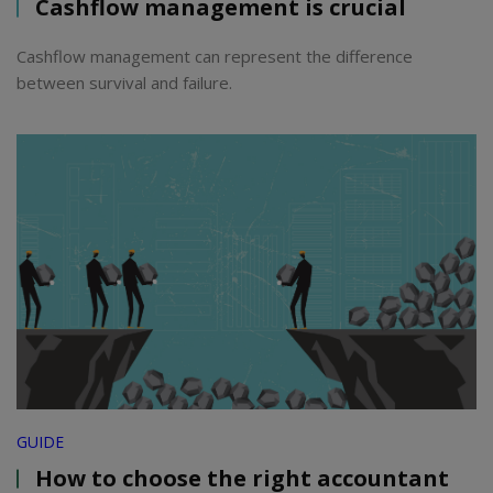
Cashflow management is crucial
Cashflow management can represent the difference
between survival and failure.
GUIDE
How to choose the right accountant