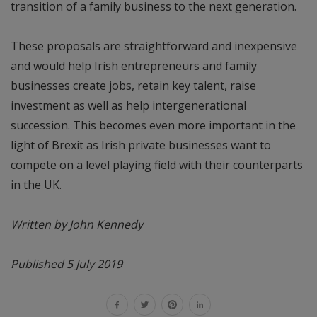
transition of a family business to the next generation.
These proposals are straightforward and inexpensive
and would help Irish entrepreneurs and family
businesses create jobs, retain key talent, raise
investment as well as help intergenerational
succession. This becomes even more important in the
light of Brexit as Irish private businesses want to
compete on a level playing field with their counterparts
in the UK.
Written by John Kennedy
Published 5 July 2019