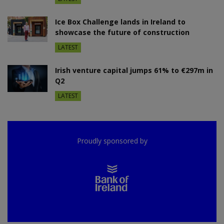
Ice Box Challenge lands in Ireland to
showcase the future of construction
LATEST
Irish venture capital jumps 61% to €297m in
Q2
LATEST
Proudly sponsored by