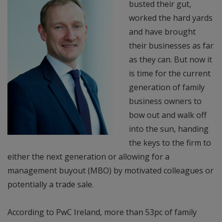
busted their gut,
worked the hard yards
and have brought
their businesses as far
as they can. But now it
is time for the current
generation of family
business owners to
bow out and walk off
into the sun, handing
the keys to the firm to
either the next generation or allowing for a
management buyout (MBO) by motivated colleagues or
potentially a trade sale.
According to PwC Ireland, more than 53pc of family