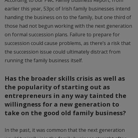
earlier this year, 53pc of Irish family businesses intend
handing the business on to the family, but one third of
those had not begun working with the next generation
on formal succession plans. Failure to prepare for
succession could cause problems, as there’s a risk that
the succession issue could ultimately distract from
running the family business itself.
Has the broader skills crisis as well as
the popularity of starting out as
entrepreneurs in any way tainted the
willingness for a new generation to
take on the good old family business?
In the past, it was common that the next generation