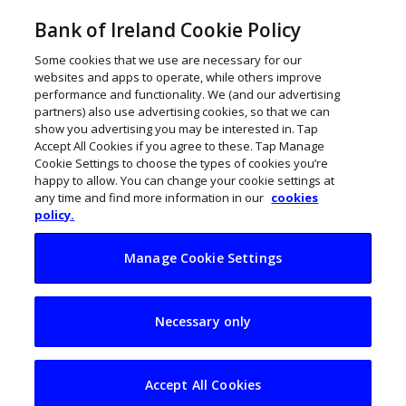
Bank of Ireland Cookie Policy
Some cookies that we use are necessary for our
websites and apps to operate, while others improve
performance and functionality. We (and our advertising
partners) also use advertising cookies, so that we can
show you advertising you may be interested in. Tap
Accept All Cookies if you agree to these. Tap Manage
Cookie Settings to choose the types of cookies you’re
happy to allow. You can change your cookie settings at
any time and find more information in our
cookies
policy.
Manage Cookie Settings
Is the next
Necessary only
generation ready to
take on the family
Accept All Cookies