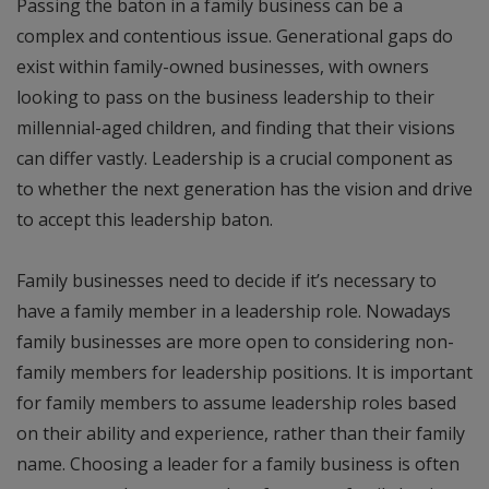
Passing the baton in a family business can be a
complex and contentious issue. Generational gaps do
exist within family-owned businesses, with owners
looking to pass on the business leadership to their
millennial-aged children, and finding that their visions
can differ vastly. Leadership is a crucial component as
to whether the next generation has the vision and drive
to accept this leadership baton.
Family businesses need to decide if it’s necessary to
have a family member in a leadership role. Nowadays
family businesses are more open to considering non-
family members for leadership positions. It is important
for family members to assume leadership roles based
on their ability and experience, rather than their family
name. Choosing a leader for a family business is often