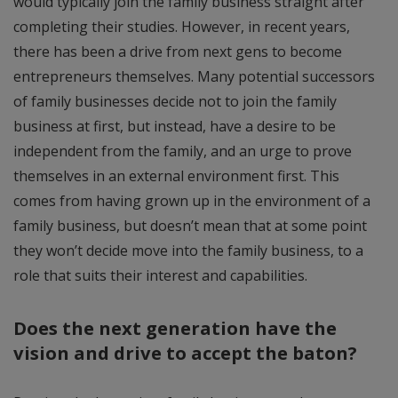
would typically join the family business straight after
completing their studies. However, in recent years,
there has been a drive from next gens to become
entrepreneurs themselves. Many potential successors
of family businesses decide not to join the family
business at first, but instead, have a desire to be
independent from the family, and an urge to prove
themselves in an external environment first. This
comes from having grown up in the environment of a
family business, but doesn’t mean that at some point
they won’t decide move into the family business, to a
role that suits their interest and capabilities.
Does the next generation have the
vision and drive to accept the baton?