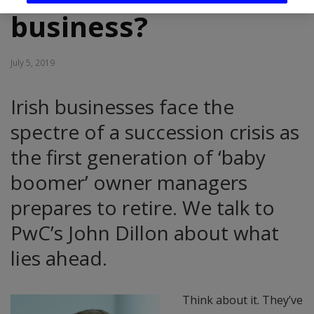
business?
July 5, 2019
Irish businesses face the
spectre of a succession crisis as
the first generation of ‘baby
boomer’ owner managers
prepares to retire. We talk to
PwC’s John Dillon about what
lies ahead.
Think about it. They’ve