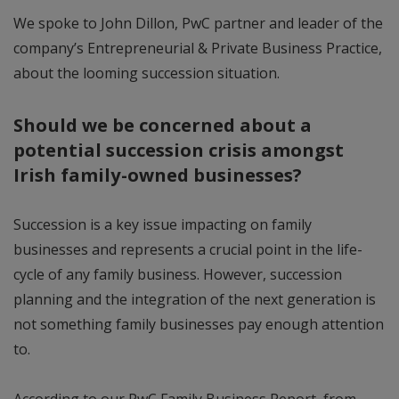
We spoke to John Dillon, PwC partner and leader of the
company’s Entrepreneurial & Private Business Practice,
about the looming succession situation.
Should we be concerned about a
potential succession crisis amongst
Irish family-owned businesses?
Succession is a key issue impacting on family
businesses and represents a crucial point in the life-
cycle of any family business. However, succession
planning and the integration of the next generation is
not something family businesses pay enough attention
to.
According to our PwC Family Business Report, from