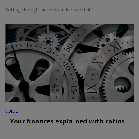
Getting the right accountant is essential.
GUIDE
Your finances explained with ratios