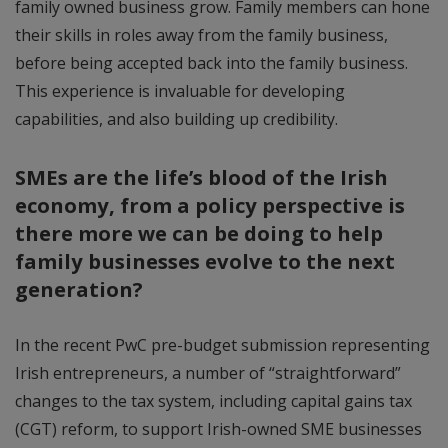
family owned business grow. Family members can hone
their skills in roles away from the family business,
before being accepted back into the family business.
This experience is invaluable for developing
capabilities, and also building up credibility.
SMEs are the life’s blood of the Irish
economy, from a policy perspective is
there more we can be doing to help
family businesses evolve to the next
generation?
In the recent PwC pre-budget submission representing
Irish entrepreneurs, a number of “straightforward”
changes to the tax system, including capital gains tax
(CGT) reform, to support Irish-owned SME businesses