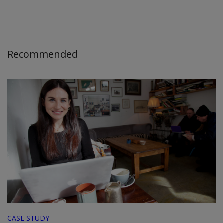
Recommended
CASE STUDY