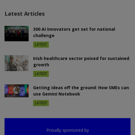
Latest Articles
300 AI innovators get set for national
challenge
LATEST
Irish healthcare sector poised for sustained
growth
LATEST
Getting ideas off the ground: How SMEs can
use Gemini Notebook
LATEST
Proudly sponsored by