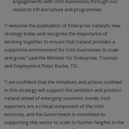
engagements with Irish businesses through our
research infrastructure and programmes
“I welcome the publication of Enterprise Ireland’s new
strategy today and recognise the importance of
working together to ensure that Ireland provides a
supportive environment for Irish businesses to scale
and grow,” said the Minister for Enterprise, Tourism
and Employment Peter Burke, TD.
“I am confident that the initiatives and actions outlined
in this strategy will support this ambition and position
Ireland ahead of emerging economic trends. Irish
exporters are a critical component of the Irish
economy, and the Government is committed to
supporting this sector to scale to further heights in the