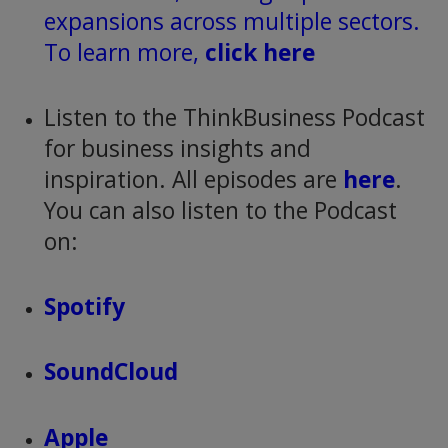
expansions across multiple sectors.
To learn more,
click here
Listen to the ThinkBusiness Podcast
for business insights and
inspiration. All episodes are
here
.
You can also listen to the Podcast
on:
Spotify
SoundCloud
Apple