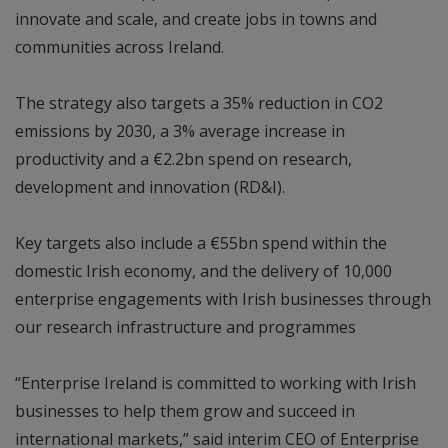
innovate and scale, and create jobs in towns and
communities across Ireland.
The strategy also targets a 35% reduction in CO2
emissions by 2030, a 3% average increase in
productivity and a €2.2bn spend on research,
development and innovation (RD&I).
Key targets also include a €55bn spend within the
domestic Irish economy, and the delivery of 10,000
enterprise engagements with Irish businesses through
our research infrastructure and programmes
“Enterprise Ireland is committed to working with Irish
businesses to help them grow and succeed in
international markets,” said interim CEO of Enterprise