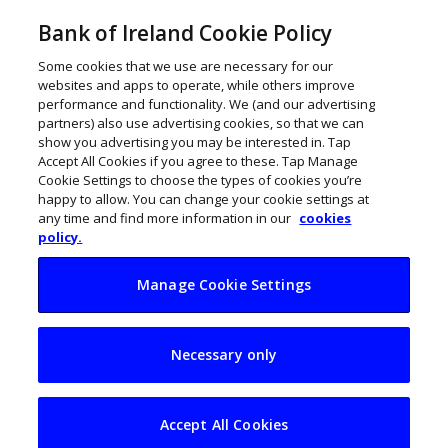
Bank of Ireland Cookie Policy
Some cookies that we use are necessary for our
websites and apps to operate, while others improve
performance and functionality. We (and our advertising
partners) also use advertising cookies, so that we can
show you advertising you may be interested in. Tap
Accept All Cookies if you agree to these. Tap Manage
Cookie Settings to choose the types of cookies you’re
happy to allow. You can change your cookie settings at
any time and find more information in our
cookies
policy.
Manage Cookie Settings
Enterprise Ireland’s
Necessary only
5-year strategy: 1.7k
new exporters and
Accept All Cookies