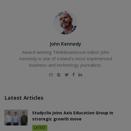
John Kennedy
Award-winning ThinkBusiness.ie editor John
Kennedy is one of Ireland's most experienced
business and technology journalists.
E-
Website
Twitter
Facebook
LinkedIn
mail
Latest Articles
Studyclix joins Axis Education Group in
strategic growth move
LATEST