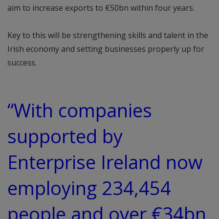
aim to increase exports to €50bn within four years.
Key to this will be strengthening skills and talent in the
Irish economy and setting businesses properly up for
success.
“With companies
supported by
Enterprise Ireland now
employing 234,454
people and over €34bn