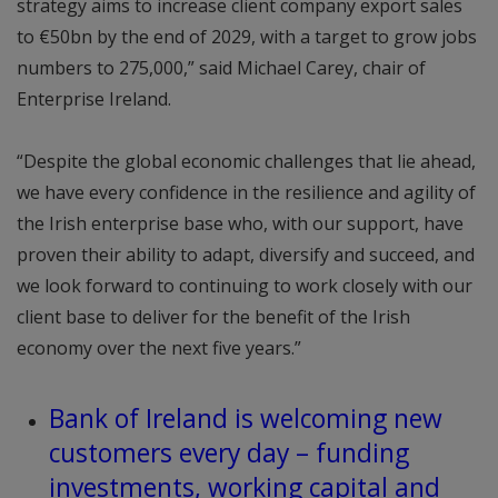
strategy aims to increase client company export sales
to €50bn by the end of 2029, with a target to grow jobs
numbers to 275,000,” said Michael Carey, chair of
Enterprise Ireland.
“Despite the global economic challenges that lie ahead,
we have every confidence in the resilience and agility of
the Irish enterprise base who, with our support, have
proven their ability to adapt, diversify and succeed, and
we look forward to continuing to work closely with our
client base to deliver for the benefit of the Irish
economy over the next five years.”
Bank of Ireland is welcoming new
customers every day – funding
investments, working capital and