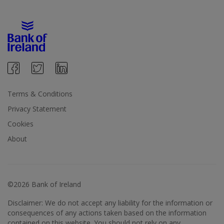
Terms & Conditions
Privacy Statement
Cookies
About
©2026 Bank of Ireland
Disclaimer: We do not accept any liability for the information or
consequences of any actions taken based on the information
contained on this website. You should not rely on any