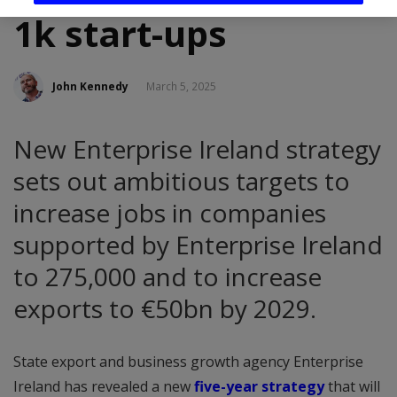
1k start-ups
John Kennedy
March 5, 2025
New Enterprise Ireland strategy
sets out ambitious targets to
increase jobs in companies
supported by Enterprise Ireland
to 275,000 and to increase
exports to €50bn by 2029.
State export and business growth agency Enterprise
Ireland has revealed a new
five-year strategy
that will