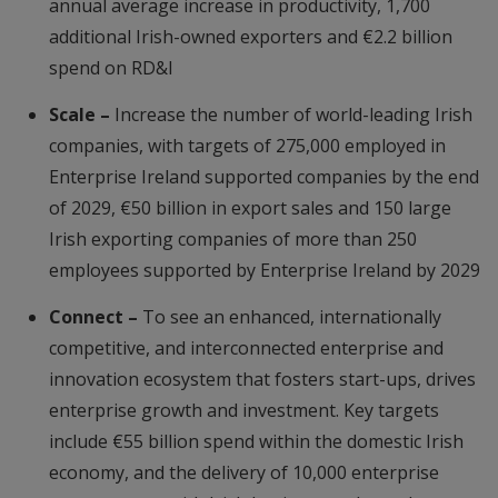
annual average increase in productivity, 1,700
additional Irish-owned exporters and €2.2 billion
spend on RD&I
Scale –
Increase the number of world-leading Irish
companies, with targets of 275,000 employed in
Enterprise Ireland supported companies by the end
of 2029, €50 billion in export sales and 150 large
Irish exporting companies of more than 250
employees supported by Enterprise Ireland by 2029
Connect –
To see an enhanced, internationally
competitive, and interconnected enterprise and
innovation ecosystem that fosters start-ups, drives
enterprise growth and investment. Key targets
include €55 billion spend within the domestic Irish
economy, and the delivery of 10,000 enterprise