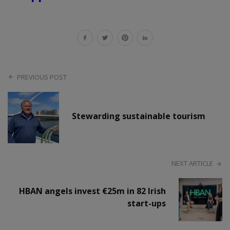
PREVIOUS POST
Stewarding sustainable tourism
NEXT ARTICLE
HBAN angels invest €25m in 82 Irish
start-ups