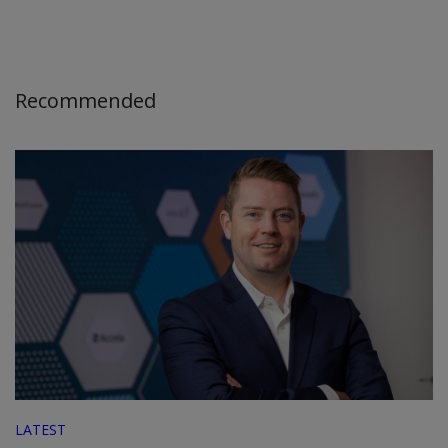
Recommended
LATEST