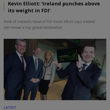
Kevin Elliott: ‘Ireland punches above
its weight in FDI’
Bank of Ireland’s head of FDI Kevin Elliott says Ireland
will remain a top global destination.
LATEST