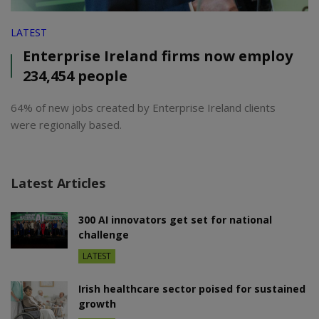
LATEST
Enterprise Ireland firms now employ
234,454 people
64% of new jobs created by Enterprise Ireland clients
were regionally based.
Latest Articles
300 AI innovators get set for national
challenge
LATEST
Irish healthcare sector poised for sustained
growth