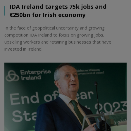
IDA Ireland targets 75k jobs and
€250bn for Irish economy
In the face of geopolitical uncertainty and growing
competition IDA Ireland to focus on growing jobs,
upskilling workers and retaining businesses that have
invested in Ireland.