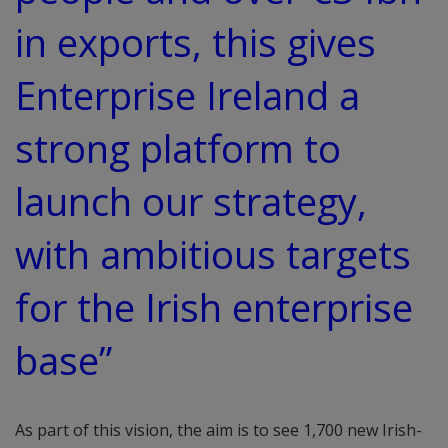
in exports, this gives
Enterprise Ireland a
strong platform to
launch our strategy,
with ambitious targets
for the Irish enterprise
base”
As part of this vision, the aim is to see 1,700 new Irish-