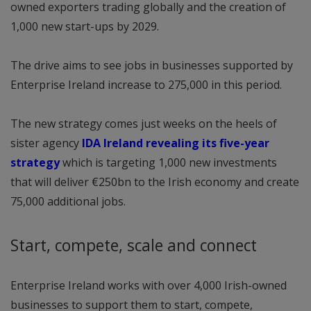
owned exporters trading globally and the creation of
1,000 new start-ups by 2029.
The drive aims to see jobs in businesses supported by
Enterprise Ireland increase to 275,000 in this period.
The new strategy comes just weeks on the heels of
sister agency
IDA Ireland revealing its five-year
strategy
which is targeting 1,000 new investments
that will deliver €250bn to the Irish economy and create
75,000 additional jobs.
Start, compete, scale and connect
Enterprise Ireland works with over 4,000 Irish-owned
businesses to support them to start, compete,