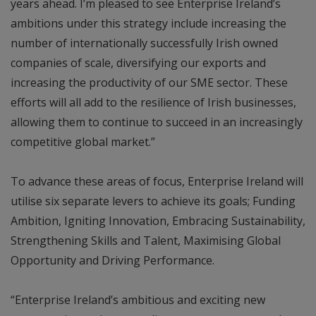
years ahead. I’m pleased to see Enterprise Ireland’s
ambitions under this strategy include increasing the
number of internationally successfully Irish owned
companies of scale, diversifying our exports and
increasing the productivity of our SME sector. These
efforts will all add to the resilience of Irish businesses,
allowing them to continue to succeed in an increasingly
competitive global market.”
To advance these areas of focus, Enterprise Ireland will
utilise six separate levers to achieve its goals; Funding
Ambition, Igniting Innovation, Embracing Sustainability,
Strengthening Skills and Talent, Maximising Global
Opportunity and Driving Performance.
“Enterprise Ireland’s ambitious and exciting new