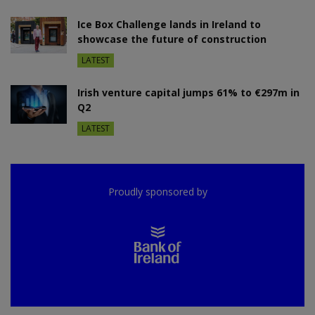
Ice Box Challenge lands in Ireland to
showcase the future of construction
LATEST
Irish venture capital jumps 61% to €297m in
Q2
LATEST
Proudly sponsored by