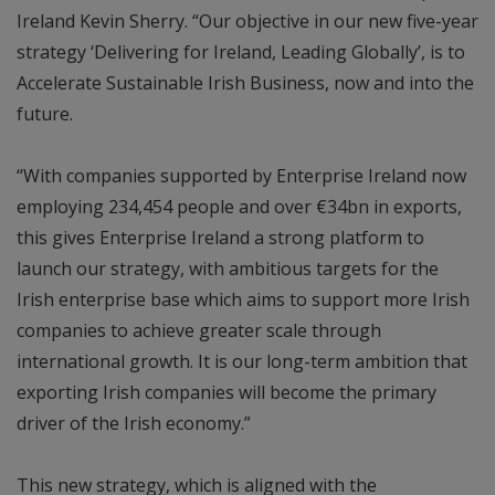
Ireland Kevin Sherry. “Our objective in our new five-year
strategy ‘Delivering for Ireland, Leading Globally’, is to
Accelerate Sustainable Irish Business, now and into the
future.
“With companies supported by Enterprise Ireland now
employing 234,454 people and over €34bn in exports,
this gives Enterprise Ireland a strong platform to
launch our strategy, with ambitious targets for the
Irish enterprise base which aims to support more Irish
companies to achieve greater scale through
international growth. It is our long-term ambition that
exporting Irish companies will become the primary
driver of the Irish economy.”
This new strategy, which is aligned with the