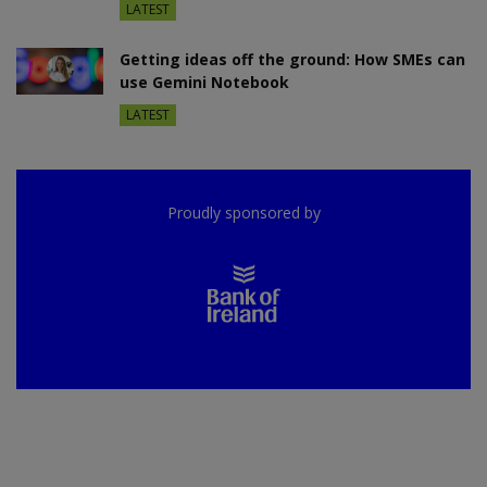
LATEST
Getting ideas off the ground: How SMEs can
use Gemini Notebook
LATEST
Proudly sponsored by