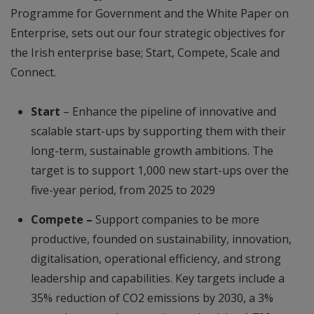
Programme for Government and the White Paper on
Enterprise, sets out our four strategic objectives for
the Irish enterprise base; Start, Compete, Scale and
Connect.
Start
– Enhance the pipeline of innovative and
scalable start-ups by supporting them with their
long-term, sustainable growth ambitions. The
target is to support 1,000 new start-ups over the
five-year period, from 2025 to 2029
Compete –
Support companies to be more
productive, founded on sustainability, innovation,
digitalisation, operational efficiency, and strong
leadership and capabilities. Key targets include a
35% reduction of CO2 emissions by 2030, a 3%