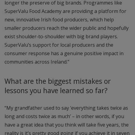
longer the preserve of big brands. Programmes like
SuperValu Food Academy are providing a platform for
new, innovative Irish food producers, which help
smaller producers reach the wider public and hopefully
exist shoulder-to-shoulder with big brand players.
SuperValu’s support for local producers and the
consumer response has a genuine positive impact in
communities across Ireland.”
What are the biggest mistakes or
lessons you have learned so far?
“My grandfather used to say ‘everything takes twice as
long and costs twice as much’ – in other words, if you
have a great idea that you think will take five years, the
reality is it’s pretty good going if you achieve it in seven