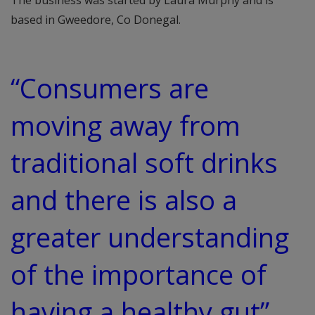
The business was started by Laura Murphy and is
based in Gweedore, Co Donegal.
“Consumers are
moving away from
traditional soft drinks
and there is also a
greater understanding
of the importance of
having a healthy gut”