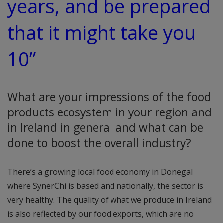
years, and be prepared
that it might take you
10”
What are your impressions of the food
products ecosystem in your region and
in Ireland in general and what can be
done to boost the overall industry?
There’s a growing local food economy in Donegal
where SynerChi is based and nationally, the sector is
very healthy. The quality of what we produce in Ireland
is also reflected by our food exports, which are no