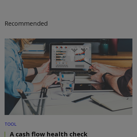
Recommended
TOOL
A cash flow health check