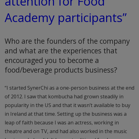
attention for Food
Academy participants”
Who are the founders of the company
and what are the experiences that
encouraged you to become a
food/beverage products business?
“I started SynerChi as a one-person business at the end
of 2012. I saw that kombucha had grown steadily in
popularity in the US and that it wasn’t available to buy
in Ireland at that time. Setting up the business was a
leap of faith because I was an actress, working in
theatre and on TV, and had also worked in the music