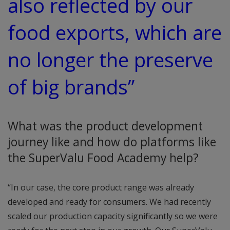
also reflected by our
food exports, which are
no longer the preserve
of big brands”
What was the product development
journey like and how do platforms like
the SuperValu Food Academy help?
“In our case, the core product range was already
developed and ready for consumers. We had recently
scaled our production capacity significantly so we were