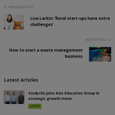
PREVIOUS POST
Lisa Larkin: ‘Rural start-ups have extra
challenges’
NEXT ARTICLE
How to start a waste management
business
Latest Articles
Studyclix joins Axis Education Group in
strategic growth move
LATEST