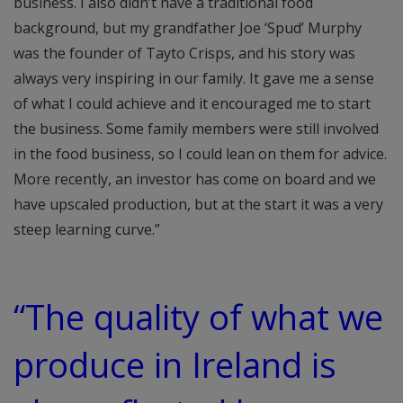
business. I also didn’t have a traditional food
background, but my grandfather Joe ‘Spud’ Murphy
was the founder of Tayto Crisps, and his story was
always very inspiring in our family. It gave me a sense
of what I could achieve and it encouraged me to start
the business. Some family members were still involved
in the food business, so I could lean on them for advice.
More recently, an investor has come on board and we
have upscaled production, but at the start it was a very
steep learning curve.”
“The quality of what we
produce in Ireland is