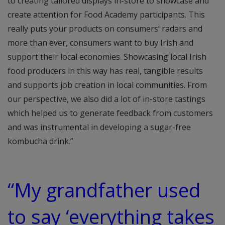
to creating tailored displays in-store to showcase and
create attention for Food Academy participants. This
really puts your products on consumers’ radars and
more than ever, consumers want to buy Irish and
support their local economies. Showcasing local Irish
food producers in this way has real, tangible results
and supports job creation in local communities. From
our perspective, we also did a lot of in-store tastings
which helped us to generate feedback from customers
and was instrumental in developing a sugar-free
kombucha drink.”
“My grandfather used
to say ‘everything takes