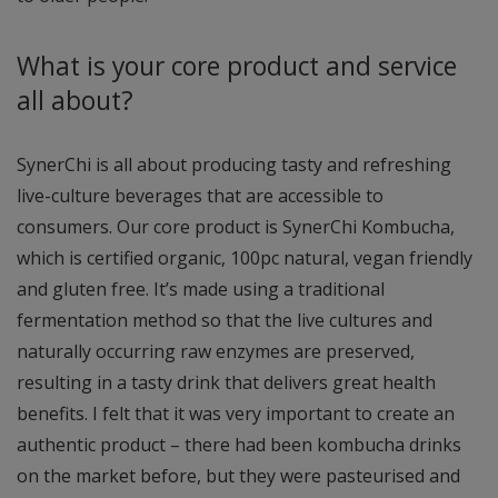
What is your core product and service
all about?
SynerChi is all about producing tasty and refreshing
live-culture beverages that are accessible to
consumers. Our core product is SynerChi Kombucha,
which is certified organic, 100pc natural, vegan friendly
and gluten free. It’s made using a traditional
fermentation method so that the live cultures and
naturally occurring raw enzymes are preserved,
resulting in a tasty drink that delivers great health
benefits. I felt that it was very important to create an
authentic product – there had been kombucha drinks
on the market before, but they were pasteurised and