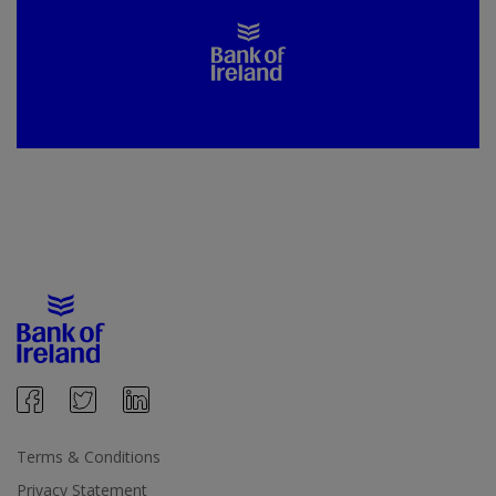
Terms & Conditions
Privacy Statement