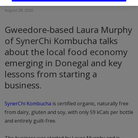
August 28, 2020
Gweedore-based Laura Murphy
of SynerChi Kombucha talks
about the local food economy
emerging in Donegal and key
lessons from starting a
business.
SynerChi Kombucha
is certified organic, naturally free
from dairy, gluten and soy, with only 59 kCals per bottle
and entirely guilt-free.