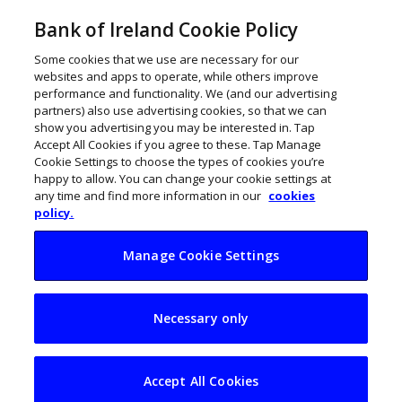
Bank of Ireland Cookie Policy
Some cookies that we use are necessary for our
websites and apps to operate, while others improve
performance and functionality. We (and our advertising
partners) also use advertising cookies, so that we can
show you advertising you may be interested in. Tap
Accept All Cookies if you agree to these. Tap Manage
Cookie Settings to choose the types of cookies you’re
happy to allow. You can change your cookie settings at
any time and find more information in our
cookies
policy.
Manage Cookie Settings
Taste the authentic
Necessary only
with SynerChi
Kombucha
Accept All Cookies