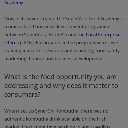
Academy
.
Now in its seventh year, the SuperValu Food Academy is
a unique food business development programme
between SuperValu, Bord Bia and the
Local Enterprise
Offices
(LEOs). Participants in the programme receive
training in market research and branding, food safety,
marketing, finance and business development.
What is the food opportunity you are
addressing and why does it matter to
consumers?
When I set up SynerChi Kombucha, there was no
authentic kombucha drink available on the Irish
market. I had spent time working in and travelling