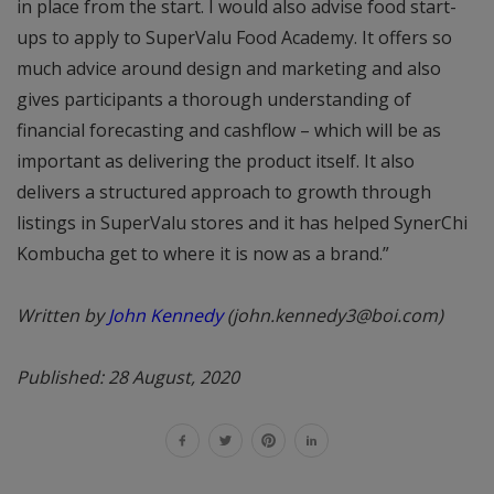
in place from the start. I would also advise food start-
ups to apply to SuperValu Food Academy. It offers so
much advice around design and marketing and also
gives participants a thorough understanding of
financial forecasting and cashflow – which will be as
important as delivering the product itself. It also
delivers a structured approach to growth through
listings in SuperValu stores and it has helped SynerChi
Kombucha get to where it is now as a brand.”
Written by
John Kennedy
(john.kennedy3@boi.com)
Published: 28 August, 2020