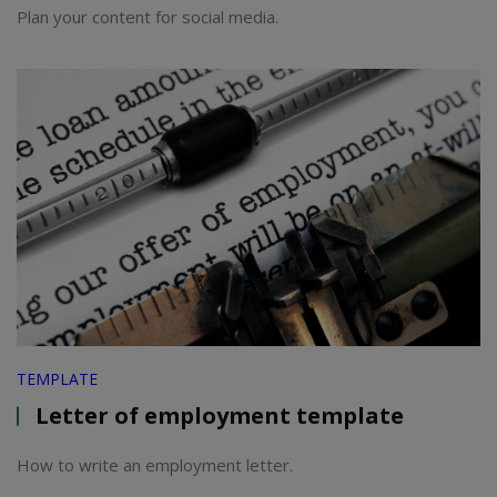
Plan your content for social media.
TEMPLATE
Letter of employment template
How to write an employment letter.