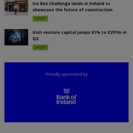
Ice Box Challenge lands in Ireland to
showcase the future of construction
LATEST
Irish venture capital jumps 61% to €297m in
Q2
LATEST
Proudly sponsored by