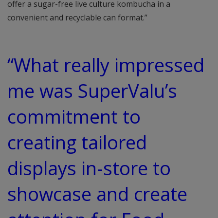
offer a sugar-free live culture kombucha in a
convenient and recyclable can format.”
“What really impressed
me was SuperValu’s
commitment to
creating tailored
displays in-store to
showcase and create