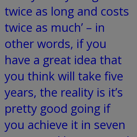
twice as long and costs
twice as much’ – in
other words, if you
have a great idea that
you think will take five
years, the reality is it’s
pretty good going if
you achieve it in seven