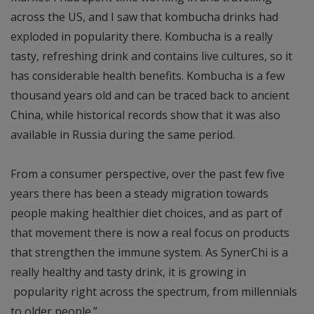
across the US, and I saw that kombucha drinks had
exploded in popularity there. Kombucha is a really
tasty, refreshing drink and contains live cultures, so it
has considerable health benefits. Kombucha is a few
thousand years old and can be traced back to ancient
China, while historical records show that it was also
available in Russia during the same period.
From a consumer perspective, over the past few five
years there has been a steady migration towards
people making healthier diet choices, and as part of
that movement there is now a real focus on products
that strengthen the immune system. As SynerChi is a
really healthy and tasty drink, it is growing in
popularity right across the spectrum, from millennials
to older people.”