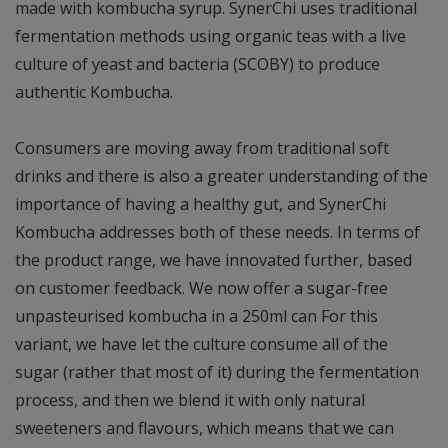
made with kombucha syrup. SynerChi uses traditional
fermentation methods using organic teas with a live
culture of yeast and bacteria (SCOBY) to produce
authentic Kombucha.
Consumers are moving away from traditional soft
drinks and there is also a greater understanding of the
importance of having a healthy gut, and SynerChi
Kombucha addresses both of these needs. In terms of
the product range, we have innovated further, based
on customer feedback. We now offer a sugar-free
unpasteurised kombucha in a 250ml can For this
variant, we have let the culture consume all of the
sugar (rather that most of it) during the fermentation
process, and then we blend it with only natural
sweeteners and flavours, which means that we can