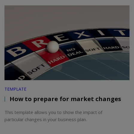
TEMPLATE
How to prepare for market changes
This template allows you to show the impact of
particular changes in your business plan.