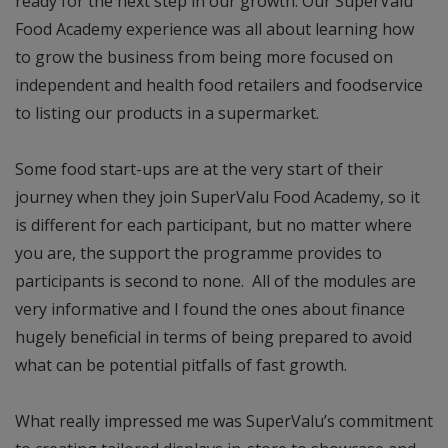
ready for the next step in our growth. Our SuperValu
Food Academy experience was all about learning how
to grow the business from being more focused on
independent and health food retailers and foodservice
to listing our products in a supermarket.
Some food start-ups are at the very start of their
journey when they join SuperValu Food Academy, so it
is different for each participant, but no matter where
you are, the support the programme provides to
participants is second to none. All of the modules are
very informative and I found the ones about finance
hugely beneficial in terms of being prepared to avoid
what can be potential pitfalls of fast growth.
What really impressed me was SuperValu’s commitment