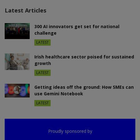
Latest Articles
300 AI innovators get set for national
challenge
LATEST
Irish healthcare sector poised for sustained
growth
LATEST
Getting ideas off the ground: How SMEs can
use Gemini Notebook
LATEST
Proudly sponsored by