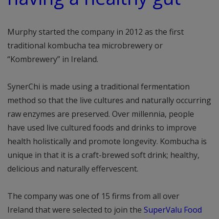
Murphy started the company in 2012 as the first
traditional kombucha tea microbrewery or
“Kombrewery” in Ireland.
SynerChi is made using a traditional fermentation
method so that the live cultures and naturally occurring
raw enzymes are preserved. Over millennia, people
have used live cultured foods and drinks to improve
health holistically and promote longevity. Kombucha is
unique in that it is a craft-brewed soft drink; healthy,
delicious and naturally effervescent.
The company was one of 15 firms from all over
Ireland that were selected to join the
SuperValu Food