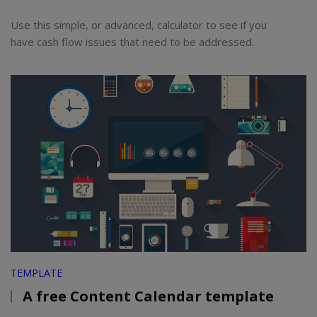
Use this simple, or advanced, calculator to see if you
have cash flow issues that need to be addressed.
TEMPLATE
A free Content Calendar template