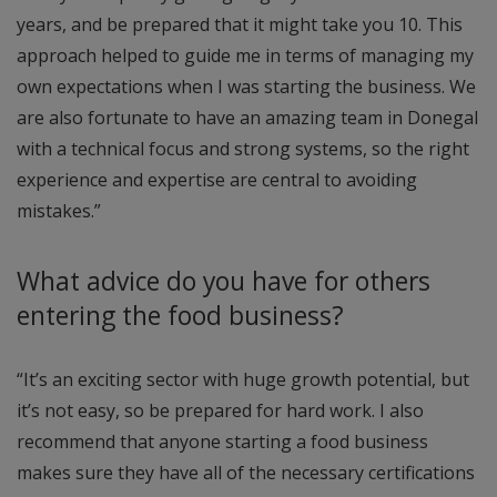
years, and be prepared that it might take you 10. This
approach helped to guide me in terms of managing my
own expectations when I was starting the business. We
are also fortunate to have an amazing team in Donegal
with a technical focus and strong systems, so the right
experience and expertise are central to avoiding
mistakes.”
What advice do you have for others
entering the food business?
“It’s an exciting sector with huge growth potential, but
it’s not easy, so be prepared for hard work. I also
recommend that anyone starting a food business
makes sure they have all of the necessary certifications