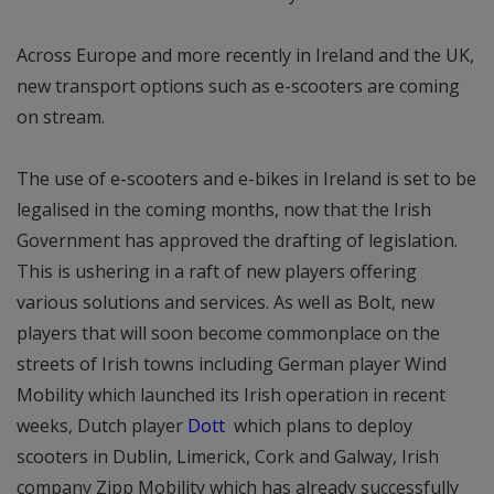
Across Europe and more recently in Ireland and the UK,
new transport options such as e-scooters are coming
on stream.
The use of e-scooters and e-bikes in Ireland is set to be
legalised in the coming months, now that the Irish
Government has approved the drafting of legislation.
This is ushering in a raft of new players offering
various solutions and services. As well as Bolt, new
players that will soon become commonplace on the
streets of Irish towns including German player Wind
Mobility which launched its Irish operation in recent
weeks, Dutch player
Dott
which plans to deploy
scooters in Dublin, Limerick, Cork and Galway, Irish
company Zipp Mobility which has already successfully