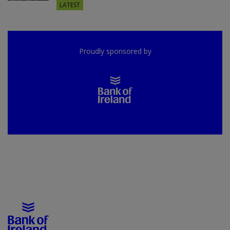
LATEST
Proudly sponsored by