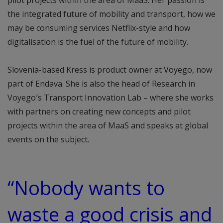
pilot projects within the area of MaaS. Her passion is
the integrated future of mobility and transport, how we
may be consuming services Netflix-style and how
digitalisation is the fuel of the future of mobility.
Slovenia-based Kress is product owner at Voyego, now
part of Endava. She is also the head of Research in
Voyego′s Transport Innovation Lab – where she works
with partners on creating new concepts and pilot
projects within the area of MaaS and speaks at global
events on the subject.
“Nobody wants to
waste a good crisis and