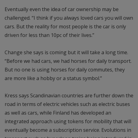
Eventually even the idea of car ownership may be
challenged. “I think if you always loved cars you will own
cars. But the reality for most people is the car is only
driven for less than 10pc of their lives.”
Change she says is coming but it will take a long time.
“Before we had cars, we had horses for daily transport.
But no one is using horses for daily commutes, they
are more like a hobby or a status symbol.”
Kress says Scandinavian countries are further down the
road in terms of electric vehicles such as electric buses
as well as cars, while Finland has developed an
integrated approach using tokens for mobility that will
eventually become a subscription service. Evolutions in