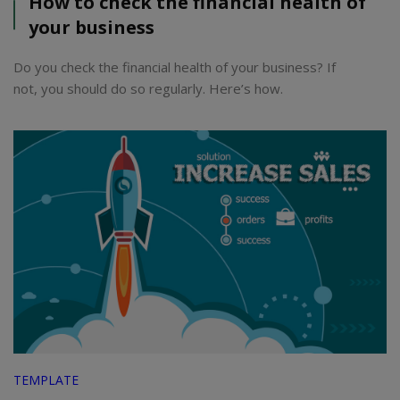
How to check the financial health of
your business
Do you check the financial health of your business? If
not, you should do so regularly. Here’s how.
TEMPLATE