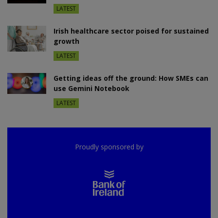
LATEST
Irish healthcare sector poised for sustained
growth
LATEST
Getting ideas off the ground: How SMEs can
use Gemini Notebook
LATEST
Proudly sponsored by