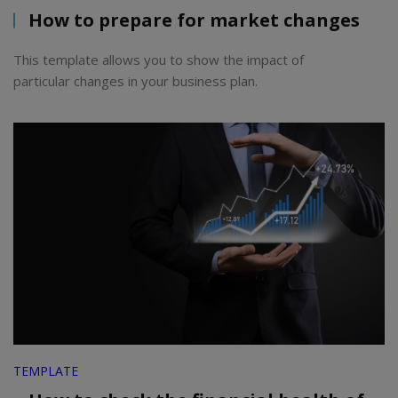
How to prepare for market changes
This template allows you to show the impact of
particular changes in your business plan.
TEMPLATE