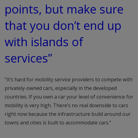
points, but make sure
that you don’t end up
with islands of
services”
“It’s hard for mobility service providers to compete with
privately-owned cars, especially in the developed
countries. If you own a car your level of convenience for
mobility is very high. There’s no real downside to cars
right now because the infrastructure build around our
towns and cities is built to accommodate cars.”