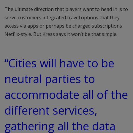
The ultimate direction that players want to head in is to
serve customers integrated travel options that they
access via apps or perhaps be charged subscriptions
Netflix-style. But Kress says it won’t be that simple.
“Cities will have to be
neutral parties to
accommodate all of the
different services,
gathering all the data