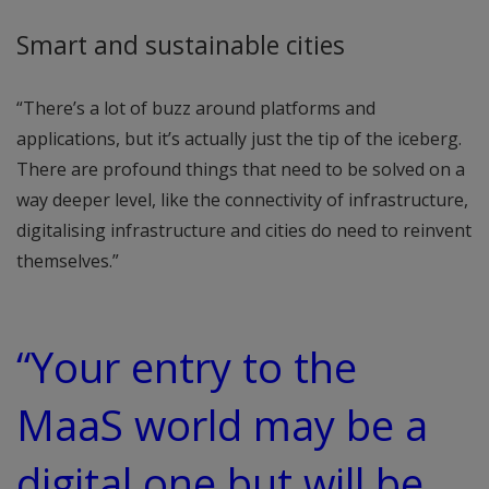
Smart and sustainable cities
“There’s a lot of buzz around platforms and
applications, but it’s actually just the tip of the iceberg.
There are profound things that need to be solved on a
way deeper level, like the connectivity of infrastructure,
digitalising infrastructure and cities do need to reinvent
themselves.”
“Your entry to the
MaaS world may be a
digital one but will be