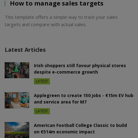
How to manage sales targets
This template offers a simple way to track your sales
targets and compare with actual sales.
Latest Articles
Irish shoppers still favour physical stores
despite e-commerce growth
LATEST
Applegreen to create 150 jobs - €15m EV hub
and service area for M7
LATEST
American Football College Classic to build
on €514m economic impact