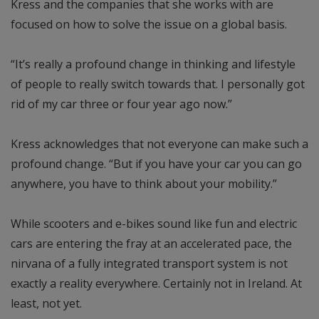
Kress and the companies that she works with are
focused on how to solve the issue on a global basis.
“It’s really a profound change in thinking and lifestyle
of people to really switch towards that. I personally got
rid of my car three or four year ago now.”
Kress acknowledges that not everyone can make such a
profound change. “But if you have your car you can go
anywhere, you have to think about your mobility.”
While scooters and e-bikes sound like fun and electric
cars are entering the fray at an accelerated pace, the
nirvana of a fully integrated transport system is not
exactly a reality everywhere. Certainly not in Ireland. At
least, not yet.