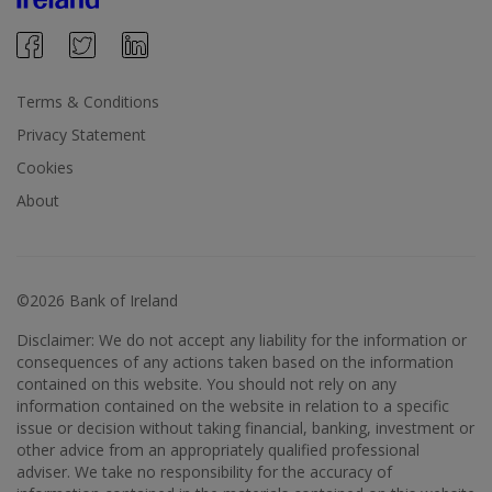
Terms & Conditions
Privacy Statement
Cookies
About
©2026 Bank of Ireland
Disclaimer: We do not accept any liability for the information or
consequences of any actions taken based on the information
contained on this website. You should not rely on any
information contained on the website in relation to a specific
issue or decision without taking financial, banking, investment or
other advice from an appropriately qualified professional
adviser. We take no responsibility for the accuracy of