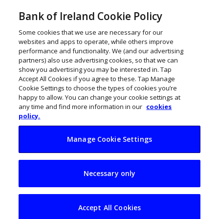
Bank of Ireland Cookie Policy
Some cookies that we use are necessary for our
websites and apps to operate, while others improve
performance and functionality. We (and our advertising
partners) also use advertising cookies, so that we can
show you advertising you may be interested in. Tap
Accept All Cookies if you agree to these. Tap Manage
Cookie Settings to choose the types of cookies you’re
happy to allow. You can change your cookie settings at
any time and find more information in our
cookies
policy.
Manage Cookie Settings
Digital mobility:
Necessary only
Marie Kress on the
MaaS transport
Accept All Cookies