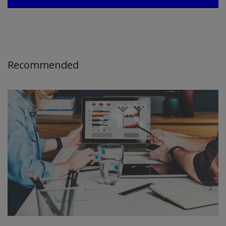
Recommended