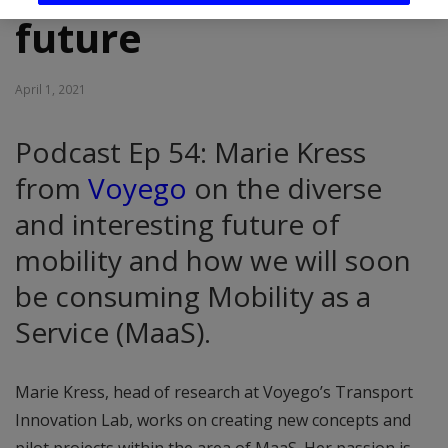
future
April 1, 2021
Podcast Ep 54: Marie Kress
from
Voyego
on the diverse
and interesting future of
mobility and how we will soon
be consuming Mobility as a
Service (MaaS).
Marie Kress, head of research at Voyego’s Transport
Innovation Lab, works on creating new concepts and