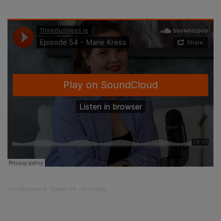
ThinkBusiness.ie
·
Episode 54 – Marie Kress