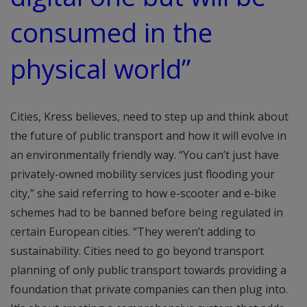
consumed in the
physical world”
Cities, Kress believes, need to step up and think about
the future of public transport and how it will evolve in
an environmentally friendly way. “You can’t just have
privately-owned mobility services just flooding your
city,” she said referring to how e-scooter and e-bike
schemes had to be banned before being regulated in
certain European cities. “They weren’t adding to
sustainability. Cities need to go beyond transport
planning of only public transport towards providing a
foundation that private companies can then plug into.