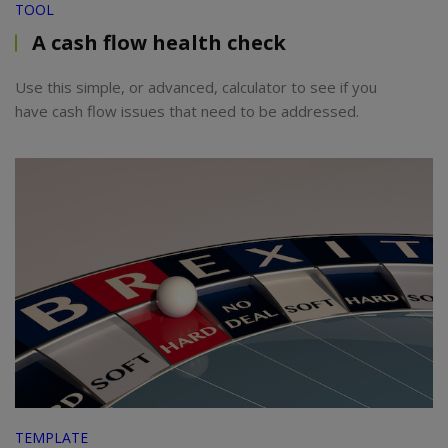
TOOL
A cash flow health check
Use this simple, or advanced, calculator to see if you
have cash flow issues that need to be addressed.
TEMPLATE