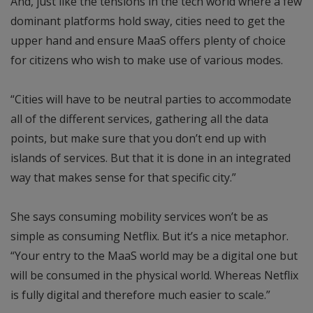
And, just like the tensions in the tech world where a few
dominant platforms hold sway, cities need to get the
upper hand and ensure MaaS offers plenty of choice
for citizens who wish to make use of various modes.
“Cities will have to be neutral parties to accommodate
all of the different services, gathering all the data
points, but make sure that you don’t end up with
islands of services. But that it is done in an integrated
way that makes sense for that specific city.”
She says consuming mobility services won’t be as
simple as consuming Netflix. But it’s a nice metaphor.
“Your entry to the MaaS world may be a digital one but
will be consumed in the physical world. Whereas Netflix
is fully digital and therefore much easier to scale.”