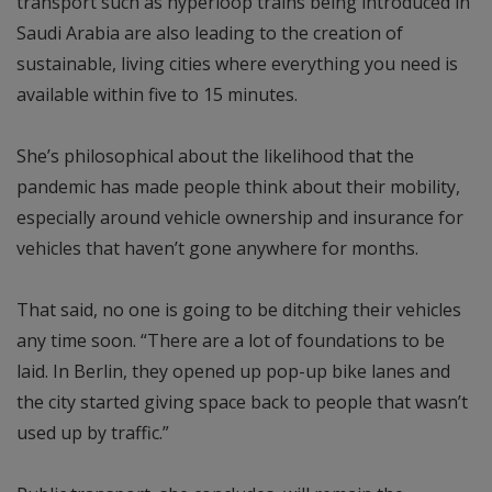
transport such as hyperloop trains being introduced in
Saudi Arabia are also leading to the creation of
sustainable, living cities where everything you need is
available within five to 15 minutes.
She’s philosophical about the likelihood that the
pandemic has made people think about their mobility,
especially around vehicle ownership and insurance for
vehicles that haven’t gone anywhere for months.
That said, no one is going to be ditching their vehicles
any time soon. “There are a lot of foundations to be
laid. In Berlin, they opened up pop-up bike lanes and
the city started giving space back to people that wasn’t
used up by traffic.”