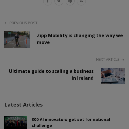
PREVIOUS POST
Zipp Mobility is changing the way we
move
NEXT ARTICLE
Ultimate guide to scaling a business
in Ireland
Latest Articles
300 AI innovators get set for national
challenge