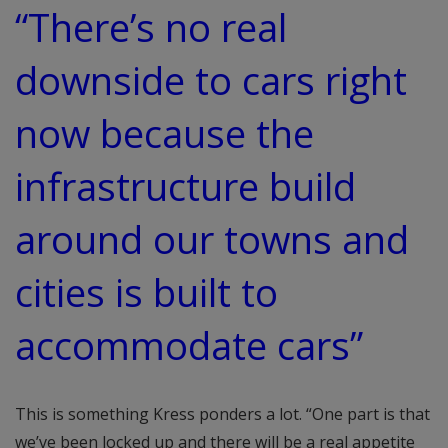
“There’s no real
downside to cars right
now because the
infrastructure build
around our towns and
cities is built to
accommodate cars”
This is something Kress ponders a lot. “One part is that
we’ve been locked up and there will be a real appetite