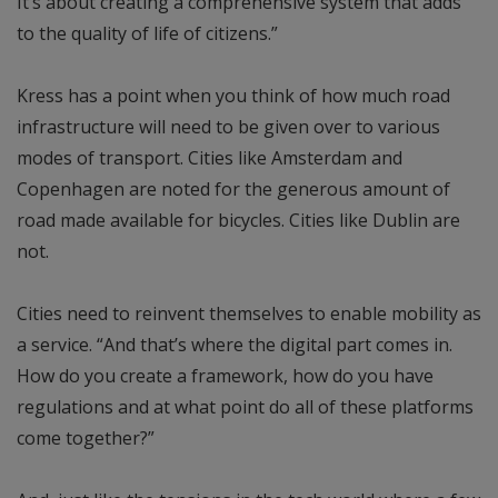
It’s about creating a comprehensive system that adds
to the quality of life of citizens.”
Kress has a point when you think of how much road
infrastructure will need to be given over to various
modes of transport. Cities like Amsterdam and
Copenhagen are noted for the generous amount of
road made available for bicycles. Cities like Dublin are
not.
Cities need to reinvent themselves to enable mobility as
a service. “And that’s where the digital part comes in.
How do you create a framework, how do you have
regulations and at what point do all of these platforms
come together?”