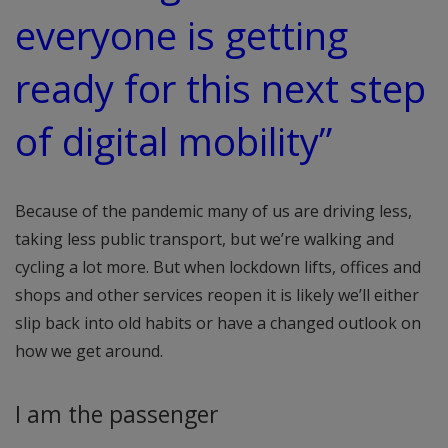
everyone is getting
ready for this next step
of digital mobility”
Because of the pandemic many of us are driving less,
taking less public transport, but we’re walking and
cycling a lot more. But when lockdown lifts, offices and
shops and other services reopen it is likely we’ll either
slip back into old habits or have a changed outlook on
how we get around.
I am the passenger