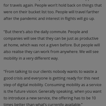
for travels again. People won’t hold back on things that
were on their bucket list too. People will travel farther
after the pandemic and interest in flights will go up.
“But there’s also the daily commute. People and
companies will see that they can be just as productive
at home, which was not a given before. But people will
also realise they can work from anywhere. We will see
mobility in a very different way.
“From talking to our clients nobody wants to waste a
good crisis and everyone is getting ready for this next
step of digital mobility. Consuming mobility as a service
is the future vision. Generally speaking, when you want
to introduce a new service, the offering has to be 10
times better than what’s currently available.”