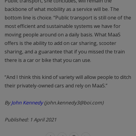
Public transport, she concludes, will remain the
backbone of what mobility as a service will be. The
bottom line is choice. “Public transport is still one of the
most efficient and sustainable systems we have for
moving people around on a daily basis. What MaaS
offers is the ability to add on car sharing, scooter
sharing, and a guarantee that if you missed the train
there is a car or bike that you can use.
“And I think this kind of variety will allow people to ditch
their privately-owned cars and rely on MaaS.”
By
John Kennedy
(john.kennedy3@boi.com)
Published: 1 April 2021