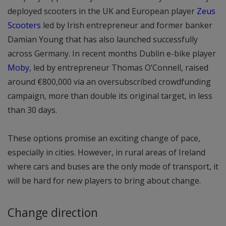
deployed scooters in the UK and European player
Zeus
Scooters
led by Irish entrepreneur and former banker
Damian Young that has also launched successfully
across Germany. In recent months Dublin e-bike player
Moby
, led by entrepreneur Thomas O’Connell, raised
around €800,000 via an oversubscribed crowdfunding
campaign, more than double its original target, in less
than 30 days.
These options promise an exciting change of pace,
especially in cities. However, in rural areas of Ireland
where cars and buses are the only mode of transport, it
will be hard for new players to bring about change.
Change direction