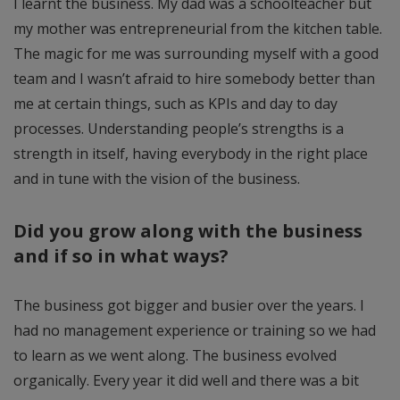
I learnt the business. My dad was a schoolteacher but
my mother was entrepreneurial from the kitchen table.
The magic for me was surrounding myself with a good
team and I wasn’t afraid to hire somebody better than
me at certain things, such as KPIs and day to day
processes. Understanding people’s strengths is a
strength in itself, having everybody in the right place
and in tune with the vision of the business.
Did you grow along with the business
and if so in what ways?
The business got bigger and busier over the years. I
had no management experience or training so we had
to learn as we went along. The business evolved
organically. Every year it did well and there was a bit