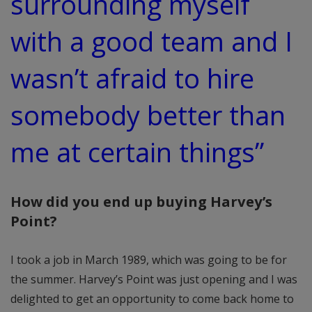
surrounding myself
with a good team and I
wasn’t afraid to hire
somebody better than
me at certain things”
How did you end up buying Harvey’s
Point?
I took a job in March 1989, which was going to be for
the summer. Harvey’s Point was just opening and I was
delighted to get an opportunity to come back home to