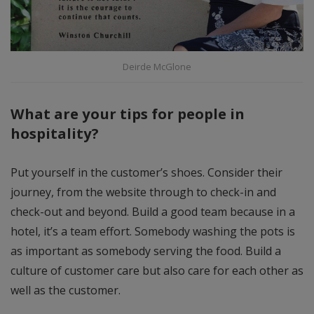
Deirde McGlone
What are your tips for people in
hospitality?
Put yourself in the customer’s shoes. Consider their
journey, from the website through to check-in and
check-out and beyond. Build a good team because in a
hotel, it’s a team effort. Somebody washing the pots is
as important as somebody serving the food. Build a
culture of customer care but also care for each other as
well as the customer.