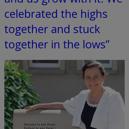
celebrated the highs
together and stuck
together in the lows”