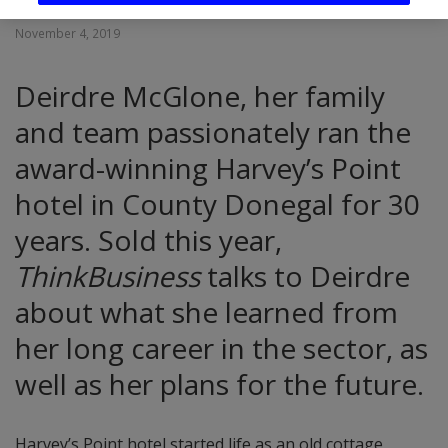
November 4, 2019
Deirdre McGlone, her family
and team passionately ran the
award-winning Harvey’s Point
hotel in County Donegal for 30
years. Sold this year,
ThinkBusiness
talks to Deirdre
about what she learned from
her long career in the sector, as
well as her plans for the future.
Harvey’s Point hotel started life as an old cottage