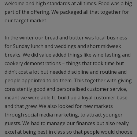
welcome and high standards at all times. Food was a big
part of the offering. We packaged all that together for
our target market.
In the winter our bread and butter was local business
for Sunday lunch and weddings and short midweek
breaks. We did value added things like wine tasting and
cookery demonstrations – things that took time but
didn’t cost a lot but needed discipline and routine and
people appointed to do them. This together with giving
consistently good and personalised customer service,
meant we were able to build up a loyal customer base
and that grew. We also looked for new markets
through social media marketing, to attract younger
guests. We had to manage our finances but also really
excel at being best in class so that people would choose