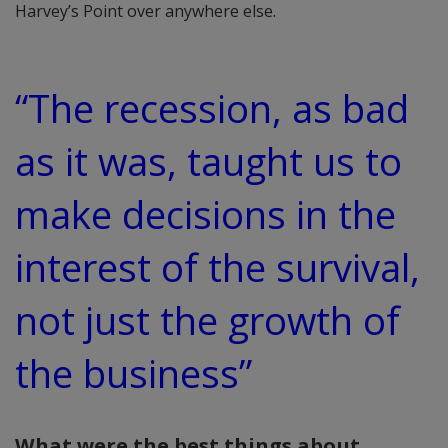
Harvey’s Point over anywhere else.
“The recession, as bad
as it was, taught us to
make decisions in the
interest of the survival,
not just the growth of
the business”
What were the best things about