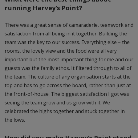
running Harvey’s Point?
There was a great sense of camaraderie, teamwork and
satisfaction from all being in it together. Building the
team was the key to our success. Everything else – the
rooms, the lovely view and the food were all very
important but the most important thing for me and our
guests was the family ethos. It filtered through to all of
the team. The culture of any organisation starts at the
top and has to go across the board, rather than just at
the front-of-house. The biggest satisfaction I got was
seeing the team grow and us grow with it. We
celebrated the highs together and stuck together in
the lows.
How did you make Harvey’s Point stand