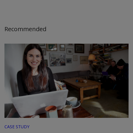
Recommended
CASE STUDY