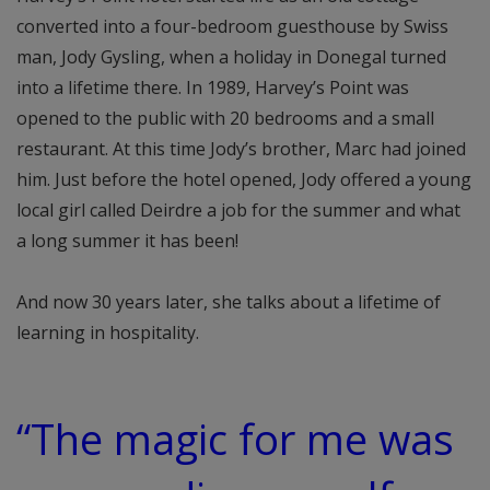
converted into a four-bedroom guesthouse by Swiss
man, Jody Gysling, when a holiday in Donegal turned
into a lifetime there. In 1989, Harvey’s Point was
opened to the public with 20 bedrooms and a small
restaurant. At this time Jody’s brother, Marc had joined
him. Just before the hotel opened, Jody offered a young
local girl called Deirdre a job for the summer and what
a long summer it has been!
And now 30 years later, she talks about a lifetime of
learning in hospitality.
“The magic for me was