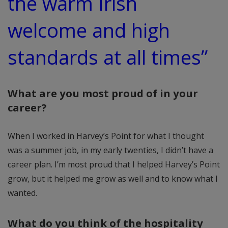
the warm Irish
welcome and high
standards at all times”
What are you most proud of in your
career?
When I worked in Harvey’s Point for what I thought
was a summer job, in my early twenties, I didn’t have a
career plan. I’m most proud that I helped Harvey’s Point
grow, but it helped me grow as well and to know what I
wanted.
What do you think of the hospitality