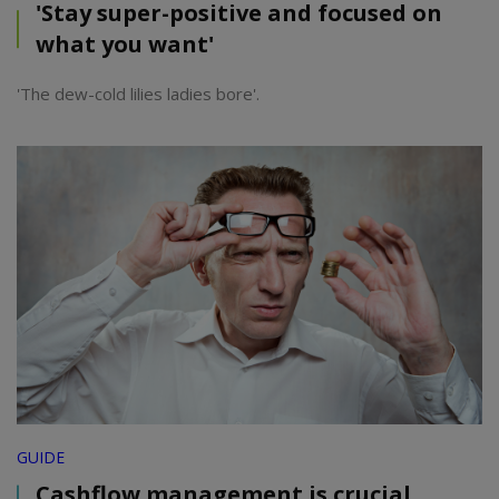
'Stay super-positive and focused on
what you want'
'The dew-cold lilies ladies bore'.
GUIDE
Cashflow management is crucial