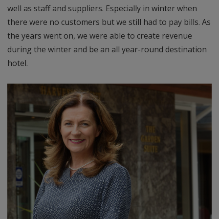
well as staff and suppliers. Especially in winter when
there were no customers but we still had to pay bills. As
the years went on, we were able to create revenue
during the winter and be an all year-round destination
hotel.