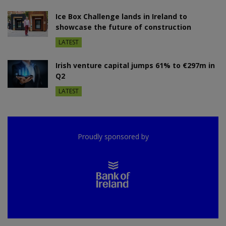
Ice Box Challenge lands in Ireland to
showcase the future of construction
LATEST
Irish venture capital jumps 61% to €297m in
Q2
LATEST
Proudly sponsored by