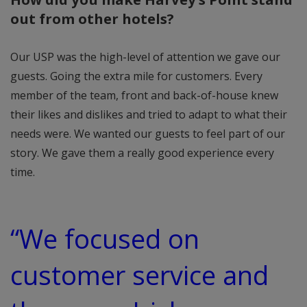
out from other hotels?
Our USP was the high-level of attention we gave our
guests. Going the extra mile for customers. Every
member of the team, front and back-of-house knew
their likes and dislikes and tried to adapt to what their
needs were. We wanted our guests to feel part of our
story. We gave them a really good experience every
time.
“We focused on
customer service and