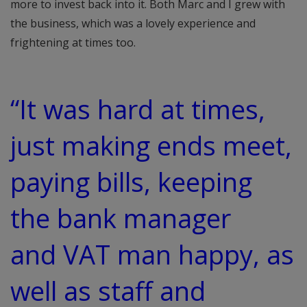
more to invest back into it. Both Marc and I grew with
the business, which was a lovely experience and
frightening at times too.
“It was hard at times,
just making ends meet,
paying bills, keeping
the bank manager
and VAT man happy, as
well as staff and