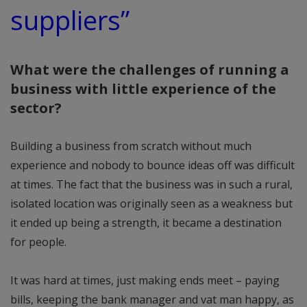
suppliers”
What were the challenges of running a
business with little experience of the
sector?
Building a business from scratch without much
experience and nobody to bounce ideas off was difficult
at times. The fact that the business was in such a rural,
isolated location was originally seen as a weakness but
it ended up being a strength, it became a destination
for people.
It was hard at times, just making ends meet – paying
bills, keeping the bank manager and vat man happy, as