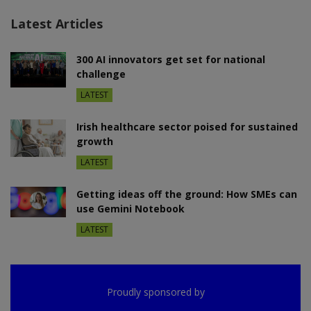
Latest Articles
300 AI innovators get set for national
challenge
LATEST
Irish healthcare sector poised for sustained
growth
LATEST
Getting ideas off the ground: How SMEs can
use Gemini Notebook
LATEST
Proudly sponsored by