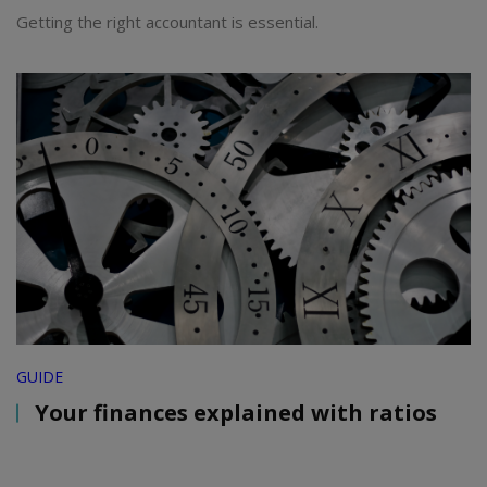
Getting the right accountant is essential.
GUIDE
Your finances explained with ratios