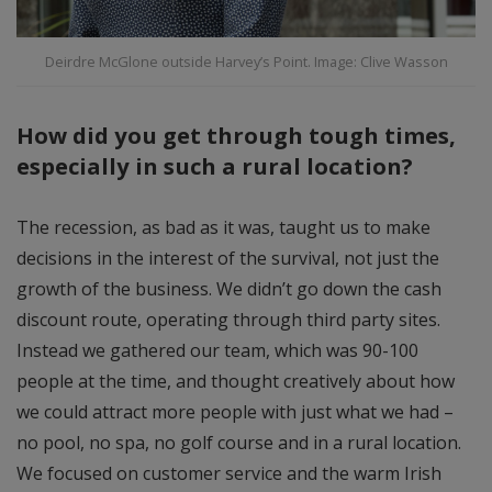
Deirdre McGlone outside Harvey’s Point. Image: Clive Wasson
How did you get through tough times,
especially in such a rural location?
The recession, as bad as it was, taught us to make
decisions in the interest of the survival, not just the
growth of the business. We didn’t go down the cash
discount route, operating through third party sites.
Instead we gathered our team, which was 90-100
people at the time, and thought creatively about how
we could attract more people with just what we had –
no pool, no spa, no golf course and in a rural location.
We focused on customer service and the warm Irish