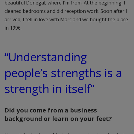
beautiful Donegal, where I’m from. At the beginning, I
cleaned bedrooms and did reception work. Soon after I
arrived, I fell in love with Marc and we bought the place
in 1996.
“
Understanding
people’s strengths is a
strength in itself
”
Did you come from a business
background or learn on your feet?