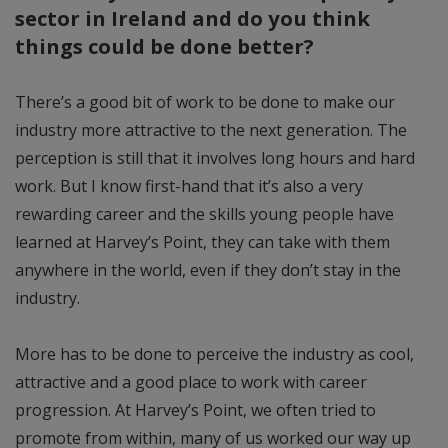
sector in Ireland and do you think
things could be done better?
There’s a good bit of work to be done to make our
industry more attractive to the next generation. The
perception is still that it involves long hours and hard
work. But I know first-hand that it’s also a very
rewarding career and the skills young people have
learned at Harvey’s Point, they can take with them
anywhere in the world, even if they don’t stay in the
industry.
More has to be done to perceive the industry as cool,
attractive and a good place to work with career
progression. At Harvey’s Point, we often tried to
promote from within, many of us worked our way up