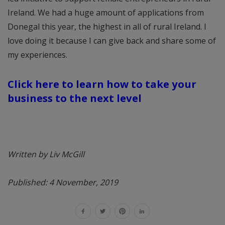
Ireland. We had a huge amount of applications from
Donegal this year, the highest in all of rural Ireland. I
love doing it because I can give back and share some of
my experiences.
Click here to learn how to take your
business to the next level
Written by Liv McGill
Published: 4 November, 2019