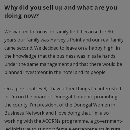
Why did you sell up and what are you
doing now?
We wanted to focus on family first, because for 30
years our family was Harvey’s Point and our real family
came second. We decided to leave on a happy high, in
the knowledge that the business was in safe hands
under the same management and that there would be
planned investment in the hotel and its people.
On a personal level, I have other things I’m interested
in. I’m on the board of Donegal Tourism, promoting
the county. I’m president of the Donegal Women in
Business Network and I love doing that. I’m also
working with the ACORNs programme, a government-
led initiative to support female entrepreneurs in rural