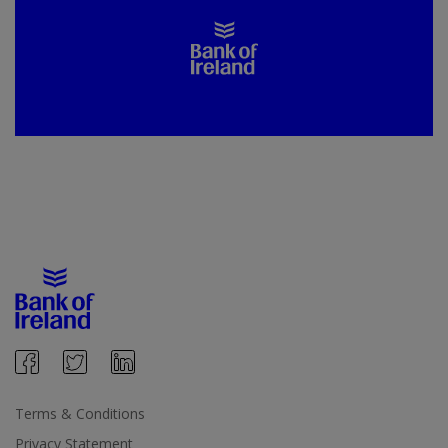
Terms & Conditions
Privacy Statement