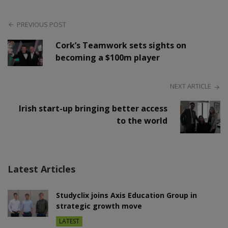
PREVIOUS POST
Cork’s Teamwork sets sights on
becoming a $100m player
NEXT ARTICLE
Irish start-up bringing better access
to the world
Latest Articles
Studyclix joins Axis Education Group in
strategic growth move
LATEST