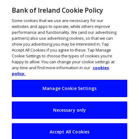
Bank of Ireland Cookie Policy
Some cookies that we use are necessary for our
websites and apps to operate, while others improve
performance and functionality. We (and our advertising
partners) also use advertising cookies, so that we can
show you advertising you may be interested in. Tap
Accept All Cookies if you agree to these. Tap Manage
Cookie Settings to choose the types of cookies you’re
happy to allow. You can change your cookie settings at
any time and find more information in our
cookies
policy.
Manage Cookie Settings
Deirdre McGlone:
Necessary only
From a cottage to a
leading hotel
Accept All Cookies