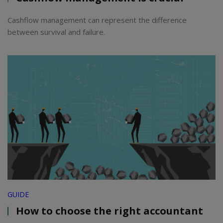
Cashflow management can represent the difference
between survival and failure.
GUIDE
How to choose the right accountant