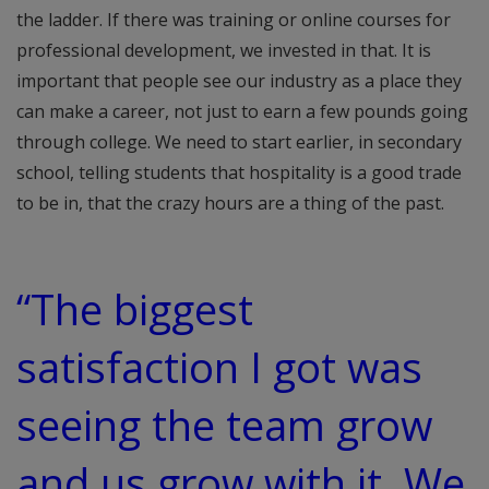
the ladder. If there was training or online courses for
professional development, we invested in that. It is
important that people see our industry as a place they
can make a career, not just to earn a few pounds going
through college. We need to start earlier, in secondary
school, telling students that hospitality is a good trade
to be in, that the crazy hours are a thing of the past.
“The biggest
satisfaction I got was
seeing the team grow
and us grow with it. We