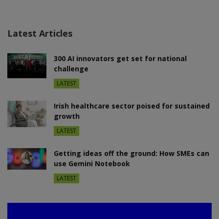
Latest Articles
300 AI innovators get set for national
challenge
LATEST
Irish healthcare sector poised for sustained
growth
LATEST
Getting ideas off the ground: How SMEs can
use Gemini Notebook
LATEST