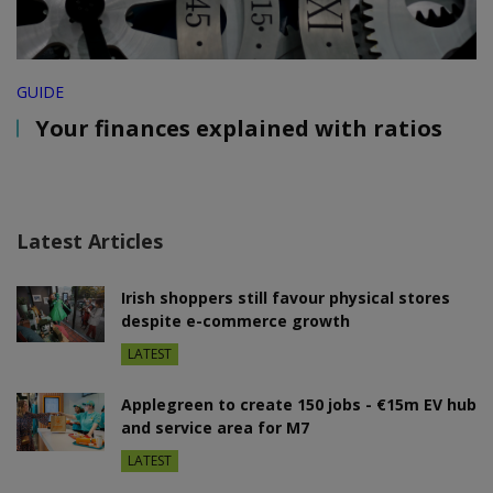
GUIDE
Your finances explained with ratios
Latest Articles
Irish shoppers still favour physical stores
despite e-commerce growth
LATEST
Applegreen to create 150 jobs - €15m EV hub
and service area for M7
LATEST