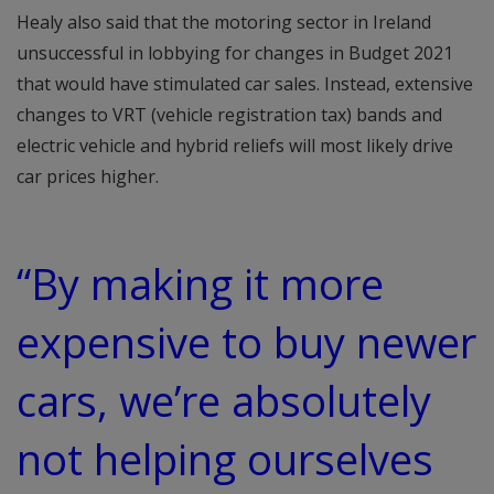
Healy also said that the motoring sector in Ireland
unsuccessful in lobbying for changes in Budget 2021
that would have stimulated car sales. Instead, extensive
changes to VRT (vehicle registration tax) bands and
electric vehicle and hybrid reliefs will most likely drive
car prices higher.
“By making it more
expensive to buy newer
cars, we’re absolutely
not helping ourselves