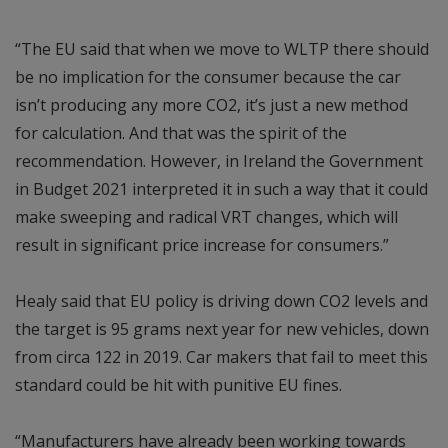
“The EU said that when we move to WLTP there should
be no implication for the consumer because the car
isn’t producing any more CO2, it’s just a new method
for calculation. And that was the spirit of the
recommendation. However, in Ireland the Government
in Budget 2021 interpreted it in such a way that it could
make sweeping and radical VRT changes, which will
result in significant price increase for consumers.”
Healy said that EU policy is driving down CO2 levels and
the target is 95 grams next year for new vehicles, down
from circa 122 in 2019. Car makers that fail to meet this
standard could be hit with punitive EU fines.
“Manufacturers have already been working towards