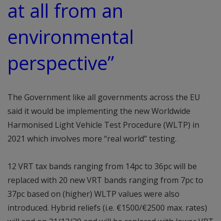
at all from an
environmental
perspective”
The Government like all governments across the EU
said it would be implementing the new Worldwide
Harmonised Light Vehicle Test Procedure (WLTP) in
2021 which involves more “real world” testing.
12 VRT tax bands ranging from 14pc to 36pc will be
replaced with 20 new VRT bands ranging from 7pc to
37pc based on (higher) WLTP values were also
introduced. Hybrid reliefs (i.e. €1500/€2500 max. rates)