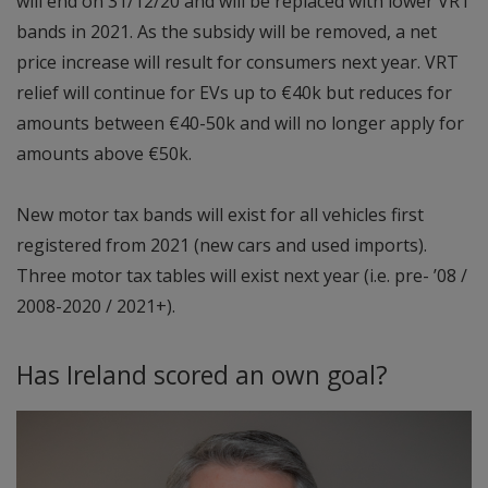
will end on 31/12/20 and will be replaced with lower VRT
bands in 2021. As the subsidy will be removed, a net
price increase will result for consumers next year. VRT
relief will continue for EVs up to €40k but reduces for
amounts between €40-50k and will no longer apply for
amounts above €50k.
New motor tax bands will exist for all vehicles first
registered from 2021 (new cars and used imports).
Three motor tax tables will exist next year (i.e. pre- ’08 /
2008-2020 / 2021+).
Has Ireland scored an own goal?