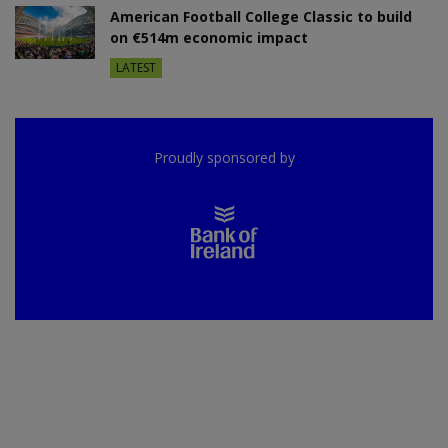
American Football College Classic to build
on €514m economic impact
LATEST
Proudly sponsored by