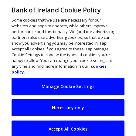
Bank of Ireland Cookie Policy
Some cookies that we use are necessary for our
websites and apps to operate, while others improve
performance and functionality. We (and our advertising
partners) also use advertising cookies, so that we can
show you advertising you may be interested in. Tap
Accept All Cookies if you agree to these. Tap Manage
Cookie Settings to choose the types of cookies you’re
happy to allow. You can change your cookie settings at
any time and find more information in our
cookies
policy.
Manage Cookie Settings
Higher prices are on
Necessary only
the way for Irish car
buyers
Accept All Cookies