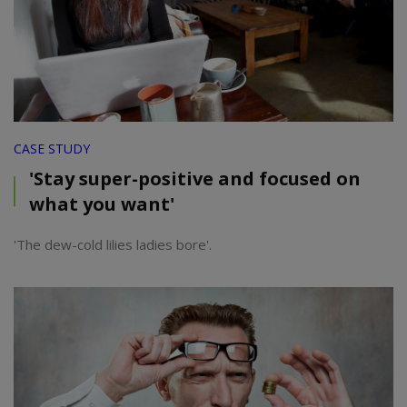
CASE STUDY
'Stay super-positive and focused on
what you want'
'The dew-cold lilies ladies bore'.