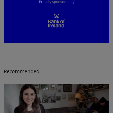
Proudly sponsored by
Recommended