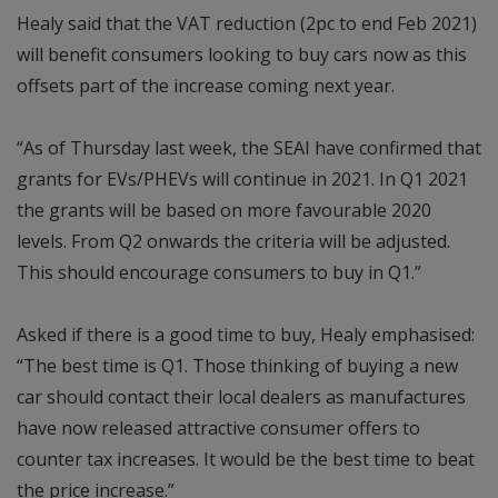
Healy said that the VAT reduction (2pc to end Feb 2021)
will benefit consumers looking to buy cars now as this
offsets part of the increase coming next year.
“As of Thursday last week, the SEAI have confirmed that
grants for EVs/PHEVs will continue in 2021. In Q1 2021
the grants will be based on more favourable 2020
levels. From Q2 onwards the criteria will be adjusted.
This should encourage consumers to buy in Q1.”
Asked if there is a good time to buy, Healy emphasised:
“The best time is Q1. Those thinking of buying a new
car should contact their local dealers as manufactures
have now released attractive consumer offers to
counter tax increases. It would be the best time to beat
the price increase.”