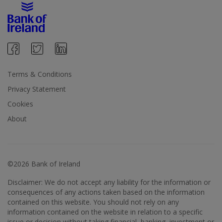
Terms & Conditions
Privacy Statement
Cookies
About
©2026 Bank of Ireland
Disclaimer: We do not accept any liability for the information or
consequences of any actions taken based on the information
contained on this website. You should not rely on any
information contained on the website in relation to a specific
issue or decision without taking financial, banking, investment or