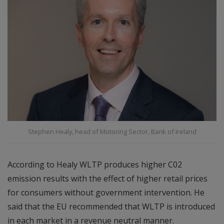
Stephen Healy, head of Motoring Sector, Bank of Ireland
According to Healy WLTP produces higher C02
emission results with the effect of higher retail prices
for consumers without government intervention. He
said that the EU recommended that WLTP is introduced
in each market in a revenue neutral manner.