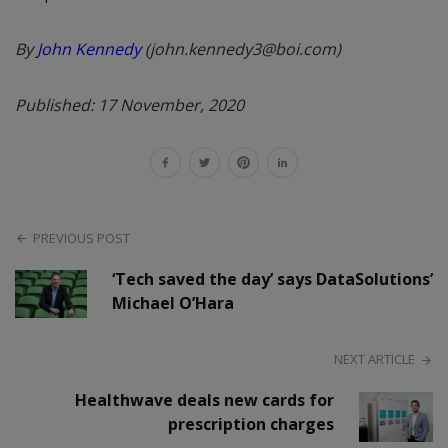
By
John Kennedy
(john.kennedy3@boi.com)
Published: 17 November, 2020
PREVIOUS POST
‘Tech saved the day’ says DataSolutions’
Michael O’Hara
NEXT ARTICLE
Healthwave deals new cards for
prescription charges