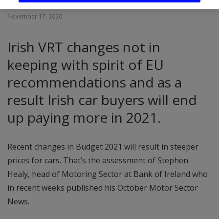
November 17, 2020
Irish VRT changes not in
keeping with spirit of EU
recommendations and as a
result Irish car buyers will end
up paying more in 2021.
Recent changes in Budget 2021 will result in steeper
prices for cars. That’s the assessment of Stephen
Healy, head of Motoring Sector at Bank of Ireland who
in recent weeks published his October Motor Sector
News.