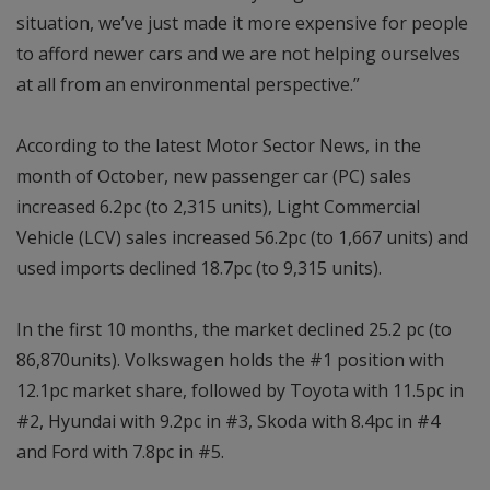
situation, we’ve just made it more expensive for people
to afford newer cars and we are not helping ourselves
at all from an environmental perspective.”
According to the latest Motor Sector News, in the
month of October, new passenger car (PC) sales
increased 6.2pc (to 2,315 units), Light Commercial
Vehicle (LCV) sales increased 56.2pc (to 1,667 units) and
used imports declined 18.7pc (to 9,315 units).
In the first 10 months, the market declined 25.2 pc (to
86,870units). Volkswagen holds the #1 position with
12.1pc market share, followed by Toyota with 11.5pc in
#2, Hyundai with 9.2pc in #3, Skoda with 8.4pc in #4
and Ford with 7.8pc in #5.