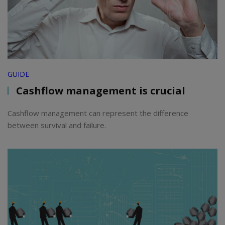
GUIDE
Cashflow management is crucial
Cashflow management can represent the difference
between survival and failure.