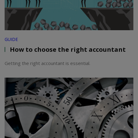
GUIDE
How to choose the right accountant
Getting the right accountant is essential.