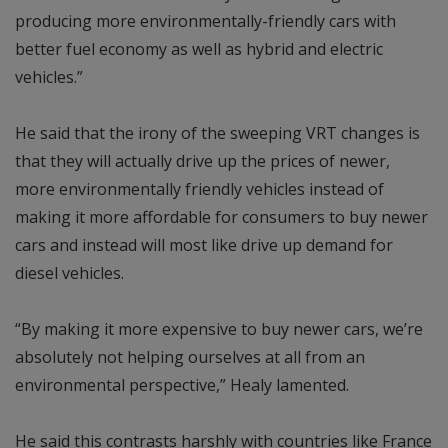
producing more environmentally-friendly cars with
better fuel economy as well as hybrid and electric
vehicles.”
He said that the irony of the sweeping VRT changes is
that they will actually drive up the prices of newer,
more environmentally friendly vehicles instead of
making it more affordable for consumers to buy newer
cars and instead will most like drive up demand for
diesel vehicles.
“By making it more expensive to buy newer cars, we’re
absolutely not helping ourselves at all from an
environmental perspective,” Healy lamented.
He said this contrasts harshly with countries like France