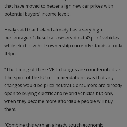
that have moved to better align new car prices with
potential buyers’ income levels.
Healy said that Ireland already has a very high
percentage of diesel car ownership at 43pc of vehicles
while electric vehicle ownership currently stands at only
4.3pc.
“The timing of these VRT changes are counterintuitive.
The spirit of the EU recommendations was that any
changes would be price neutral. Consumers are already
open to buying electric and hybrid vehicles but only
when they become more affordable people will buy
them.
“Combine this with an already tough economic