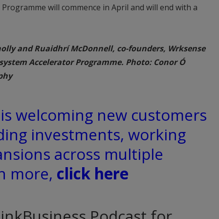
 Programme will commence in April and will end with a
olly and Ruaidhrí McDonnell, co-founders, Wrksense
osystem Accelerator Programme. Photo: Conor Ó
phy
d is welcoming new customers
ding investments, working
ansions across multiple
rn more,
click here
hinkBusiness Podcast for