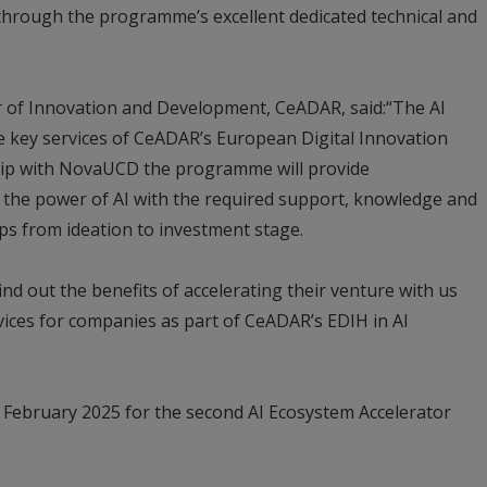
 through the programme’s excellent dedicated technical and
r of Innovation and Development, CeADAR, said:“The AI
e key services of CeADAR’s European Digital Innovation
ip with NovaUCD the programme will provide
the power of AI with the required support, knowledge and
ups from ideation to investment stage.
d out the benefits of accelerating their venture with us
ices for companies as part of CeADAR’s EDIH in AI
1 February 2025 for the second AI Ecosystem Accelerator