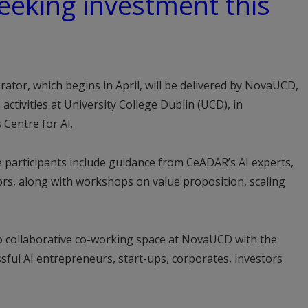
eeking investment this
ator, which begins in April, will be delivered by NovaUCD,
activities at University College Dublin (UCD), in
 Centre for AI.
articipants include guidance from CeADAR’s AI experts,
s, along with workshops on value proposition, scaling
 to collaborative co-working space at NovaUCD with the
sful AI entrepreneurs, start-ups, corporates, investors