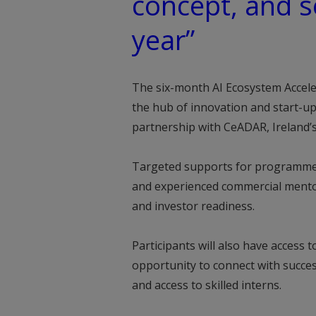
concept, and s
year”
The six-month AI Ecosystem Acceler
the hub of innovation and start-up 
partnership with CeADAR, Ireland’s
Targeted supports for programme p
and experienced commercial mentor
and investor readiness.
Participants will also have access
opportunity to connect with succes
and access to skilled interns.