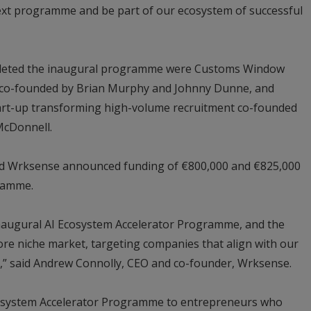
next programme and be part of our ecosystem of successful
pleted the inaugural programme were Customs Window
 co-founded by Brian Murphy and Johnny Dunne, and
tart-up transforming high-volume recruitment co-founded
McDonnell.
 Wrksense announced funding of €800,000 and €825,000
gramme.
inaugural AI Ecosystem Accelerator Programme, and the
ore niche market, targeting companies that align with our
on,” said Andrew Connolly, CEO and co-founder, Wrksense.
cosystem Accelerator Programme to entrepreneurs who