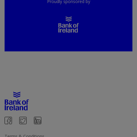
Proudly sponsored by
Terms & Conditions