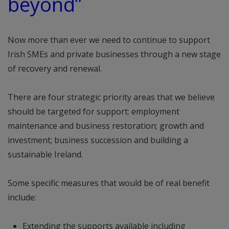
beyond”
Now more than ever we need to continue to support
Irish SMEs and private businesses through a new stage
of recovery and renewal.
There are four strategic priority areas that we believe
should be targeted for support: employment
maintenance and business restoration; growth and
investment; business succession and building a
sustainable Ireland.
Some specific measures that would be of real benefit
include:
Extending the supports available including