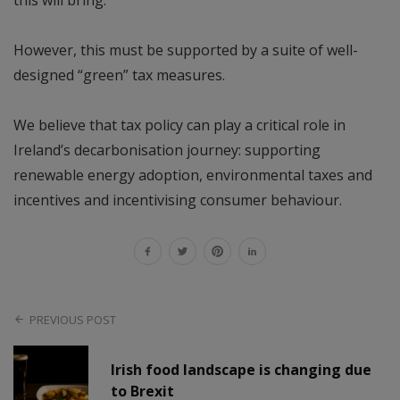
this will bring.
However, this must be supported by a suite of well-
designed “green” tax measures.
We believe that tax policy can play a critical role in
Ireland’s decarbonisation journey: supporting
renewable energy adoption, environmental taxes and
incentives and incentivising consumer behaviour.
PREVIOUS POST
Irish food landscape is changing due
to Brexit