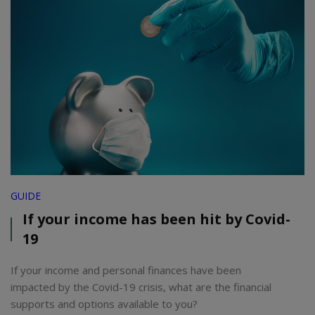
GUIDE
If your income has been hit by Covid-
19
If your income and personal finances have been
impacted by the Covid-19 crisis, what are the financial
supports and options available to you?