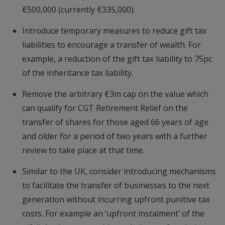
€500,000 (currently €335,000).
Introduce temporary measures to reduce gift tax
liabilities to encourage a transfer of wealth. For
example, a reduction of the gift tax liability to 75pc
of the inheritance tax liability.
Remove the arbitrary €3m cap on the value which
can qualify for CGT Retirement Relief on the
transfer of shares for those aged 66 years of age
and older for a period of two years with a further
review to take place at that time.
Similar to the UK, consider introducing mechanisms
to facilitate the transfer of businesses to the next
generation without incurring upfront punitive tax
costs. For example an ‘upfront instalment’ of the