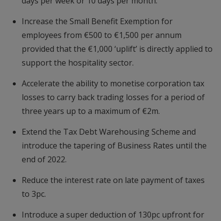
days per week or 10 days per month.
Increase the Small Benefit Exemption for
employees from €500 to €1,500 per annum
provided that the €1,000 ‘uplift’ is directly applied to
support the hospitality sector.
Accelerate the ability to monetise corporation tax
losses to carry back trading losses for a period of
three years up to a maximum of €2m.
Extend the Tax Debt Warehousing Scheme and
introduce the tapering of Business Rates until the
end of 2022.
Reduce the interest rate on late payment of taxes
to 3pc.
Introduce a super deduction of 130pc upfront for