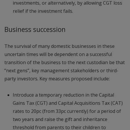
investments, or alternatively, by allowing CGT loss
relief if the investment fails.
Business succession
The survival of many domestic businesses in these
uncertain times will be dependent on a successful
transition of the business to the next custodian be that
“next gens”, key management stakeholders or third-
party investors. Key measures proposed include:
Introduce a temporary reduction in the Capital
Gains Tax (CGT) and Capital Acquisitions Tax (CAT)
rates to 20pc (from 33pc currently) for a period of
two years and raise the gift and inheritance
threshold from parents to their children to