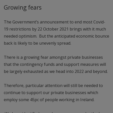
Growing fears
The Government’s announcement to end most Covid-
19 restrictions by 22 October 2021 brings with it much
needed optimism. But the anticipated economic bounce
back is likely to be unevenly spread.
There is a growing fear amongst private businesses
that the contingency funds and support measures will
be largely exhausted as we head into 2022 and beyond.
Therefore, particular attention will still be needed to
continue to support our private businesses which
employ some 45pc of people working in Ireland.