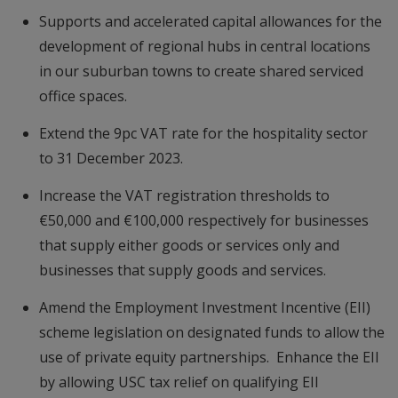
Supports and accelerated capital allowances for the
development of regional hubs in central locations
in our suburban towns to create shared serviced
office spaces.
Extend the 9pc VAT rate for the hospitality sector
to 31 December 2023.
Increase the VAT registration thresholds to
€50,000 and €100,000 respectively for businesses
that supply either goods or services only and
businesses that supply goods and services.
Amend the Employment Investment Incentive (EII)
scheme legislation on designated funds to allow the
use of private equity partnerships. Enhance the EII
by allowing USC tax relief on qualifying EII