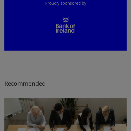
Proudly sponsored by
Recommended