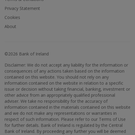
Privacy Statement
Cookies
About
©2026 Bank of Ireland
Disclaimer: We do not accept any liability for the information or
consequences of any actions taken based on the information
contained on this website. You should not rely on any
information contained on the website in relation to a specific
issue or decision without taking financial, banking, investment or
other advice from an appropriately qualified professional
adviser. We take no responsibility for the accuracy of
information contained in the materials contained on this website
and we do not make any representations or warranties in
respect of such information. Please refer to our Terms of Use
for further details. Bank of Ireland is regulated by the Central
Bank of Ireland. By proceeding any further you will be deemed