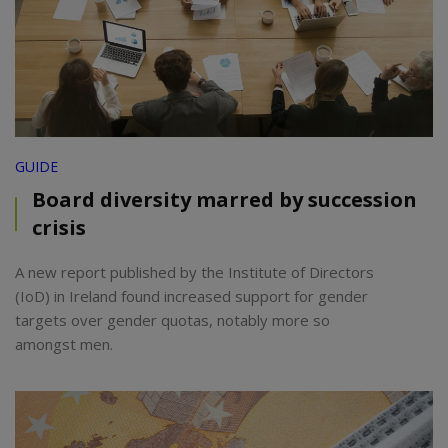
GUIDE
Board diversity marred by succession
crisis
A new report published by the Institute of Directors
(IoD) in Ireland found increased support for gender
targets over gender quotas, notably more so
amongst men.