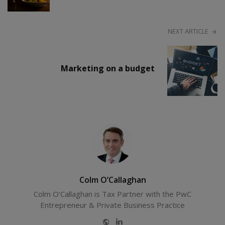
NEXT ARTICLE
Marketing on a budget
Colm O’Callaghan
Colm O’Callaghan is Tax Partner with the PwC
Entrepreneur & Private Business Practice
Website
LinkedIn