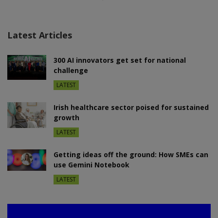
Latest Articles
300 AI innovators get set for national
challenge
LATEST
Irish healthcare sector poised for sustained
growth
LATEST
Getting ideas off the ground: How SMEs can
use Gemini Notebook
LATEST