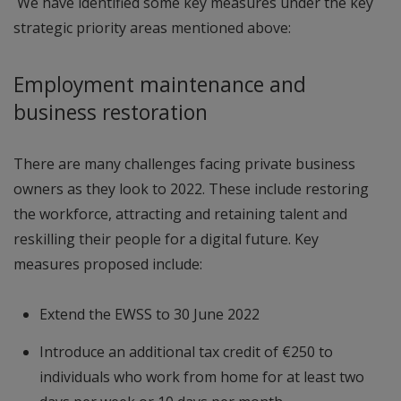
We have identified some key measures under the key
strategic priority areas mentioned above:
Employment maintenance and
business restoration
There are many challenges facing private business
owners as they look to 2022. These include restoring
the workforce, attracting and retaining talent and
reskilling their people for a digital future. Key
measures proposed include:
Extend the EWSS to 30 June 2022
Introduce an additional tax credit of €250 to
individuals who work from home for at least two