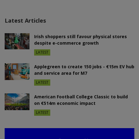
Latest Articles
Irish shoppers still favour physical stores
despite e-commerce growth
LATEST
Applegreen to create 150 jobs - €15m EV hub
and service area for M7
LATEST
American Football College Classic to build
on €514m economic impact
LATEST