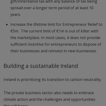
gift/inheritance tax with any balance of tax being
spread over a longer term period of at least 10
years.
Increase the lifetime limit for Entrepreneur Relief to
€5m. The current limit of €1m is out of kilter with
the marketplace. In most cases, it does not provide
sufficient incentive for entrepreneurs to dispose of
their businesses and reinvest in new businesses.
Building a sustainable Ireland
Ireland is prioritising its transition to carbon neutrality.
The private business sector also needs to embrace
climate action and the challenges and opportunities