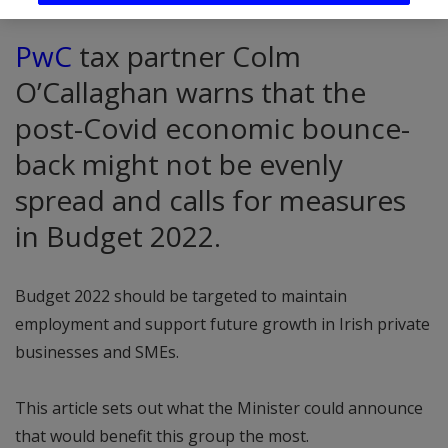
PwC
tax partner Colm
O’Callaghan warns that the
post-Covid economic bounce-
back might not be evenly
spread and calls for measures
in Budget 2022.
Budget 2022 should be targeted to maintain
employment and support future growth in Irish private
businesses and SMEs.
This article sets out what the Minister could announce
that would benefit this group the most.