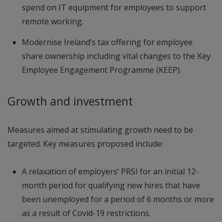
spend on IT equipment for employees to support
remote working.
Modernise Ireland’s tax offering for employee
share ownership including vital changes to the Key
Employee Engagement Programme (KEEP).
Growth and investment
Measures aimed at stimulating growth need to be
targeted. Key measures proposed include:
A relaxation of employers’ PRSI for an initial 12-
month period for qualifying new hires that have
been unemployed for a period of 6 months or more
as a result of Covid-19 restrictions.