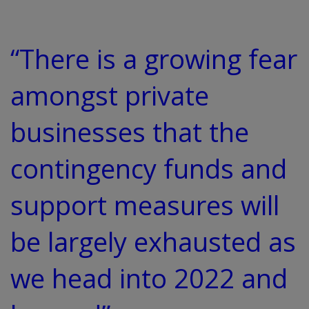
“There is a growing fear
amongst private
businesses that the
contingency funds and
support measures will
be largely exhausted as
we head into 2022 and