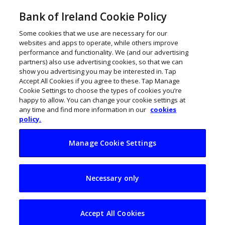
Bank of Ireland Cookie Policy
Some cookies that we use are necessary for our
websites and apps to operate, while others improve
performance and functionality. We (and our advertising
partners) also use advertising cookies, so that we can
show you advertising you may be interested in. Tap
Accept All Cookies if you agree to these. Tap Manage
Cookie Settings to choose the types of cookies you’re
happy to allow. You can change your cookie settings at
any time and find more information in our
cookies
policy.
Manage Cookie Settings
Budget 2022: What
Necessary only
SMEs need
Accept All Cookies
Colm O’Callaghan
September 28, 2021