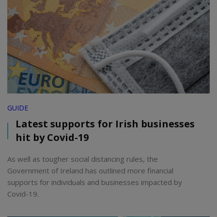
GUIDE
Latest supports for Irish businesses
hit by Covid-19
As well as tougher social distancing rules, the
Government of Ireland has outlined more financial
supports for individuals and businesses impacted by
Covid-19.