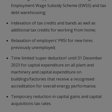
Employment Wage Subsidy Scheme (EWSS) and tax
debt warehousing;
Indexation of tax credits and bands as well as
additional tax credits for working from home;
Relaxation of employers’ PRSI for new hires
previously unemployed;
Time limited ‘super deduction’ until 31 December
2023 for capital expenditure on all plant and
machinery and capital expenditure on
buildings/factories that receive a recognised
accreditation for overall energy performance;
Temporary reduction in capital gains and capital
acquisitions tax rates.