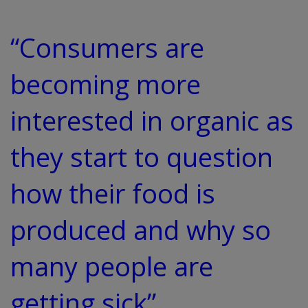
“Consumers are
becoming more
interested in organic as
they start to question
how their food is
produced and why so
many people are
getting sick”