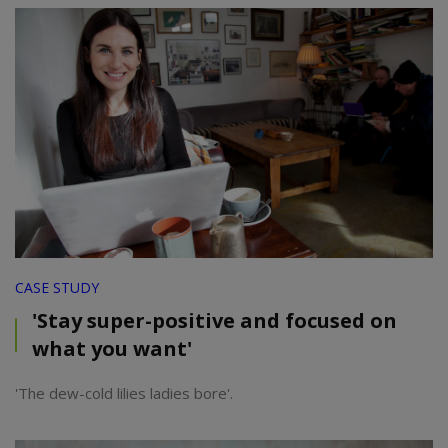
CASE STUDY
'Stay super-positive and focused on
what you want'
'The dew-cold lilies ladies bore'.