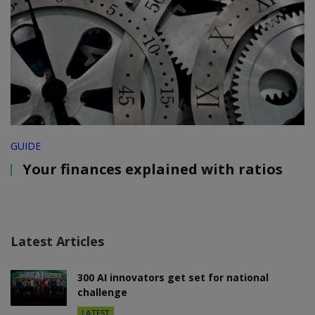
GUIDE
Your finances explained with ratios
Latest Articles
300 AI innovators get set for national
challenge
LATEST