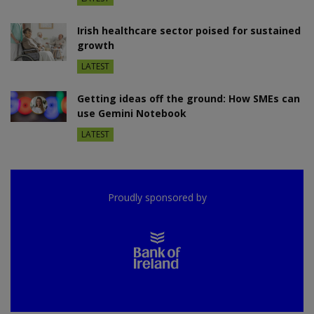
Irish healthcare sector poised for sustained
growth
LATEST
Getting ideas off the ground: How SMEs can
use Gemini Notebook
LATEST
Proudly sponsored by