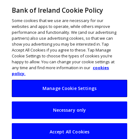
Bank of Ireland Cookie Policy
Some cookies that we use are necessary for our
websites and apps to operate, while others improve
performance and functionality. We (and our advertising
partners) also use advertising cookies, so that we can
show you advertising you may be interested in. Tap
Accept All Cookies if you agree to these. Tap Manage
Cookie Settings to choose the types of cookies you’re
happy to allow. You can change your cookie settings at
any time and find more information in our
cookies
policy.
Manage Cookie Settings
An interview with
Necessary only
Wexford’s Food
Producer of the Year
Accept All Cookies