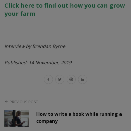
Click here to find out how you can grow
your farm
Interview by Brendan Byrne
Published: 14 November, 2019
PREVIOUS POST
How to write a book while running a
company