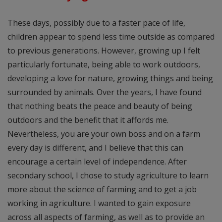
These days, possibly due to a faster pace of life,
children appear to spend less time outside as compared
to previous generations. However, growing up I felt
particularly fortunate, being able to work outdoors,
developing a love for nature, growing things and being
surrounded by animals. Over the years, I have found
that nothing beats the peace and beauty of being
outdoors and the benefit that it affords me.
Nevertheless, you are your own boss and on a farm
every day is different, and I believe that this can
encourage a certain level of independence. After
secondary school, I chose to study agriculture to learn
more about the science of farming and to get a job
working in agriculture. I wanted to gain exposure
across all aspects of farming, as well as to provide an