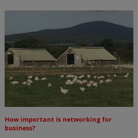
How important is networking for
business?