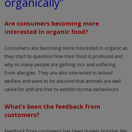
organically”
Are consumers becoming more
interested in organic food?
Consumers are becoming more interested in organic as
they start to question how their food is produced and
why so many people are getting sick and suffering
from allergies. They are also interested in animal
welfare and want to be assured that animals are well
cared for and are free to exhibit normal behaviours.
What’s been the feedback from
customers?
Feedback from customers has been hugely positive. We