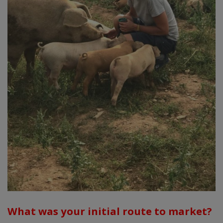
What was your initial route to market?