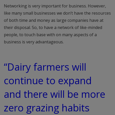
Networking is very important for business. However,
like many small businesses we don’t have the resources
of both time and money as large companies have at
their disposal. So, to have a network of like-minded
people, to touch base with on many aspects of a
business is very advantageous.
“Dairy farmers will
continue to expand
and there will be more
zero grazing habits