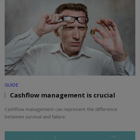
GUIDE
Cashflow management is crucial
Cashflow management can represent the difference
between survival and failure.