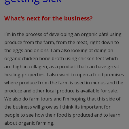
What’s next for the business?
I’m in the process of developing an organic pâté using
produce from the farm, from the meat, right down to
the eggs and onions. I am also looking at doing an
organic chicken bone broth using chicken feet which
are high in collagen, as a product that can have great
healing properties. I also want to open a food premises
where produce from the farm is used in menus and the
produce and other local produce is available for sale.
We also do farm tours and I’m hoping that this side of
the business will grow as I think its important for
people to see how their food is produced and to learn
about organic farming.