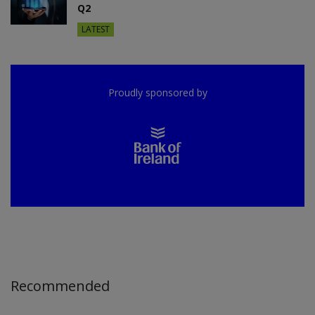
Q2
LATEST
Proudly sponsored by
Recommended