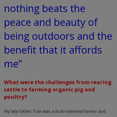
nothing beats the
peace and beauty of
being outdoors and the
benefit that it affords
me”
What were the challenges from rearing
cattle to farming organic pig and
poultry?
My late father Tom was a multi-talented farmer and