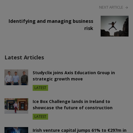
NEXT ARTICLE
Identifying and managing business
risk
Latest Articles
Studyclix joins Axis Education Group in
strategic growth move
LATEST
Ice Box Challenge lands in Ireland to
showcase the future of construction
LATEST
Irish venture capital jumps 61% to €297m in