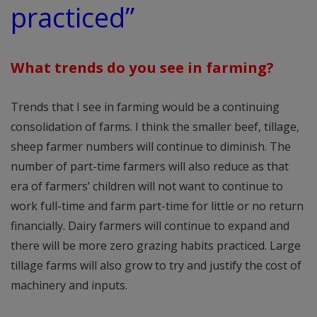
practiced”
What trends do you see in farming?
Trends that I see in farming would be a continuing
consolidation of farms. I think the smaller beef, tillage,
sheep farmer numbers will continue to diminish. The
number of part-time farmers will also reduce as that
era of farmers’ children will not want to continue to
work full-time and farm part-time for little or no return
financially. Dairy farmers will continue to expand and
there will be more zero grazing habits practiced. Large
tillage farms will also grow to try and justify the cost of
machinery and inputs.