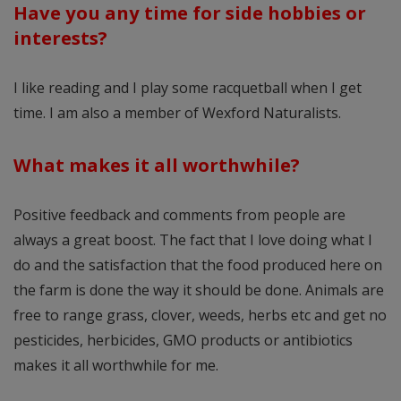
Have you any time for side hobbies or
interests?
I like reading and I play some racquetball when I get
time. I am also a member of Wexford Naturalists.
What makes it all worthwhile?
Positive feedback and comments from people are
always a great boost. The fact that I love doing what I
do and the satisfaction that the food produced here on
the farm is done the way it should be done. Animals are
free to range grass, clover, weeds, herbs etc and get no
pesticides, herbicides, GMO products or antibiotics
makes it all worthwhile for me.