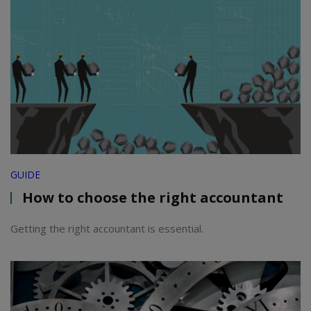
GUIDE
How to choose the right accountant
Getting the right accountant is essential.