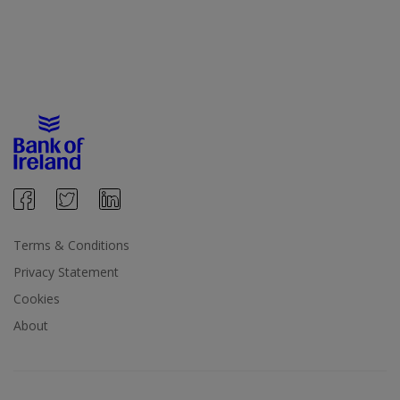
Terms & Conditions
Privacy Statement
Cookies
About