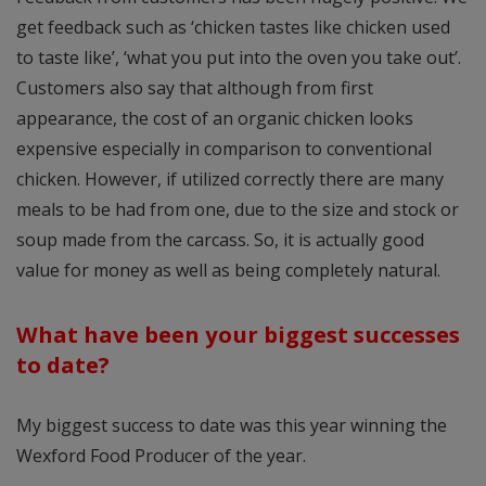
get feedback such as ‘chicken tastes like chicken used
to taste like’, ‘what you put into the oven you take out’.
Customers also say that although from first
appearance, the cost of an organic chicken looks
expensive especially in comparison to conventional
chicken. However, if utilized correctly there are many
meals to be had from one, due to the size and stock or
soup made from the carcass. So, it is actually good
value for money as well as being completely natural.
What have been your biggest successes
to date?
My biggest success to date was this year winning the
Wexford Food Producer of the year.