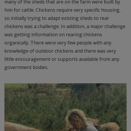
many of the sheds that are on the farm were built by
him for cattle. Chickens require very specific housing,
so initially trying to adapt existing sheds to rear
chickens was a challenge. In addition, a major challenge
was getting information on rearing chickens
organically. There were very few people with any
knowledge of outdoor chickens and there was very
little encouragement or supports available from any
government bodies.