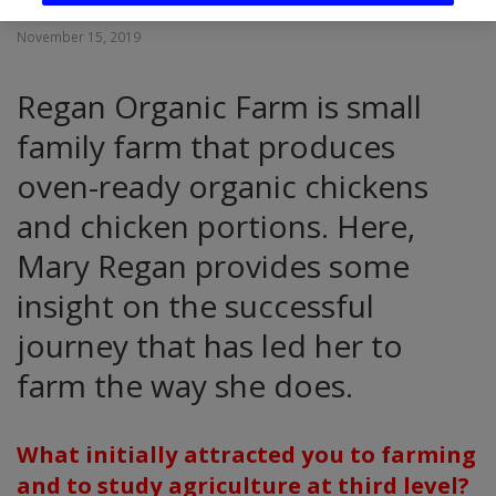
November 15, 2019
Regan Organic Farm is small
family farm that produces
oven-ready organic chickens
and chicken portions. Here,
Mary Regan provides some
insight on the successful
journey that has led her to
farm the way she does.
What initially attracted you to farming
and to study agriculture at third level?