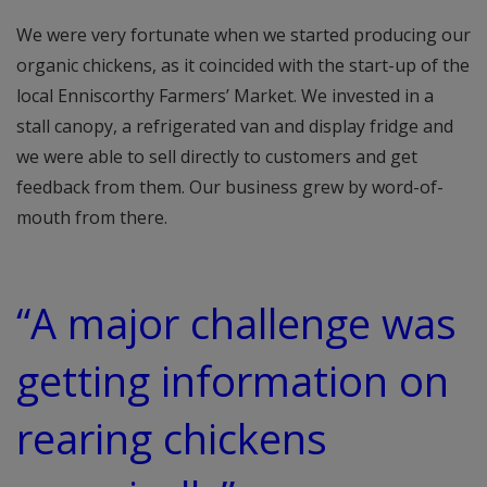
We were very fortunate when we started producing our
organic chickens, as it coincided with the start-up of the
local Enniscorthy Farmers’ Market. We invested in a
stall canopy, a refrigerated van and display fridge and
we were able to sell directly to customers and get
feedback from them. Our business grew by word-of-
mouth from there.
“A major challenge was
getting information on
rearing chickens