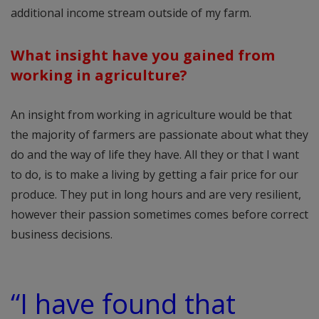
additional income stream outside of my farm.
What insight have you gained from
working in agriculture?
An insight from working in agriculture would be that
the majority of farmers are passionate about what they
do and the way of life they have. All they or that I want
to do, is to make a living by getting a fair price for our
produce. They put in long hours and are very resilient,
however their passion sometimes comes before correct
business decisions.
“I have found that