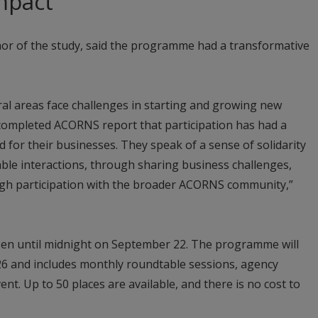
mpact
or of the study, said the programme had a transformative
al areas face challenges in starting and growing new
completed ACORNS report that participation has had a
 for their businesses. They speak of a sense of solidarity
ble interactions, through sharing business challenges,
ugh participation with the broader ACORNS community,”
pen until midnight on September 22. The programme will
26 and includes monthly roundtable sessions, agency
vent. Up to 50 places are available, and there is no cost to