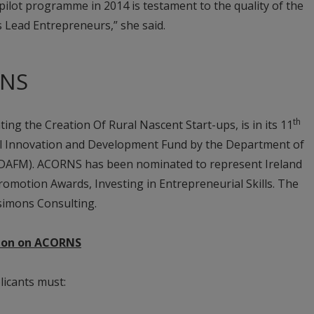
 pilot programme in 2014 is testament to the quality of the
s Lead Entrepreneurs,” she said.
RNS
th
ing the Creation Of Rural Nascent Start-ups, is in its 11
ral Innovation and Development Fund by the Department of
 (DAFM). ACORNS has been nominated to represent Ireland
omotion Awards, Investing in Entrepreneurial Skills. The
simons Consulting.
ation on ACORNS
icants must: