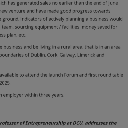
ch has generated sales no earlier than the end of June
a new venture and have made good progress towards
e ground. Indicators of actively planning a business would
 team, sourcing equipment / facilities, money saved for
ss plan, etc.
usiness and be living in a rural area, that is in an area
 boundaries of Dublin, Cork, Galway, Limerick and
 available to attend the launch Forum and first round table
 2025.
 employer within three years.
ofessor of Entrepreneurship at DCU, addresses the