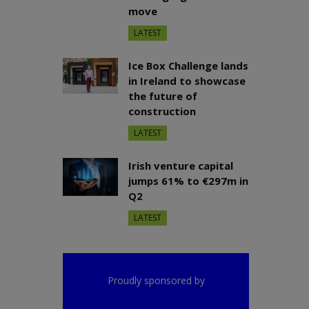
move
LATEST
Ice Box Challenge lands
in Ireland to showcase
the future of
construction
LATEST
Irish venture capital
jumps 61% to €297m in
Q2
LATEST
Proudly sponsored by