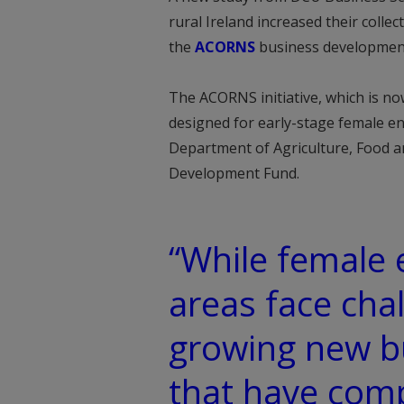
rural Ireland increased their colle
the
ACORNS
business developme
The ACORNS initiative, which is no
designed for early-stage female ent
Department of Agriculture, Food a
Development Fund.
“While female 
areas face chal
growing new b
that have com