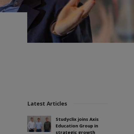
Latest Articles
Studyclix joins Axis
Education Group in
strategic growth