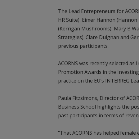
The Lead Entrepreneurs for ACORNS 
HR Suite), Eimer Hannon (Hannon T
(Kerrigan Mushrooms), Mary B Walsh
Strategies). Clare Duignan and Gera
previous participants.
ACORNS was recently selected as Ir
Promotion Awards in the Investing
practice on the EU’s INTERREG Lea
Paula Fitzsimons, Director of ACO
Business School highlights the po
past participants in terms of rev
“That ACORNS has helped female en