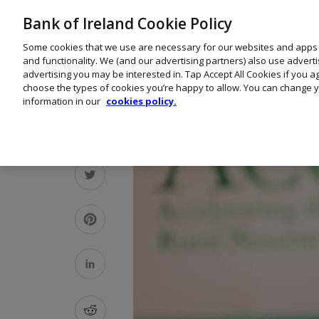
Bank of Ireland Cookie Policy
Some cookies that we use are necessary for our websites and apps
and functionality. We (and our advertising partners) also use advert
advertising you may be interested in. Tap Accept All Cookies if you 
choose the types of cookies you’re happy to allow. You can change y
information in our
cookies policy.