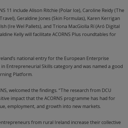
11 include Alison Ritchie (Polar Ice), Caroline Reidy (The
ravel), Geraldine Jones (Skin Formulas), Karen Kerrigan
 (Ire Wel Pallets), and Triona MacGiolla Rí (Aró Digital
ldine Kelly will facilitate ACORNS Plus roundtables for
eland’s national entry for the European Enterprise
 in Entrepreneurial Skills category and was named a good
rning Platform.
RNS, welcomed the findings. “The research from DCU
sitive impact that the ACORNS programme has had for
enue, employment, and growth into new markets.
trepreneurs from rural Ireland increase their collective