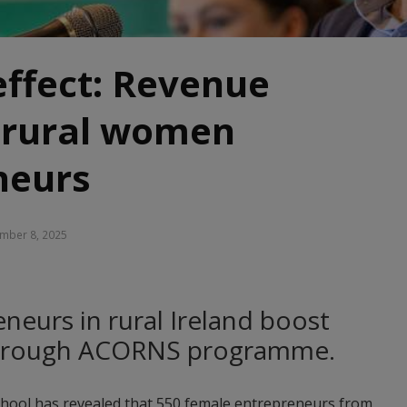
ffect: Revenue
r rural women
neurs
mber 8, 2025
neurs in rural Ireland boost
through ACORNS programme.
hool has revealed that 550 female entrepreneurs from