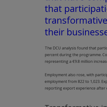
that participat
transformative
their business
The DCU analysis found that parti
percent during the programme. Co
representing a €9.8 million increase
Employment also rose, with partici
employment from 822 to 1,023. Expo
reporting export experience afte