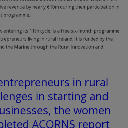
ctive revenue by nearly €10m during their participation in
nt programme.
w entering its 11th cycle, is a free six-month programme
repreneurs living in rural Ireland. It is funded by the
nd the Marine through the Rural Innovation and
entrepreneurs in rural
lenges in starting and
usinesses, the women
pleted ACORNS report