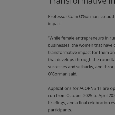
Transformative i
Professor Colm O’Gorman, co-auth
impact.
“While female entrepreneurs in rur
businesses, the women that have 
transformative impact for them and
that develops through the roundta
successes and setbacks, and thro
O’Gorman said.
Applications for ACORNS 11 are o
run from October 2025 to April 20
briefings, and a final celebration e
participants.