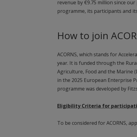
revenue by €9.75 million since our
programme, its participants and it
How to join ACO
ACORNS, which stands for Accelerat
year. It is funded through the Ru
Agriculture, Food and the Marine
in the 2025 European Enterprise Pr
programme was developed by Fitz
Eligibility Criteria for particip
To be considered for ACORNS, appl