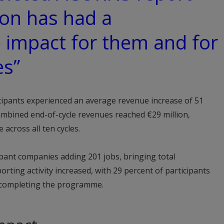
ion has had a
 impact for them and for
es”
cipants experienced an average revenue increase of 51
mbined end-of-cycle revenues reached €29 million,
 across all ten cycles.
pant companies adding 201 jobs, bringing total
rting activity increased, with 29 percent of participants
r completing the programme.