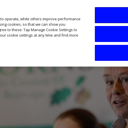
SME AI Academy
News
Podcasts
Your B
 to operate, while others improve performance
ising cookies, so that we can show you
agree to these. Tap Manage Cookie Settings to
our cookie settings at any time and find more