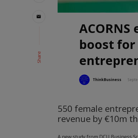
ACORNS e
boost fo
Share
entrepre
ThinkBusiness
Septe
550 female entrepre
revenue by €10m 
A new study from DCU Business Sc