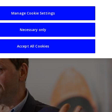
usiness
Resources
Sectors
Manage Cookie Settings
Necessary only
Accept All Cookies