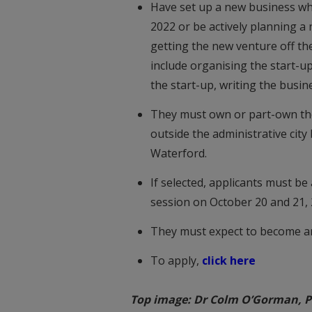
Have set up a new business whi
2022 or be actively planning 
getting the new venture off th
include organising the start-up
the start-up, writing the busine
They must own or part-own the b
outside the administrative city
Waterford.
If selected, applicants must be
session on October 20 and 21,
They must expect to become an
To apply,
click here
Top image: Dr Colm O’Gorman, Pr