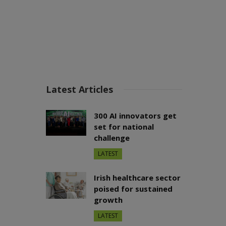
Latest Articles
300 AI innovators get
set for national
challenge
LATEST
Irish healthcare sector
poised for sustained
growth
LATEST