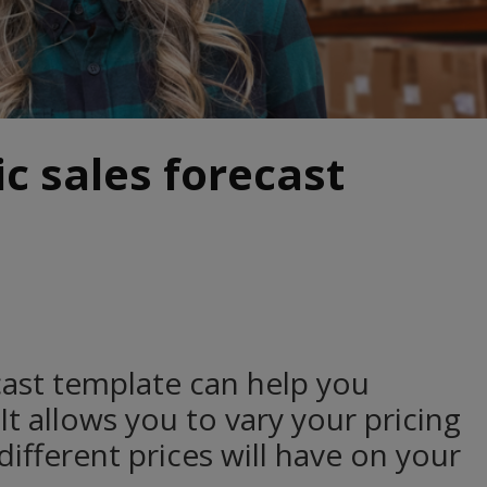
ic sales forecast
ecast template can help you
 It allows you to vary your pricing
ifferent prices will have on your