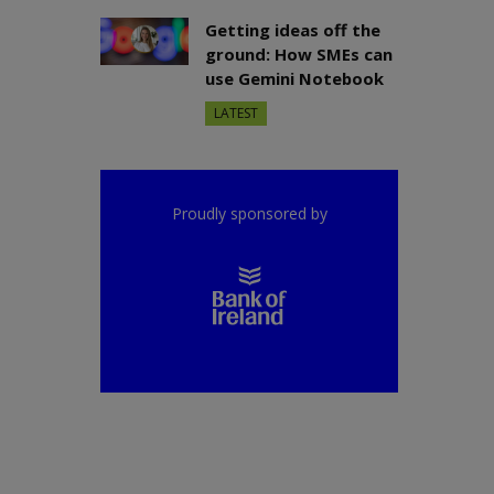
Getting ideas off the
ground: How SMEs can
use Gemini Notebook
LATEST
Proudly sponsored by