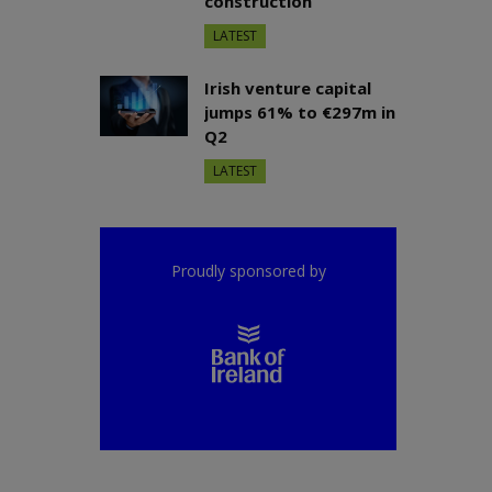
construction
LATEST
Irish venture capital
jumps 61% to €297m in
Q2
LATEST
Proudly sponsored by