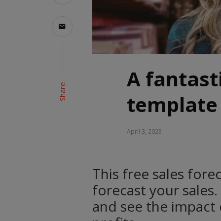
A fantast
Share
template
April 3, 2023
This free sales for
forecast your sales.
and see the impact d