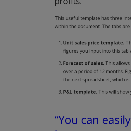
profits.
This useful template has three int
within the document. The tabs are 
Unit sales price template.
Th
figures you input into this tab w
Forecast of sales. T
his allows
over a period of 12 months. Fig
the next spreadsheet, which is
P&L template.
This will show 
“You can easily