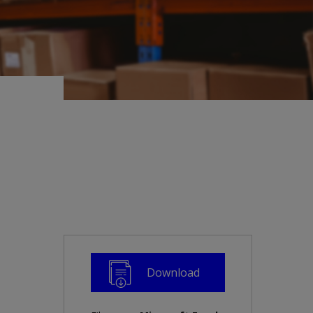
Download