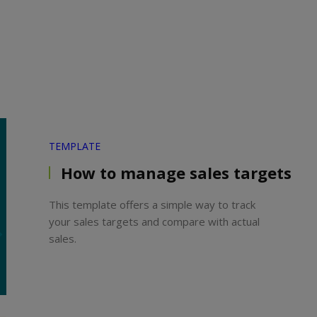
TEMPLATE
How to manage sales targets
This template offers a simple way to track
your sales targets and compare with actual
sales.