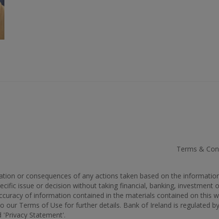
Terms & Cond
rmation or consequences of any actions taken based on the informatio
cific issue or decision without taking financial, banking, investment 
 accuracy of information contained in the materials contained on thi
to our Terms of Use for further details. Bank of Ireland is regulated b
 'Privacy Statement'.