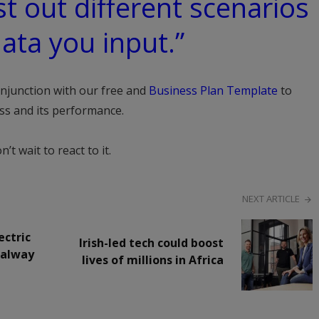
t out different scenarios
ata you input.”
onjunction with our free and
Business Plan Template
to
ess and its performance.
 wait to react to it.
NEXT ARTICLE
ectric
Irish-led tech could boost
Galway
lives of millions in Africa