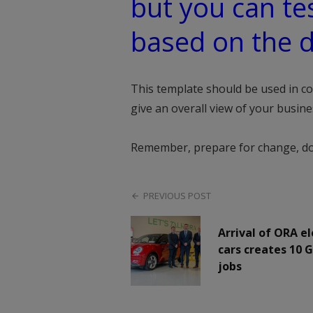
but you can tes
based on the d
This template should be used in c
give an overall view of your busin
Remember, prepare for change, don’t
PREVIOUS POST
Arrival of ORA el
cars creates 10 
jobs