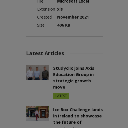
File
Microsoft Excel
Extension
xls
Created
November 2021
Size
406 KB
Latest Articles
Studyclix joins Axis
Education Group in
strategic growth
move
LATEST
Ice Box Challenge lands
in Ireland to showcase
the future of