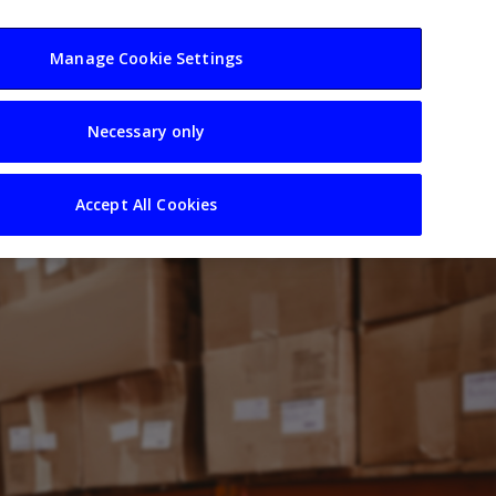
usiness
Resources
Sectors
Manage Cookie Settings
Necessary only
Accept All Cookies