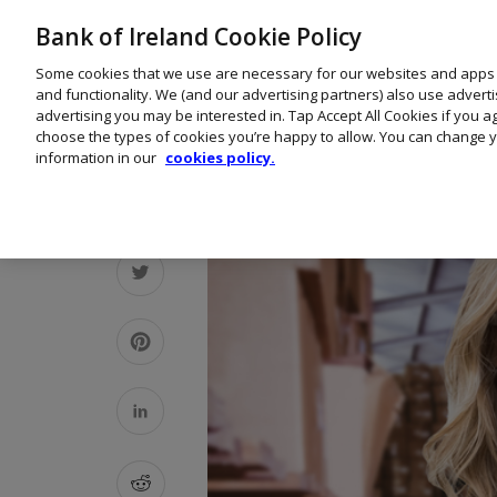
Bank of Ireland Cookie Policy
Some cookies that we use are necessary for our websites and apps
and functionality. We (and our advertising partners) also use advert
advertising you may be interested in. Tap Accept All Cookies if you 
choose the types of cookies you’re happy to allow. You can change y
information in our
cookies policy.