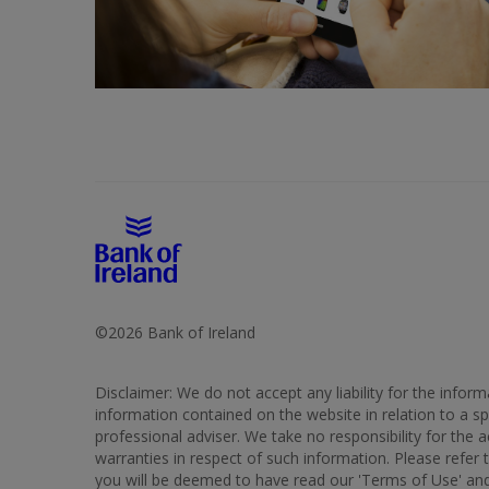
©2026 Bank of Ireland
Disclaimer: We do not accept any liability for the info
information contained on the website in relation to a spe
professional adviser. We take no responsibility for the
warranties in respect of such information. Please refer 
you will be deemed to have read our 'Terms of Use' and