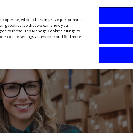
SME AI Academy
News
Podcasts
Your B
 to operate, while others improve performance
ising cookies, so that we can show you
agree to these. Tap Manage Cookie Settings to
our cookie settings at any time and find more