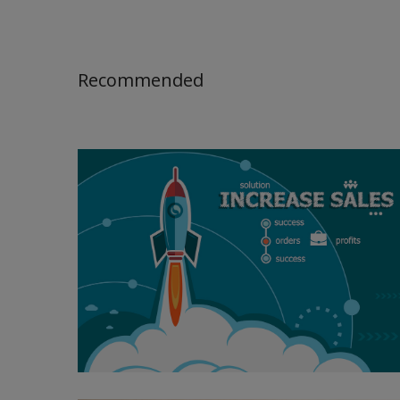
Recommended