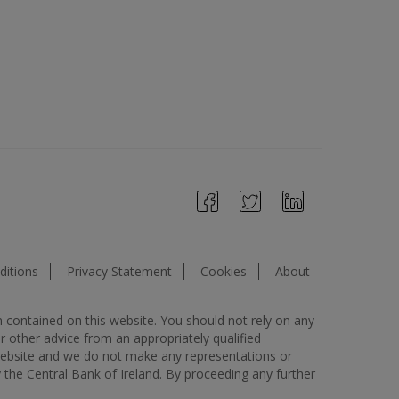
itions
Privacy Statement
Cookies
About
n contained on this website. You should not rely on any
or other advice from an appropriately qualified
s website and we do not make any representations or
y the Central Bank of Ireland. By proceeding any further