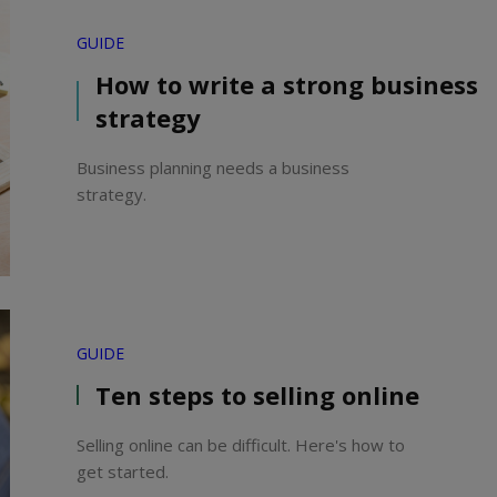
GUIDE
How to write a strong business
strategy
Business planning needs a business
strategy.
GUIDE
Ten steps to selling online
Selling online can be difficult. Here's how to
get started.