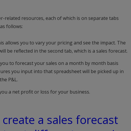
er-related resources, each of which is on separate tabs
as follows:
is allows you to vary your pricing and see the impact. The
ill be reflected in the second tab, which is a sales forecast.
 you to forecast your sales on a month by month basis
ures you input into that spreadsheet will be picked up in
 the P&L.
you a net profit or loss for your business.
 create a sales forecast