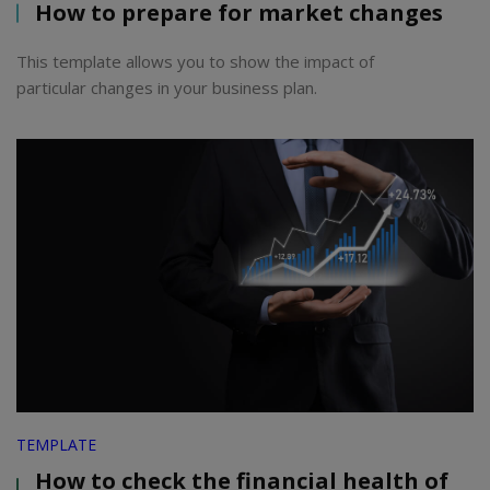
How to prepare for market changes
This template allows you to show the impact of
particular changes in your business plan.
TEMPLATE
How to check the financial health of