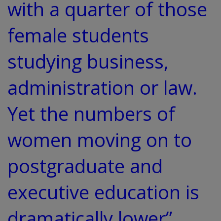
with a quarter of those
female students
studying business,
administration or law.
Yet the numbers of
women moving on to
postgraduate and
executive education is
dramatically lower”