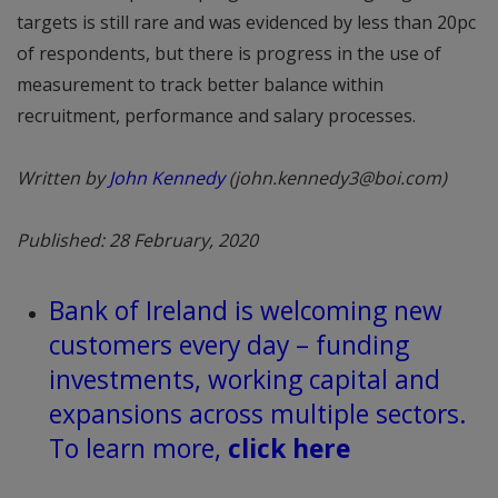
targets is still rare and was evidenced by less than 20pc
of respondents, but there is progress in the use of
measurement to track better balance within
recruitment, performance and salary processes.
Written by
John Kennedy
(john.kennedy3@boi.com)
Published: 28 February, 2020
Bank of Ireland is welcoming new
customers every day – funding
investments, working capital and
expansions across multiple sectors.
To learn more,
click here