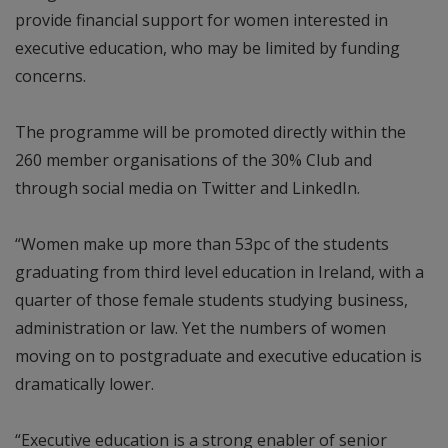
provide financial support for women interested in
executive education, who may be limited by funding
concerns.
The programme will be promoted directly within the
260 member organisations of the 30% Club and
through social media on Twitter and LinkedIn.
“Women make up more than 53pc of the students
graduating from third level education in Ireland, with a
quarter of those female students studying business,
administration or law. Yet the numbers of women
moving on to postgraduate and executive education is
dramatically lower.
“Executive education is a strong enabler of senior