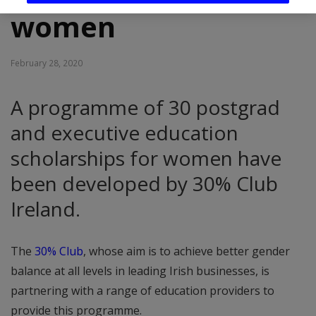
women
February 28, 2020
A programme of 30 postgrad
and executive education
scholarships for women have
been developed by 30% Club
Ireland.
The
30% Club
, whose aim is to achieve better gender
balance at all levels in leading Irish businesses, is
partnering with a range of education providers to
provide this programme.