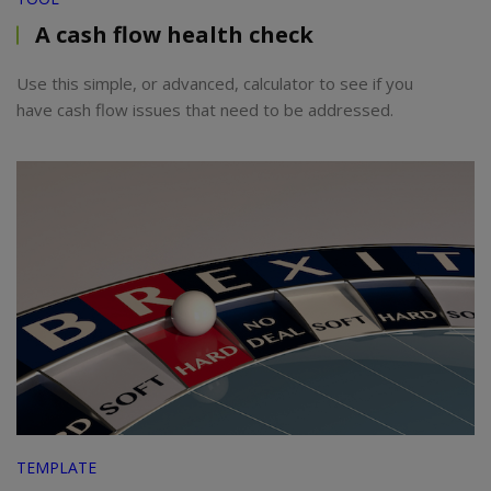
A cash flow health check
Use this simple, or advanced, calculator to see if you
have cash flow issues that need to be addressed.
TEMPLATE