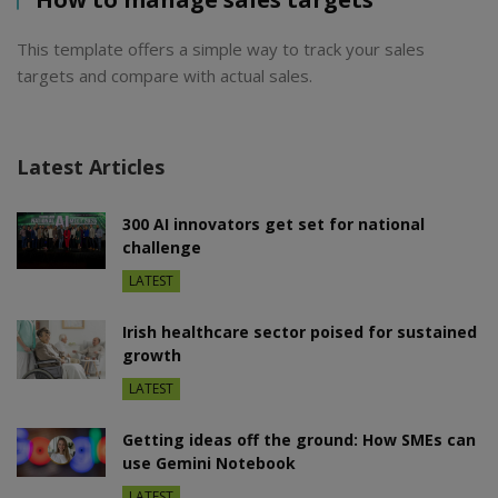
This template offers a simple way to track your sales
targets and compare with actual sales.
Latest Articles
300 AI innovators get set for national
challenge
LATEST
Irish healthcare sector poised for sustained
growth
LATEST
Getting ideas off the ground: How SMEs can
use Gemini Notebook
LATEST