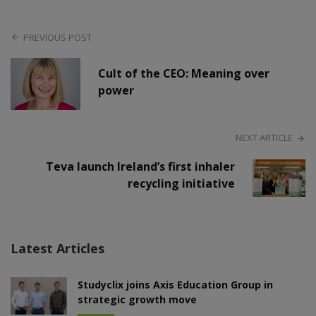
PREVIOUS POST
Cult of the CEO: Meaning over
power
NEXT ARTICLE
Teva launch Ireland’s first inhaler
recycling initiative
Latest Articles
Studyclix joins Axis Education Group in
strategic growth move