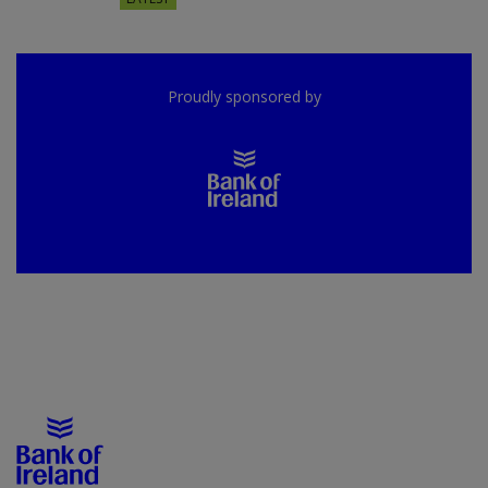
Proudly sponsored by