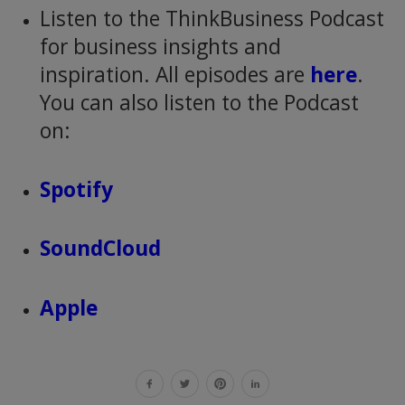
Listen to the ThinkBusiness Podcast
for business insights and
inspiration. All episodes are
here
.
You can also listen to the Podcast
on:
Spotify
SoundCloud
Apple