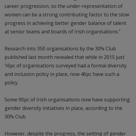
career progression, so the under-representation of
women can be a strong contributing factor to the slow
progress in achieving better gender balance of talent
at senior teams and boards of Irish organisations.”
Research into 350 organisations by the 30% Club
published last month revealed that while in 2015 just
16pc of organisations surveyed had a formal diversity
and inclusion policy in place, now 46pc have such a
policy.
Some 90pc of Irish organisations now have supporting
gender diversity initiatives in place, according to the
30% Club.
However, despite the progress, the setting of gender