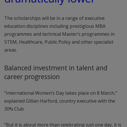
The scholarships will be in a range of executive
education disciplines including prestigious MBA
programmes and technical Master’s programmes in
STEM, Healthcare, Public Policy and other specialist
areas.
Balanced investment in talent and
career progression
“International Women’s Day takes place on 8 March,”
explained Gillian Harford, country executive with the
30% Club.
“But it is about more than celebrating just one day, it is