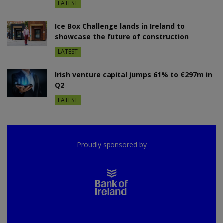
LATEST
Ice Box Challenge lands in Ireland to
showcase the future of construction
LATEST
Irish venture capital jumps 61% to €297m in
Q2
LATEST
Proudly sponsored by