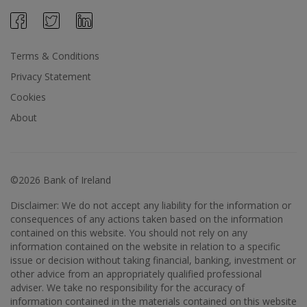
Terms & Conditions
Privacy Statement
Cookies
About
©2026 Bank of Ireland
Disclaimer: We do not accept any liability for the information or
consequences of any actions taken based on the information
contained on this website. You should not rely on any
information contained on the website in relation to a specific
issue or decision without taking financial, banking, investment or
other advice from an appropriately qualified professional
adviser. We take no responsibility for the accuracy of
information contained in the materials contained on this website