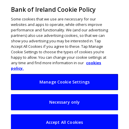
Bank of Ireland Cookie Policy
Some cookies that we use are necessary for our
websites and apps to operate, while others improve
performance and functionality. We (and our advertising
partners) also use advertising cookies, so that we can
show you advertising you may be interested in. Tap
Accept All Cookies if you agree to these. Tap Manage
Cookie Settings to choose the types of cookies you’re
happy to allow. You can change your cookie settings at
any time and find more information in our
cookies
policy.
Manage Cookie Settings
30% Club Ireland
Necessary only
unveils 30
scholarships for
Accept All Cookies