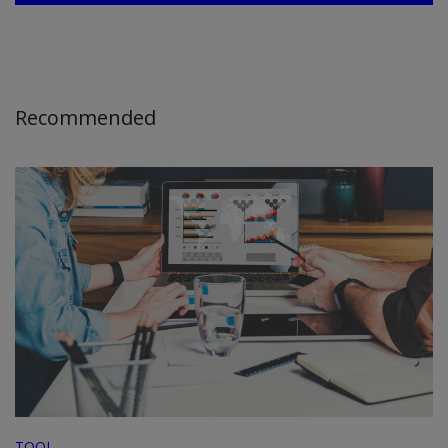
Recommended
TOOL