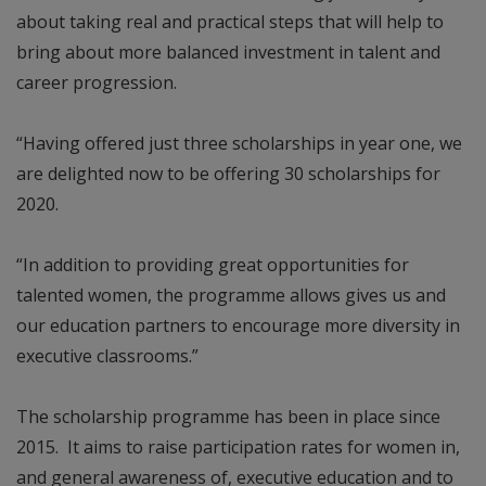
about taking real and practical steps that will help to
bring about more balanced investment in talent and
career progression.
“Having offered just three scholarships in year one, we
are delighted now to be offering 30 scholarships for
2020.
“In addition to providing great opportunities for
talented women, the programme allows gives us and
our education partners to encourage more diversity in
executive classrooms.”
The scholarship programme has been in place since
2015. It aims to raise participation rates for women in,
and general awareness of, executive education and to