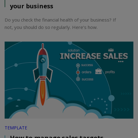
your business
Do you check the financial health of your business? If
not, you should do so regularly. Here’s how.
TEMPLATE
How to manage sales targets