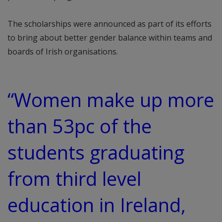
The scholarships were announced as part of its efforts
to bring about better gender balance within teams and
boards of Irish organisations.
“Women make up more
than 53pc of the
students graduating
from third level
education in Ireland,