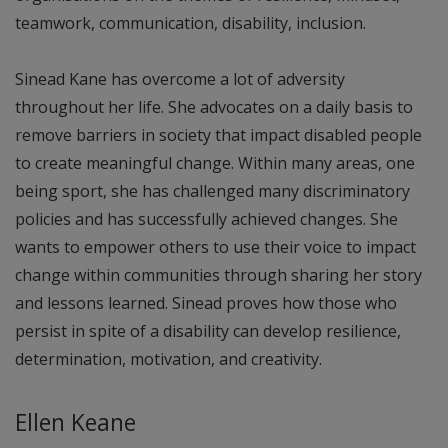
teamwork, communication, disability, inclusion.
Sinead Kane has overcome a lot of adversity
throughout her life. She advocates on a daily basis to
remove barriers in society that impact disabled people
to create meaningful change. Within many areas, one
being sport, she has challenged many discriminatory
policies and has successfully achieved changes. She
wants to empower others to use their voice to impact
change within communities through sharing her story
and lessons learned. Sinead proves how those who
persist in spite of a disability can develop resilience,
determination, motivation, and creativity.
Ellen Keane