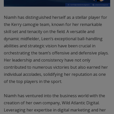
Niamh has distinguished herself as a stellar player for
the Kerry camogie team, known for her remarkable
skill set and tenacity on the field. A versatile and
dynamic midfielder, Leen’s exceptional ball-handling
abilities and strategic vision have been crucial in
orchestrating the team’s offensive and defensive plays.
Her leadership and consistency have not only
contributed to numerous victories but also earned her
individual accolades, solidifying her reputation as one
of the top players in the sport.
Niamh has ventured into the business world with the
creation of her own company, Wild Atlantic Digital.
Leveraging her expertise in digital marketing and her