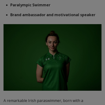
Paralympic Swimmer
Brand ambassador and motivational speaker
A remarkable Irish paraswimmer, born with a