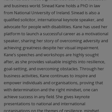
and business world. Sinead Kane holds a PhD in law
from National University of Ireland. Sinead is also a
qualified solicitor, international keynote speaker, and
advocate for people with disabilities. Kane has used her
platform to launch a successful career as a motivational
speaker, sharing her story of overcoming adversity and
achieving greatness despite her visual impairment.
Kane’s speeches and workshops are highly sought
after, as she provides valuable insights into resilience,
goal-setting, and overcoming obstacles. Through her
business activities, Kane continues to inspire and
empower individuals and organisations, proving that
with determination and the right mindset, one can
achieve success in any field. She gives keynote
presentations to national and international
organisations on the themes of resilience, mindset,