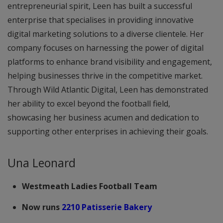
entrepreneurial spirit, Leen has built a successful
enterprise that specialises in providing innovative
digital marketing solutions to a diverse clientele. Her
company focuses on harnessing the power of digital
platforms to enhance brand visibility and engagement,
helping businesses thrive in the competitive market.
Through Wild Atlantic Digital, Leen has demonstrated
her ability to excel beyond the football field,
showcasing her business acumen and dedication to
supporting other enterprises in achieving their goals.
Una Leonard
Westmeath Ladies Football Team
Now runs
2210 Patisserie Bakery