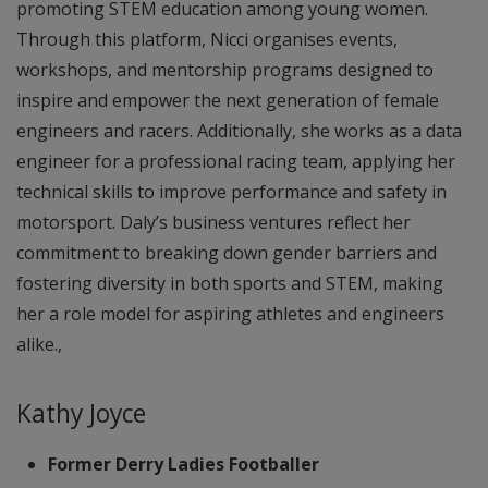
promoting STEM education among young women.
Through this platform, Nicci organises events,
workshops, and mentorship programs designed to
inspire and empower the next generation of female
engineers and racers. Additionally, she works as a data
engineer for a professional racing team, applying her
technical skills to improve performance and safety in
motorsport. Daly’s business ventures reflect her
commitment to breaking down gender barriers and
fostering diversity in both sports and STEM, making
her a role model for aspiring athletes and engineers
alike.,
Kathy Joyce
Former Derry Ladies Footballer