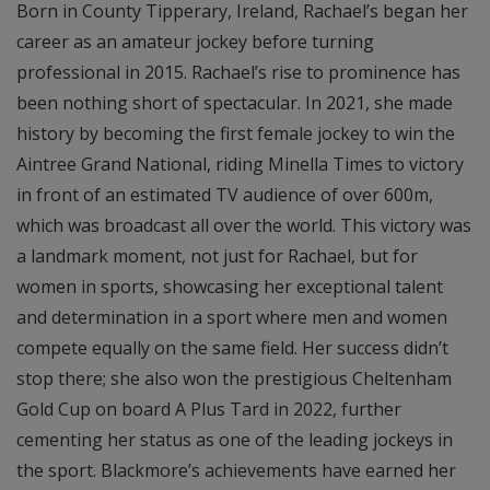
Born in County Tipperary, Ireland, Rachael’s began her
career as an amateur jockey before turning
professional in 2015. Rachael’s rise to prominence has
been nothing short of spectacular. In 2021, she made
history by becoming the first female jockey to win the
Aintree Grand National, riding Minella Times to victory
in front of an estimated TV audience of over 600m,
which was broadcast all over the world. This victory was
a landmark moment, not just for Rachael, but for
women in sports, showcasing her exceptional talent
and determination in a sport where men and women
compete equally on the same field. Her success didn’t
stop there; she also won the prestigious Cheltenham
Gold Cup on board A Plus Tard in 2022, further
cementing her status as one of the leading jockeys in
the sport. Blackmore’s achievements have earned her