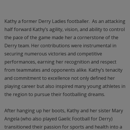
Kathy a former Derry Ladies footballer. As an attacking
half forward Kathy’s agility, vision, and ability to control
the pace of the game made her a cornerstone of the
Derry team. Her contributions were instrumental in
securing numerous victories and competitive
performances, earning her recognition and respect
from teammates and opponents alike. Kathy’s tenacity
and commitment to excellence not only defined her
playing career but also inspired many young athletes in
the region to pursue their footballing dreams.
After hanging up her boots, Kathy and her sister Mary
Angela (who also played Gaelic Football for Derry)
transitioned their passion for sports and health into a