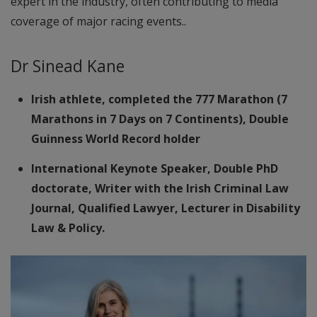
expert in the industry, often contributing to media
coverage of major racing events..
Dr Sinead Kane
Irish athlete, completed the 777 Marathon (7
Marathons in 7 Days on 7 Continents), Double
Guinness World Record holder
International Keynote Speaker, Double PhD
doctorate, Writer with the Irish Criminal Law
Journal, Qualified Lawyer, Lecturer in Disability
Law & Policy.