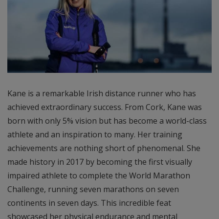
Kane is a remarkable Irish distance runner who has
achieved extraordinary success. From Cork, Kane was
born with only 5% vision but has become a world-class
athlete and an inspiration to many. Her training
achievements are nothing short of phenomenal. She
made history in 2017 by becoming the first visually
impaired athlete to complete the World Marathon
Challenge, running seven marathons on seven
continents in seven days. This incredible feat
showcased her physical endurance and mental