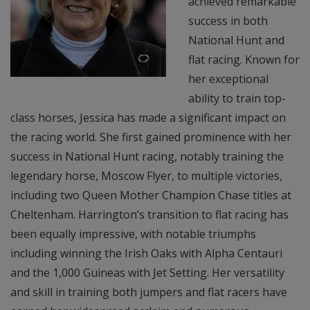
achieved remarkable
success in both
National Hunt and
flat racing. Known for
her exceptional
ability to train top-
class horses, Jessica has made a significant impact on
the racing world. She first gained prominence with her
success in National Hunt racing, notably training the
legendary horse, Moscow Flyer, to multiple victories,
including two Queen Mother Champion Chase titles at
Cheltenham. Harrington’s transition to flat racing has
been equally impressive, with notable triumphs
including winning the Irish Oaks with Alpha Centauri
and the 1,000 Guineas with Jet Setting. Her versatility
and skill in training both jumpers and flat racers have