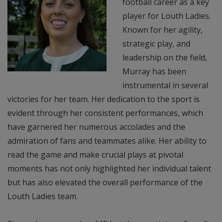
football career as a key
player for Louth Ladies.
Known for her agility,
strategic play, and
leadership on the field,
Murray has been
instrumental in several
victories for her team. Her dedication to the sport is
evident through her consistent performances, which
have garnered her numerous accolades and the
admiration of fans and teammates alike. Her ability to
read the game and make crucial plays at pivotal
moments has not only highlighted her individual talent
but has also elevated the overall performance of the
Louth Ladies team.