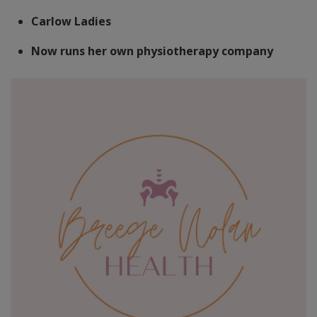
Carlow Ladies
Now runs her own physiotherapy company