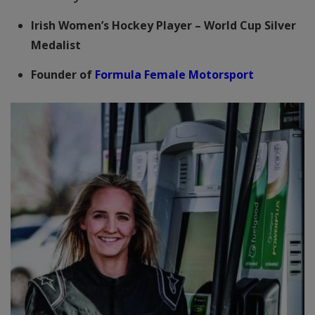
Irish Women’s Hockey Player – World Cup Silver
Medalist
Founder of
Formula Female Motorsport