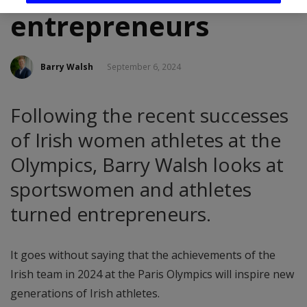
entrepreneurs
Barry Walsh
September 6, 2024
Following the recent successes
of Irish women athletes at the
Olympics, Barry Walsh looks at
sportswomen and athletes
turned entrepreneurs.
It goes without saying that the achievements of the
Irish team in 2024 at the Paris Olympics will inspire new
generations of Irish athletes.