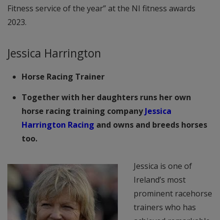
Fitness service of the year” at the NI fitness awards
2023.
Jessica Harrington
Horse Racing Trainer
Together with her daughters runs her own
horse racing training company
Jessica
Harrington Racing
and owns and breeds horses
too.
Jessica is one of
Ireland’s most
prominent racehorse
trainers who has