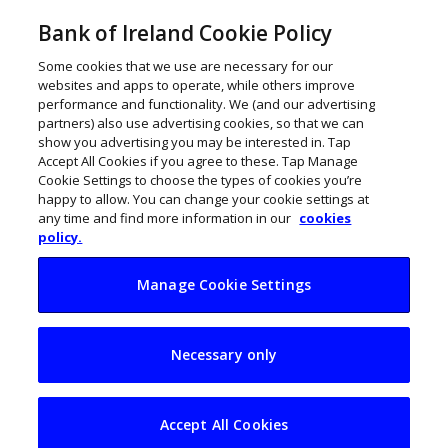
Bank of Ireland Cookie Policy
Some cookies that we use are necessary for our
websites and apps to operate, while others improve
performance and functionality. We (and our advertising
partners) also use advertising cookies, so that we can
show you advertising you may be interested in. Tap
Accept All Cookies if you agree to these. Tap Manage
Cookie Settings to choose the types of cookies you’re
happy to allow. You can change your cookie settings at
any time and find more information in our
cookies
policy.
Manage Cookie Settings
Irish sportswomen
Necessary only
and athletes who
became
Accept All Cookies