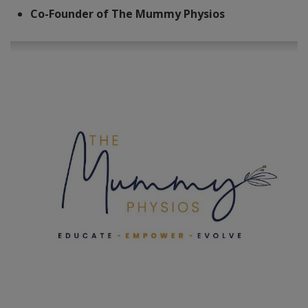
Co-Founder of The Mummy Physios