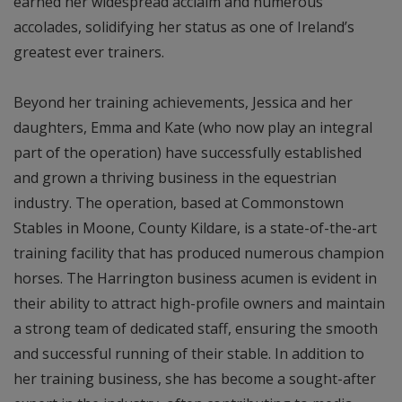
earned her widespread acclaim and numerous
accolades, solidifying her status as one of Ireland’s
greatest ever trainers.
Beyond her training achievements, Jessica and her
daughters, Emma and Kate (who now play an integral
part of the operation) have successfully established
and grown a thriving business in the equestrian
industry. The operation, based at Commonstown
Stables in Moone, County Kildare, is a state-of-the-art
training facility that has produced numerous champion
horses. The Harrington business acumen is evident in
their ability to attract high-profile owners and maintain
a strong team of dedicated staff, ensuring the smooth
and successful running of their stable. In addition to
her training business, she has become a sought-after