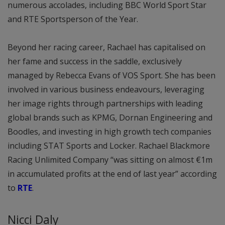
numerous accolades, including BBC World Sport Star
and RTE Sportsperson of the Year.
Beyond her racing career, Rachael has capitalised on
her fame and success in the saddle, exclusively
managed by Rebecca Evans of VOS Sport. She has been
involved in various business endeavours, leveraging
her image rights through partnerships with leading
global brands such as KPMG, Dornan Engineering and
Boodles, and investing in high growth tech companies
including STAT Sports and Locker. Rachael Blackmore
Racing Unlimited Company “was sitting on almost €1m
in accumulated profits at the end of last year” according
to
RTE
.
Nicci Daly