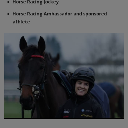
Horse Racing Jockey
Horse Racing Ambassador and sponsored
athlete