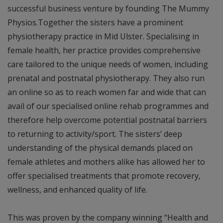
successful business venture by founding The Mummy
Physios.Together the sisters have a prominent
physiotherapy practice in Mid Ulster. Specialising in
female health, her practice provides comprehensive
care tailored to the unique needs of women, including
prenatal and postnatal physiotherapy. They also run
an online so as to reach women far and wide that can
avail of our specialised online rehab programmes and
therefore help overcome potential postnatal barriers
to returning to activity/sport. The sisters’ deep
understanding of the physical demands placed on
female athletes and mothers alike has allowed her to
offer specialised treatments that promote recovery,
wellness, and enhanced quality of life.
This was proven by the company winning “Health and