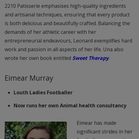
2210 Patisserie emphasises high-quality ingredients
and artisanal techniques, ensuring that every product
is both delicious and beautifully crafted. Balancing the
demands of her athletic career with her
entrepreneurial endeavours, Leonard exemplifies hard
work and passion in all aspects of her life. Una also
wrote her own book entitled
Sweet Therapy
.
Eimear Murray
Louth Ladies Footballer
Now runs her own Animal health consultancy
Eimear has made
significant strides in her