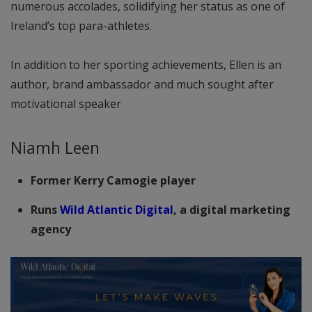
numerous accolades, solidifying her status as one of
Ireland’s top para-athletes.
In addition to her sporting achievements, Ellen is an
author, brand ambassador and much sought after
motivational speaker
Niamh Leen
Former Kerry Camogie player
Runs
Wild Atlantic Digital
, a digital marketing
agency