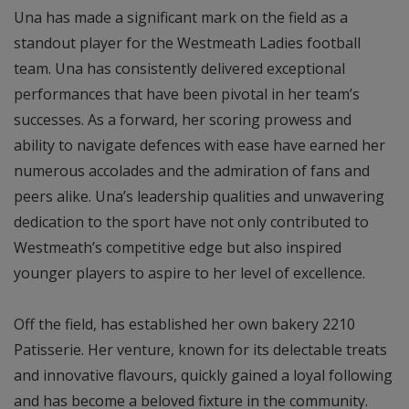
Una has made a significant mark on the field as a
standout player for the Westmeath Ladies football
team. Una has consistently delivered exceptional
performances that have been pivotal in her team’s
successes. As a forward, her scoring prowess and
ability to navigate defences with ease have earned her
numerous accolades and the admiration of fans and
peers alike. Una’s leadership qualities and unwavering
dedication to the sport have not only contributed to
Westmeath’s competitive edge but also inspired
younger players to aspire to her level of excellence.
Off the field, has established her own bakery 2210
Patisserie. Her venture, known for its delectable treats
and innovative flavours, quickly gained a loyal following
and has become a beloved fixture in the community.