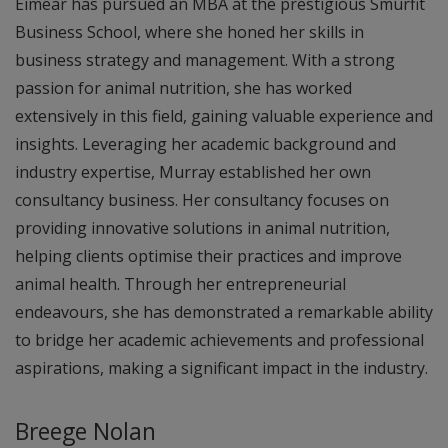
Eimear has pursued an MBA at the prestigious Smurfit
Business School, where she honed her skills in
business strategy and management. With a strong
passion for animal nutrition, she has worked
extensively in this field, gaining valuable experience and
insights. Leveraging her academic background and
industry expertise, Murray established her own
consultancy business. Her consultancy focuses on
providing innovative solutions in animal nutrition,
helping clients optimise their practices and improve
animal health. Through her entrepreneurial
endeavours, she has demonstrated a remarkable ability
to bridge her academic achievements and professional
aspirations, making a significant impact in the industry.
Breege Nolan