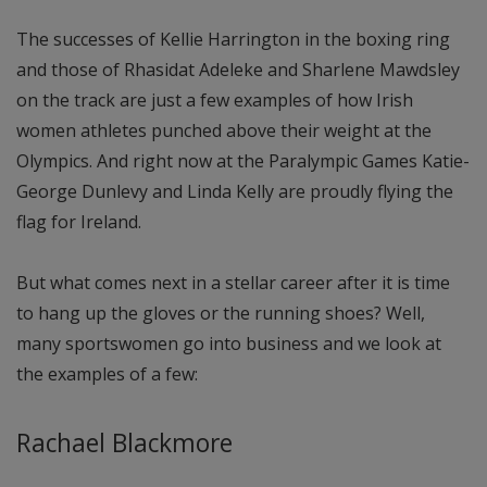
The successes of Kellie Harrington in the boxing ring
and those of Rhasidat Adeleke and Sharlene Mawdsley
on the track are just a few examples of how Irish
women athletes punched above their weight at the
Olympics. And right now at the Paralympic Games Katie-
George Dunlevy and Linda Kelly are proudly flying the
flag for Ireland.
But what comes next in a stellar career after it is time
to hang up the gloves or the running shoes? Well,
many sportswomen go into business and we look at
the examples of a few:
Rachael Blackmore