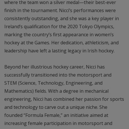
where the team won a silver medal—their best-ever
finish in the tournament. Nicci’s performances were
consistently outstanding, and she was a key player in
Ireland’s qualification for the 2020 Tokyo Olympics,
marking the country’s first appearance in women’s
hockey at the Games. Her dedication, athleticism, and
leadership have left a lasting legacy in Irish hockey.
Beyond her illustrious hockey career, Nicci has
successfully transitioned into the motorsport and
STEM (Science, Technology, Engineering, and
Mathematics) fields. With a degree in mechanical
engineering, Nicci has combined her passion for sports
and technology to carve out a unique niche. She
founded “Formula Female,” an initiative aimed at
increasing female participation in motorsport and