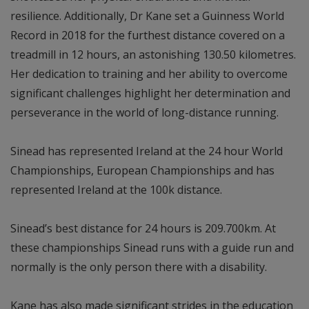
resilience. Additionally, Dr Kane set a Guinness World
Record in 2018 for the furthest distance covered on a
treadmill in 12 hours, an astonishing 130.50 kilometres.
Her dedication to training and her ability to overcome
significant challenges highlight her determination and
perseverance in the world of long-distance running.
Sinead has represented Ireland at the 24 hour World
Championships, European Championships and has
represented Ireland at the 100k distance.
Sinead’s best distance for 24 hours is 209.700km. At
these championships Sinead runs with a guide run and
normally is the only person there with a disability.
Kane has also made significant strides in the education