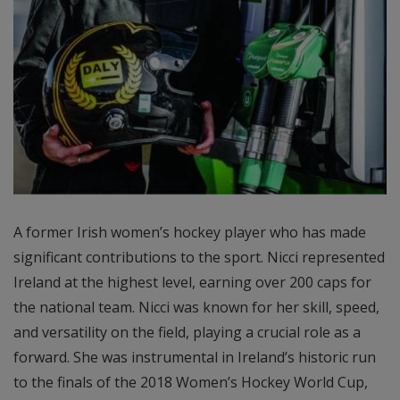
A former Irish women’s hockey player who has made
significant contributions to the sport. Nicci represented
Ireland at the highest level, earning over 200 caps for
the national team. Nicci was known for her skill, speed,
and versatility on the field, playing a crucial role as a
forward. She was instrumental in Ireland’s historic run
to the finals of the 2018 Women’s Hockey World Cup,