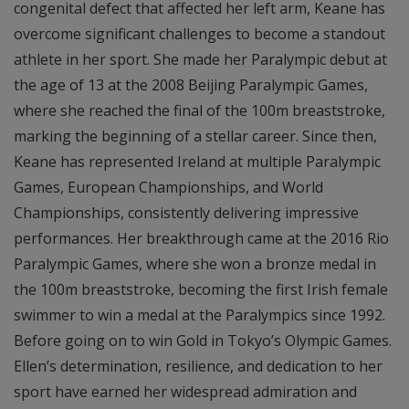
congenital defect that affected her left arm, Keane has
overcome significant challenges to become a standout
athlete in her sport. She made her Paralympic debut at
the age of 13 at the 2008 Beijing Paralympic Games,
where she reached the final of the 100m breaststroke,
marking the beginning of a stellar career. Since then,
Keane has represented Ireland at multiple Paralympic
Games, European Championships, and World
Championships, consistently delivering impressive
performances. Her breakthrough came at the 2016 Rio
Paralympic Games, where she won a bronze medal in
the 100m breaststroke, becoming the first Irish female
swimmer to win a medal at the Paralympics since 1992.
Before going on to win Gold in Tokyo’s Olympic Games.
Ellen’s determination, resilience, and dedication to her
sport have earned her widespread admiration and