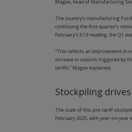
Magee, head of Manufacturing Sect
The country’s manufacturing Purch
continuing the first quarter’s rebo
February’s 51.9 reading, the Q1 av
“This reflects an improvement in o
increase in exports triggered by t
tariffs,” Magee explained.
Stockpiling drive
The scale of this pre-tariff stockpi
February 2025, with year-on-year 