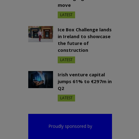
move
LATEST
Ice Box Challenge lands
in Ireland to showcase
the future of
construction
LATEST
Irish venture capital
jumps 61% to €297m in
Q2
LATEST
Proudly sponsored by