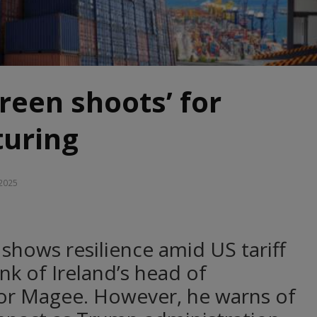
Green shoots’ for
uring
 2025
shows resilience amid US tariff
nk of Ireland’s head of
r Magee. However, he warns of