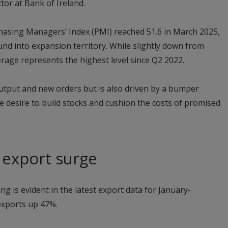
or at Bank of Ireland.
asing Managers’ Index (PMI) reached 51.6 in March 2025,
und into expansion territory. While slightly down from
erage represents the highest level since Q2 2022.
utput and new orders but is also driven by a bumper
he desire to build stocks and cushion the costs of promised
s export surge
ling is evident in the latest export data for January-
exports up 47%.