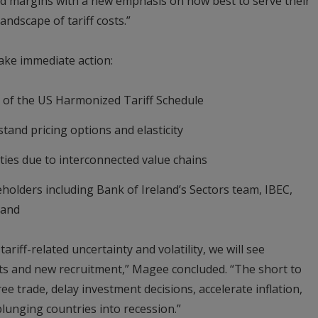
nd margins with a new emphasis on how best to serve their
andscape of tariff costs.”
ake immediate action:
n of the US Harmonized Tariff Schedule
and pricing options and elasticity
ties due to interconnected value chains
holders including Bank of Ireland’s Sectors team, IBEC,
land
ariff-related uncertainty and volatility, we will see
s and new recruitment,” Magee concluded. “The short to
ee trade, delay investment decisions, accelerate inflation,
lunging countries into recession.”