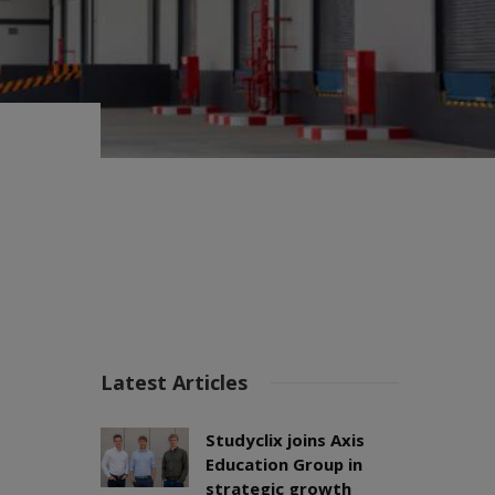
Latest Articles
Studyclix joins Axis
Education Group in
strategic growth