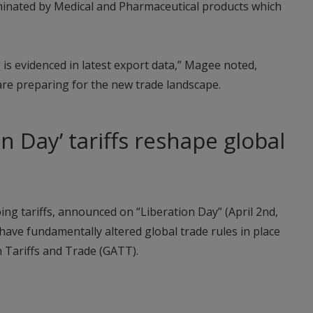
inated by Medical and Pharmaceutical products which
g is evidenced in latest export data,” Magee noted,
are preparing for the new trade landscape.
n Day’ tariffs reshape global
g tariffs, announced on “Liberation Day” (April 2nd,
have fundamentally altered global trade rules in place
 Tariffs and Trade (GATT).