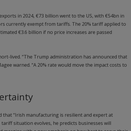
exports in 2024, €73 billion went to the US, with €54bn in
 currently exempt from tariffs. The 20% tariff applied to
imated €3.6 billion if no price increases are passed
ort-lived. “The Trump administration has announced that
Magee warned. “A 20% rate would move the impact costs to
ertainty
hat “Irish manufacturing is resilient and expert at
tariff situation evolves, he predicts businesses will