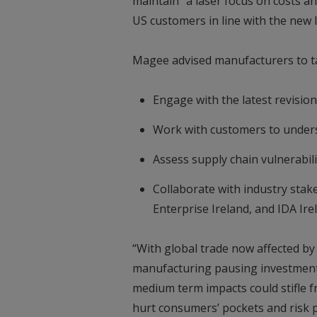
maintain “a laser focus on costs a
US customers in line with the new l
Magee advised manufacturers to t
Engage with the latest revisio
Work with customers to underst
Assess supply chain vulnerabili
Collaborate with industry stake
Enterprise Ireland, and IDA Ire
“With global trade now affected by t
manufacturing pausing investment
medium term impacts could stifle fr
hurt consumers’ pockets and risk p