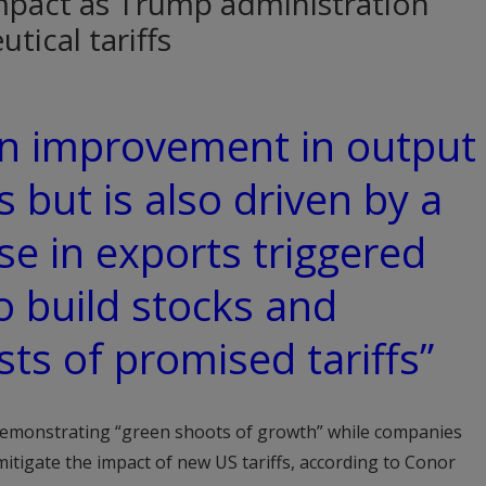
mpact as Trump administration
tical tariffs
 an improvement in output
 but is also driven by a
e in exports triggered
o build stocks and
ts of promised tariffs”
 demonstrating “green shoots of growth” while companies
mitigate the impact of new US tariffs, according to Conor