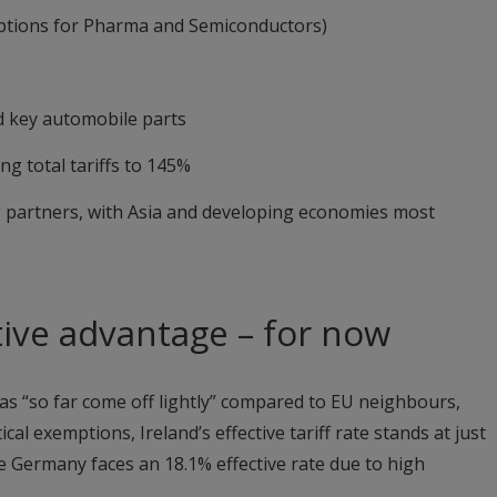
ptions for Pharma and Semiconductors)
 key automobile parts
g total tariffs to 145%
g partners, with Asia and developing economies most
tive advantage – for now
has “so far come off lightly” compared to EU neighbours,
 exemptions, Ireland’s effective tariff rate stands at just
e Germany faces an 18.1% effective rate due to high