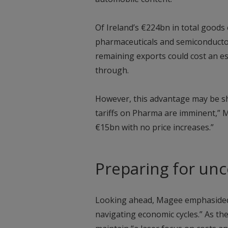
Of Ireland’s €224bn in total goods 
pharmaceuticals and semiconductors
remaining exports could cost an est
through.
However, this advantage may be sh
tariffs on Pharma are imminent,” 
€15bn with no price increases.”
Preparing for unc
Looking ahead, Magee emphasided t
navigating economic cycles.” As the 