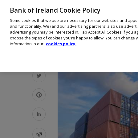
Bank of Ireland Cookie Policy
Some cookies that we use are necessary for our websites and apps
and functionality. We (and our advertising partners) also use advert
advertising you may be interested in. Tap Accept All Cookies if you 
choose the types of cookies you’re happy to allow. You can change y
information in our
cookies policy.