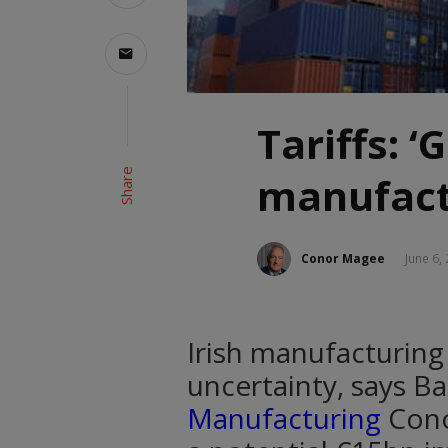
Tariffs: ‘
Share
manufact
Conor Magee
June 6,
Irish manufacturing 
uncertainty, says Ba
Manufacturing
Cono