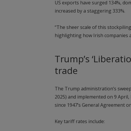
US exports have surged 134%, dom
increased by a staggering 333%.
“The sheer scale of this stockpilin
highlighting how Irish companies 
Trump’s ‘Liberatio
trade
The Trump administration’s sweepin
2025) and implemented on 9 April, 
since 1947’s General Agreement on
Key tariff rates include: