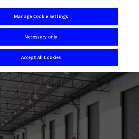
usiness
Resources
Sectors
Manage Cookie Settings
Necessary only
Accept All Cookies