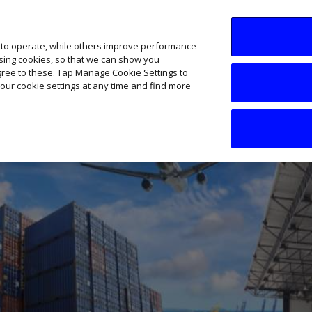
SME AI Academy
News
Podcasts
Your B
 to operate, while others improve performance
ising cookies, so that we can show you
agree to these. Tap Manage Cookie Settings to
our cookie settings at any time and find more