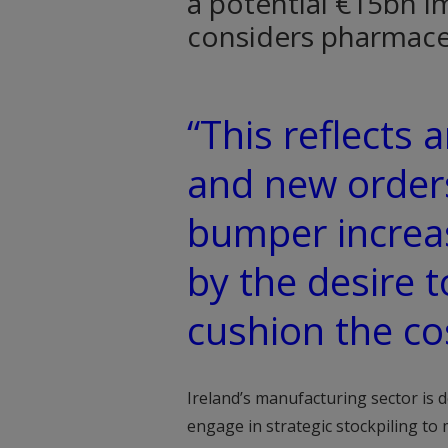
a potential €15bn i
considers pharmaceu
“This reflects
and new orders
bumper increas
by the desire t
cushion the cos
Ireland’s manufacturing sector is
engage in strategic stockpiling to 