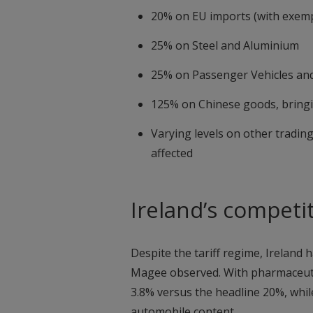
20% on EU imports (with exem
25% on Steel and Aluminium
25% on Passenger Vehicles and
125% on Chinese goods, bringin
Varying levels on other tradin
affected
Ireland’s competi
Despite the tariff regime, Ireland 
Magee observed. With pharmaceutical
3.8% versus the headline 20%, whil
automobile content.